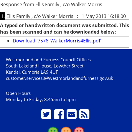
Response from Ellis Family , c/o Walker Morris
1.
Ellis Family , c/o Walker Morris : 1 May 2013 16:18:00
A typed or handwritten document was submitted. This
has been scanned and can be downloaded below:
Download '7576_WalkerMorris4Ellis.pdf'
Westmorland and Furness Council Offices
South Lakeland House, Lowther Street
Kendal, Cumbria LA9 4UF
customer.services3@westmorlandandfurness.gov.uk
Open Hours
Monday to Friday, 8.45am to 5pm