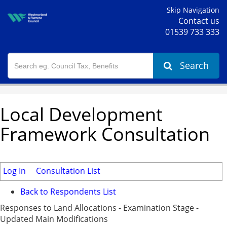
Skip Navigation
Contact us
01539 733 333
Search
Local Development
Framework Consultation
Log In
Consultation List
Back to Respondents List
Responses to Land Allocations - Examination Stage -
Updated Main Modifications