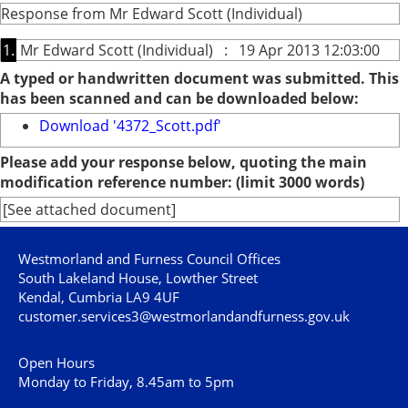
Response from Mr Edward Scott (Individual)
1.
Mr Edward Scott (Individual) : 19 Apr 2013 12:03:00
A typed or handwritten document was submitted. This
has been scanned and can be downloaded below:
Download '4372_Scott.pdf'
Please add your response below, quoting the main
modification reference number: (limit 3000 words)
[See attached document]
Westmorland and Furness Council Offices
South Lakeland House, Lowther Street
Kendal, Cumbria LA9 4UF
customer.services3@westmorlandandfurness.gov.uk
Open Hours
Monday to Friday, 8.45am to 5pm