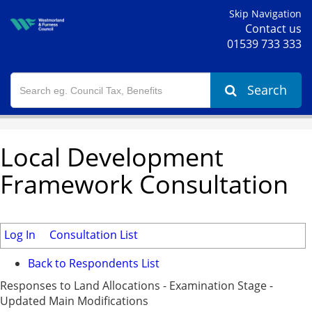
Skip Navigation
Contact us
01539 733 333
Search
Local Development
Framework Consultation
Log In
Consultation List
Back to Respondents List
Responses to Land Allocations - Examination Stage -
Updated Main Modifications