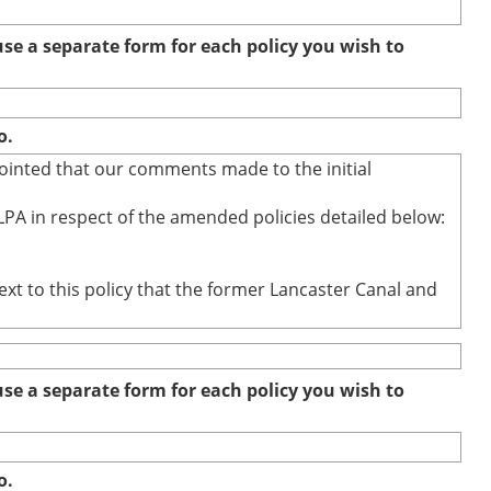
e a separate form for each policy you wish to
o.
ointed that our comments made to the initial
PA in respect of the amended policies detailed below:
ext to this policy that the former Lancaster Canal and
e a separate form for each policy you wish to
o.