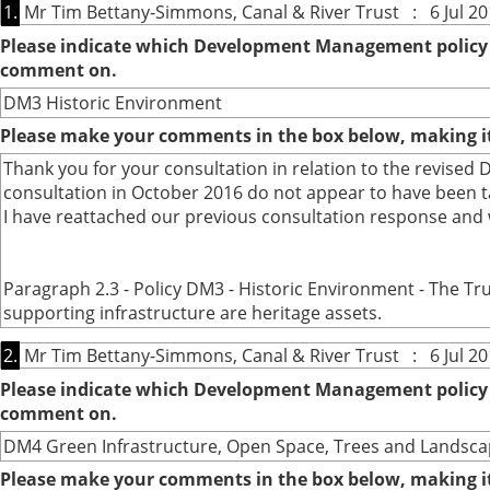
1.
Mr Tim Bettany-Simmons, Canal & River Trust : 6 Jul 20
Please indicate which Development Management policy o
comment on.
DM3 Historic Environment
Please make your comments in the box below, making it 
Thank you for your consultation in relation to the revise
consultation in October 2016 do not appear to have been t
I have reattached our previous consultation response and 
Paragraph 2.3 - Policy DM3 - Historic Environment - The Tru
supporting infrastructure are heritage assets.
2.
Mr Tim Bettany-Simmons, Canal & River Trust : 6 Jul 20
Please indicate which Development Management policy o
comment on.
DM4 Green Infrastructure, Open Space, Trees and Landsca
Please make your comments in the box below, making it 