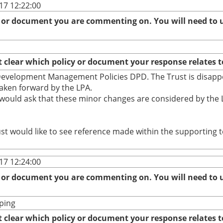
17 12:22:00
r document you are commenting on. You will need to us
clear which policy or document your response relates t
d Development Management Policies DPD. The Trust is disapp
aken forward by the LPA.
would ask that these minor changes are considered by the L
st would like to see reference made within the supporting t
17 12:24:00
r document you are commenting on. You will need to us
ping
clear which policy or document your response relates t