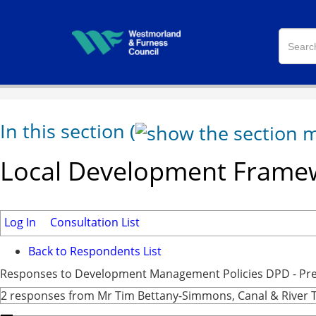
In this section
(
Local Development Framew
Log In
Consultation List
Back to Respondents List
Responses to Development Management Policies DPD - Pre-
2 responses from Mr Tim Bettany-Simmons, Canal & River 