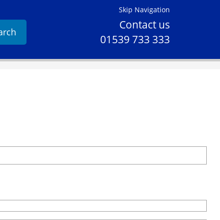
Skip Navigation
Contact us
arch
01539 733 333