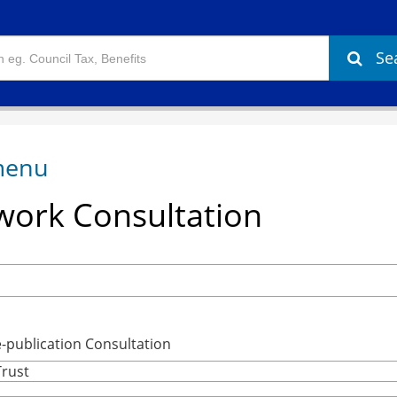
Se
ork Consultation
publication Consultation
Trust