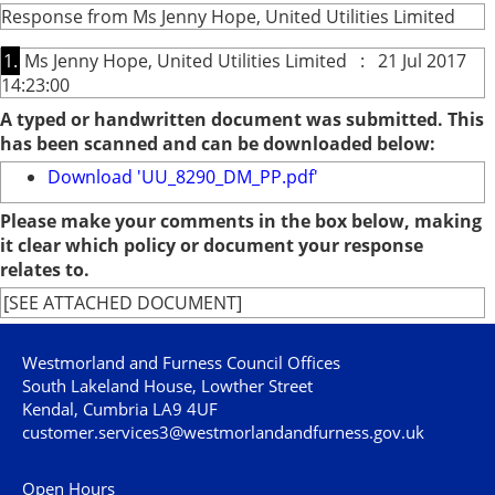
Response from Ms Jenny Hope, United Utilities Limited
1.
Ms Jenny Hope, United Utilities Limited : 21 Jul 2017
14:23:00
A typed or handwritten document was submitted. This
has been scanned and can be downloaded below:
Download 'UU_8290_DM_PP.pdf'
Please make your comments in the box below, making
it clear which policy or document your response
relates to.
[SEE ATTACHED DOCUMENT]
Westmorland and Furness Council Offices
South Lakeland House, Lowther Street
Kendal, Cumbria LA9 4UF
customer.services3@westmorlandandfurness.gov.uk
Open Hours