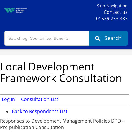
Skip Navigation
Contact us
01539 733 333
Search
Local Development
Framework Consultation
Log In
Consultation List
Back to Respondents List
Responses to Development Management Policies DPD -
Pre-publication Consultation