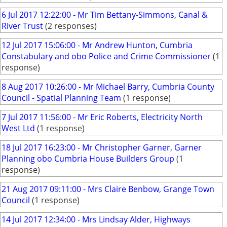
6 Jul 2017 12:22:00 - Mr Tim Bettany-Simmons, Canal &
River Trust
(2 responses)
12 Jul 2017 15:06:00 - Mr Andrew Hunton, Cumbria
Constabulary and obo Police and Crime Commissioner
(1
response)
8 Aug 2017 10:26:00 - Mr Michael Barry, Cumbria County
Council - Spatial Planning Team
(1 response)
7 Jul 2017 11:56:00 - Mr Eric Roberts, Electricity North
West Ltd
(1 response)
18 Jul 2017 16:23:00 - Mr Christopher Garner, Garner
Planning obo Cumbria House Builders Group
(1
response)
21 Aug 2017 09:11:00 - Mrs Claire Benbow, Grange Town
Council
(1 response)
14 Jul 2017 12:34:00 - Mrs Lindsay Alder, Highways