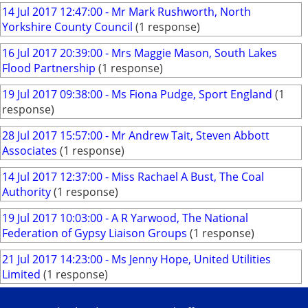
14 Jul 2017 12:47:00 - Mr Mark Rushworth, North
Yorkshire County Council
(1 response)
16 Jul 2017 20:39:00 - Mrs Maggie Mason, South Lakes
Flood Partnership
(1 response)
19 Jul 2017 09:38:00 - Ms Fiona Pudge, Sport England
(1
response)
28 Jul 2017 15:57:00 - Mr Andrew Tait, Steven Abbott
Associates
(1 response)
14 Jul 2017 12:37:00 - Miss Rachael A Bust, The Coal
Authority
(1 response)
19 Jul 2017 10:03:00 - A R Yarwood, The National
Federation of Gypsy Liaison Groups
(1 response)
21 Jul 2017 14:23:00 - Ms Jenny Hope, United Utilities
Limited
(1 response)