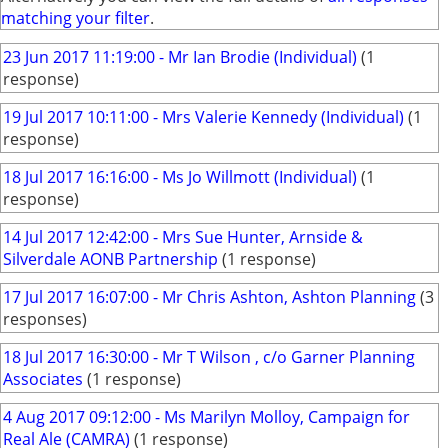
matching your filter
.
23 Jun 2017 11:19:00 - Mr Ian Brodie (Individual)
(1
response)
19 Jul 2017 10:11:00 - Mrs Valerie Kennedy (Individual)
(1
response)
18 Jul 2017 16:16:00 - Ms Jo Willmott (Individual)
(1
response)
14 Jul 2017 12:42:00 - Mrs Sue Hunter, Arnside &
Silverdale AONB Partnership
(1 response)
17 Jul 2017 16:07:00 - Mr Chris Ashton, Ashton Planning
(3
responses)
18 Jul 2017 16:30:00 - Mr T Wilson , c/o Garner Planning
Associates
(1 response)
4 Aug 2017 09:12:00 - Ms Marilyn Molloy, Campaign for
Real Ale (CAMRA)
(1 response)