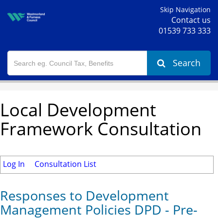
Skip Navigation
Contact us
01539 733 333
Search
Local Development
Framework Consultation
Log In
Consultation List
Responses to Development
Management Policies DPD - Pre-