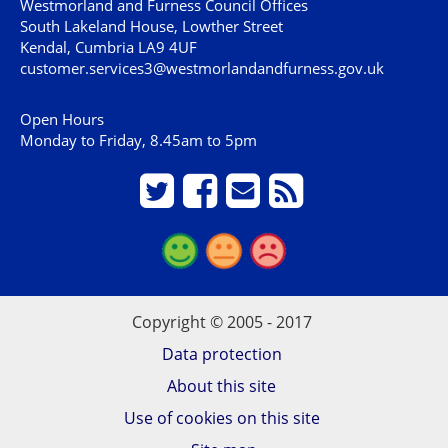
Westmorland and Furness Council Offices
South Lakeland House, Lowther Street
Kendal, Cumbria LA9 4UF
customer.services3@westmorlandandfurness.gov.uk
Open Hours
Monday to Friday, 8.45am to 5pm
Copyright © 2005 - 2017
Data protection
About this site
Use of cookies on this site