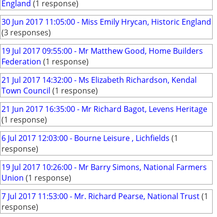
England
(1 response)
30 Jun 2017 11:05:00 - Miss Emily Hrycan, Historic England
(3 responses)
19 Jul 2017 09:55:00 - Mr Matthew Good, Home Builders
Federation
(1 response)
21 Jul 2017 14:32:00 - Ms Elizabeth Richardson, Kendal
Town Council
(1 response)
21 Jun 2017 16:35:00 - Mr Richard Bagot, Levens Heritage
(1 response)
6 Jul 2017 12:03:00 - Bourne Leisure , Lichfields
(1
response)
19 Jul 2017 10:26:00 - Mr Barry Simons, National Farmers
Union
(1 response)
7 Jul 2017 11:53:00 - Mr. Richard Pearse, National Trust
(1
response)