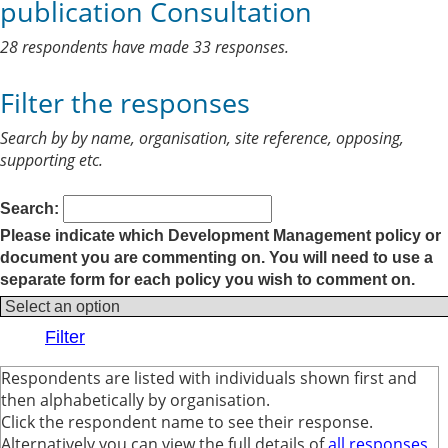
publication Consultation
28 respondents have made 33 responses.
Filter the responses
Search by by name, organisation, site reference, opposing,
supporting etc.
Search:
Please indicate which Development Management policy or
document you are commenting on. You will need to use a
separate form for each policy you wish to comment on.
Respondents are listed with individuals shown first and
then alphabetically by organisation.
Click the respondent name to see their response.
Alternatively you can view the full details of
all responses