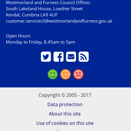
Westmorland and Furness Council Offices
South Lakeland House, Lowther Street
Kendal, Cumbria LA9 4UF
customer.services3@westmorlandandfurness.gov.uk
Open Hours
Monday to Friday, 8.45am to 5pm
Copyright © 2005 - 2017
Data protection
About this site
Use of cookies on this site