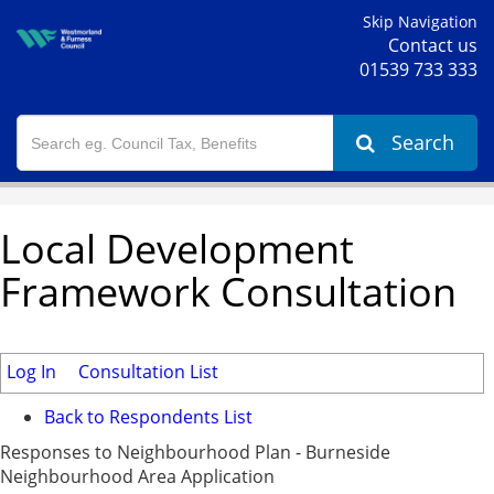
Skip Navigation
Contact us
01539 733 333
Search
Local Development
Framework Consultation
Log In
Consultation List
Back to Respondents List
Responses to Neighbourhood Plan - Burneside
Neighbourhood Area Application