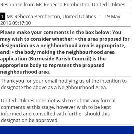
Response from Ms Rebecca Pemberton, United Utilities
1.
Ms Rebecca Pemberton, United Utilities : 19 May
2016 09:17:00
Please make your comments in the box below: You
may wish to consider whether: • the area proposed for
designation as a neighbourhood area is appropriate,
and; • the body making the neighbourhood area
application (Burneside Parish Council) is the
appropriate body to represent the proposed
neighbourhood area.
Thank you for your email notifying us of the intention to
designate the above as a Neighbourhood Area.
United Utilities does not wish to submit any formal
comments at this stage, however wish to be kept
informed and consulted with further should this
designation be approved.