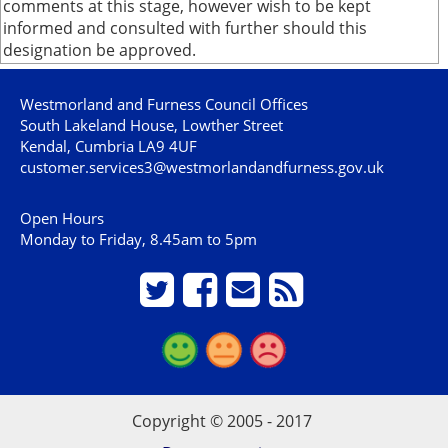
comments at this stage, however wish to be kept
informed and consulted with further should this
designation be approved.
Westmorland and Furness Council Offices
South Lakeland House, Lowther Street
Kendal, Cumbria LA9 4UF
customer.services3@westmorlandandfurness.gov.uk
Open Hours
Monday to Friday, 8.45am to 5pm
Copyright © 2005 - 2017