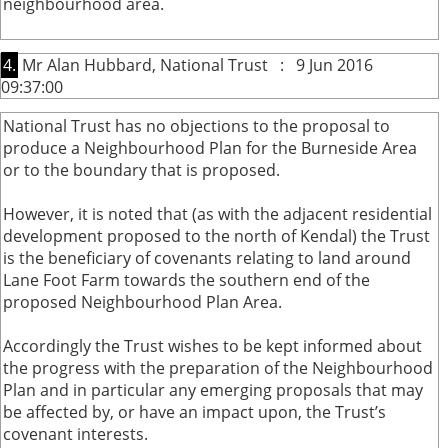
neighbourhood area.
4.
Mr Alan Hubbard, National Trust : 9 Jun 2016
09:37:00
National Trust has no objections to the proposal to
produce a Neighbourhood Plan for the Burneside Area
or to the boundary that is proposed.
However, it is noted that (as with the adjacent residential
development proposed to the north of Kendal) the Trust
is the beneficiary of covenants relating to land around
Lane Foot Farm towards the southern end of the
proposed Neighbourhood Plan Area.
Accordingly the Trust wishes to be kept informed about
the progress with the preparation of the Neighbourhood
Plan and in particular any emerging proposals that may
be affected by, or have an impact upon, the Trust’s
covenant interests.