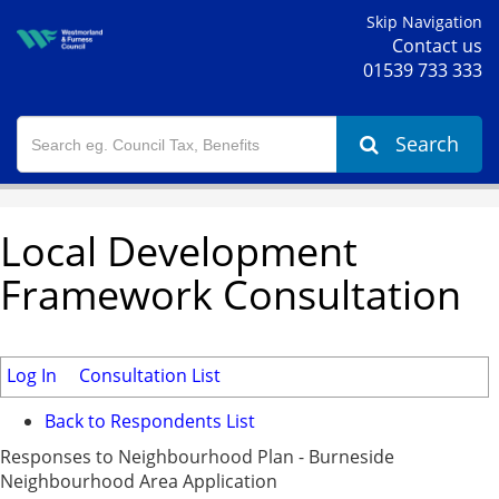
Skip Navigation
Contact us
01539 733 333
Search
Local Development
Framework Consultation
Log In
Consultation List
Back to Respondents List
Responses to Neighbourhood Plan - Burneside
Neighbourhood Area Application