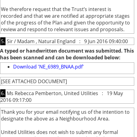
We therefore request that the Trust’s interest is
recorded and that we are notified at appropriate stages
of the progress of the Plan and given the opportunity to
review and respond to relevant issues and proposals.
5.
Sir / Madam , Natural England : 9 Jun 2016 09:40:00
A typed or handwritten document was submitted. This
has been scanned and can be downloaded below:
Download 'NE_6989_BNAA.pdf'
[SEE ATTACHED DOCUMENT]
6.
Ms Rebecca Pemberton, United Utilities : 19 May
2016 09:17:00
Thank you for your email notifying us of the intention to
designate the above as a Neighbourhood Area.
United Utilities does not wish to submit any formal