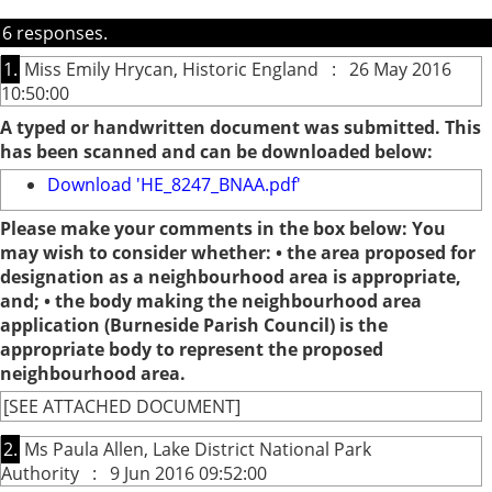
6 responses.
1.
Miss Emily Hrycan, Historic England : 26 May 2016
10:50:00
A typed or handwritten document was submitted. This
has been scanned and can be downloaded below:
Download 'HE_8247_BNAA.pdf'
Please make your comments in the box below: You
may wish to consider whether: • the area proposed for
designation as a neighbourhood area is appropriate,
and; • the body making the neighbourhood area
application (Burneside Parish Council) is the
appropriate body to represent the proposed
neighbourhood area.
[SEE ATTACHED DOCUMENT]
2.
Ms Paula Allen, Lake District National Park
Authority : 9 Jun 2016 09:52:00