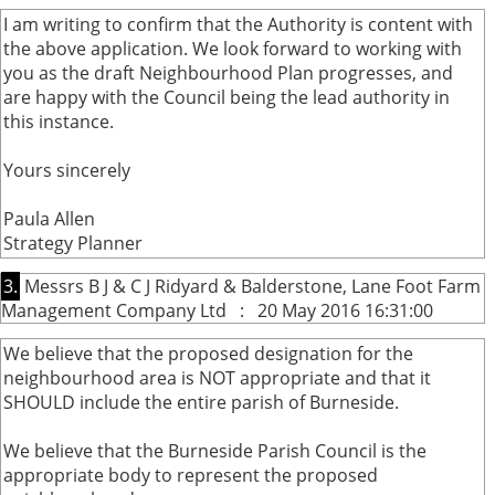
I am writing to confirm that the Authority is content with
the above application. We look forward to working with
you as the draft Neighbourhood Plan progresses, and
are happy with the Council being the lead authority in
this instance.
Yours sincerely
Paula Allen
Strategy Planner
3.
Messrs B J & C J Ridyard & Balderstone, Lane Foot Farm
Management Company Ltd : 20 May 2016 16:31:00
We believe that the proposed designation for the
neighbourhood area is NOT appropriate and that it
SHOULD include the entire parish of Burneside.
We believe that the Burneside Parish Council is the
appropriate body to represent the proposed