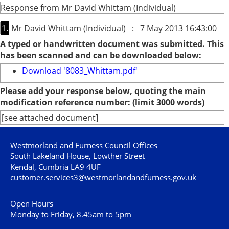
Response from Mr David Whittam (Individual)
1.
Mr David Whittam (Individual) : 7 May 2013 16:43:00
A typed or handwritten document was submitted. This
has been scanned and can be downloaded below:
Download '8083_Whittam.pdf'
Please add your response below, quoting the main
modification reference number: (limit 3000 words)
[see attached document]
Westmorland and Furness Council Offices
South Lakeland House, Lowther Street
Kendal, Cumbria LA9 4UF
customer.services3@westmorlandandfurness.gov.uk
Open Hours
Monday to Friday, 8.45am to 5pm