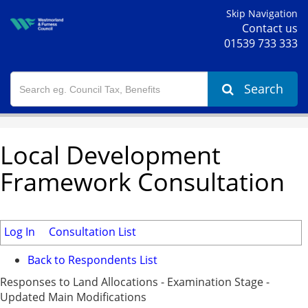
Skip Navigation
Contact us
01539 733 333
Search
Local Development
Framework Consultation
Log In
Consultation List
Back to Respondents List
Responses to Land Allocations - Examination Stage -
Updated Main Modifications