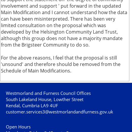
involvement and support ' put forward in the updated
Main Modification and I cannot understand how the data
can have been misinterpreted. There has been very
limited consultation on the proposal which was
developed by the Helsington Community Land Trust,
although this group does not have a majority mandate
from the Brigsteer Community to do so.
For the above reasons, I feel that the proposal is still
'unsound' and therefore should be removed from the
Schedule of Main Modifications.
Westmorland and Furness Council Offices
South Lakeland House, Lowther Street
Kendal, Cumbria LA9 4UF
customer.services3@westmorlandandfurness.gov.uk
Open Hours