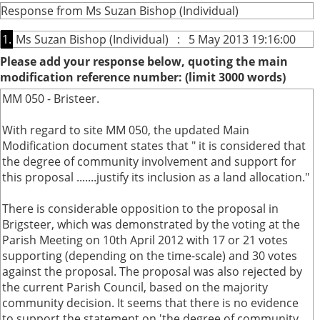
Response from Ms Suzan Bishop (Individual)
1.
Ms Suzan Bishop (Individual) : 5 May 2013 19:16:00
Please add your response below, quoting the main
modification reference number: (limit 3000 words)
MM 050 - Bristeer.
With regard to site MM 050, the updated Main
Modification document states that " it is considered that
the degree of community involvement and support for
this proposal .......justify its inclusion as a land allocation."
There is considerable opposition to the proposal in
Brigsteer, which was demonstrated by the voting at the
Parish Meeting on 10th April 2012 with 17 or 21 votes
supporting (depending on the time-scale) and 30 votes
against the proposal. The proposal was also rejected by
the current Parish Council, based on the majority
community decision. It seems that there is no evidence
to support the statement on 'the degree of community