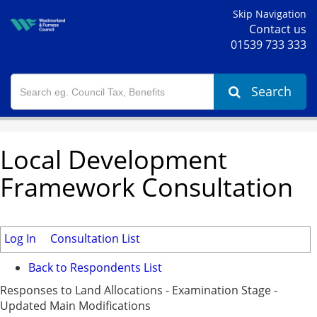
Skip Navigation
Contact us
01539 733 333
Search
Local Development
Framework Consultation
Log In
Consultation List
Back to Respondents List
Responses to Land Allocations - Examination Stage -
Updated Main Modifications