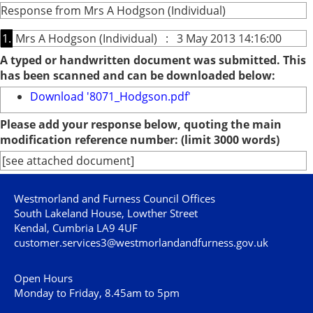
Response from Mrs A Hodgson (Individual)
1.
Mrs A Hodgson (Individual) : 3 May 2013 14:16:00
A typed or handwritten document was submitted. This
has been scanned and can be downloaded below:
Download '8071_Hodgson.pdf'
Please add your response below, quoting the main
modification reference number: (limit 3000 words)
[see attached document]
Westmorland and Furness Council Offices
South Lakeland House, Lowther Street
Kendal, Cumbria LA9 4UF
customer.services3@westmorlandandfurness.gov.uk
Open Hours
Monday to Friday, 8.45am to 5pm