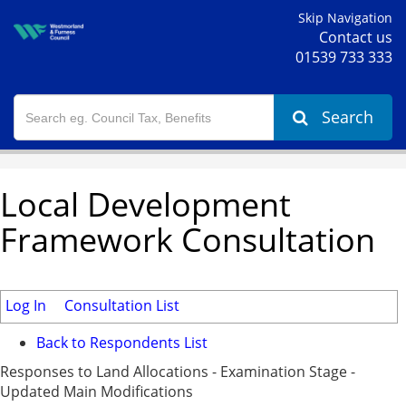
Skip Navigation
Contact us
01539 733 333
Search
Local Development
Framework Consultation
Log In
Consultation List
Back to Respondents List
Responses to Land Allocations - Examination Stage -
Updated Main Modifications