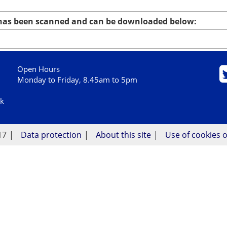
 has been scanned and can be downloaded below:
Open Hours
Monday to Friday, 8.45am to 5pm
uk
17
Data protection
About this site
Use of cookies o