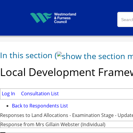
In this section
(
Local Development Framew
Log In
Consultation List
Back to Respondents List
Responses to Land Allocations - Examination Stage - Updat
Response from Mrs Gillain Webster (Individual)