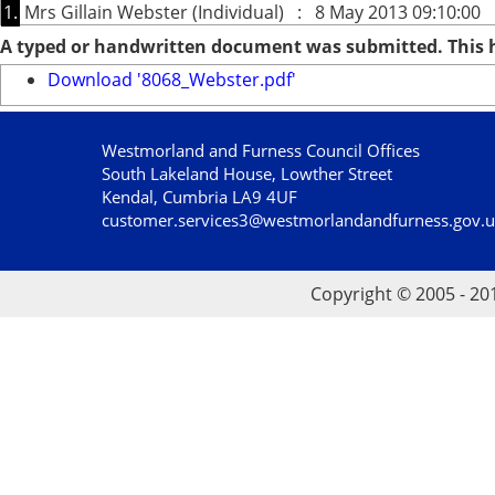
1.
Mrs Gillain Webster (Individual) : 8 May 2013 09:10:00
A typed or handwritten document was submitted. This
Download '8068_Webster.pdf'
Westmorland and Furness Council Offices
South Lakeland House, Lowther Street
Kendal, Cumbria LA9 4UF
customer.services3@westmorlandandfurness.gov.
Copyright © 2005 - 20