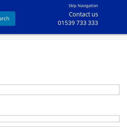
Skip Navigation
Contact us
arch
01539 733 333