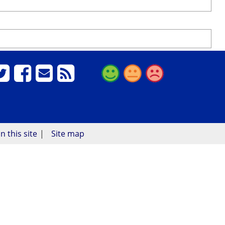
n this site
Site map