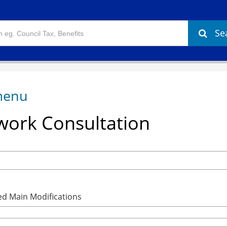
Se
ork Consultation
ed Main Modifications