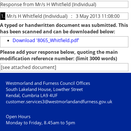
Response from Mr/s H Whitfield (Individual)
1.
Mr/s H Whitfield (Individual) : 3 May 2013 11:08:00
A typed or handwritten document was submitted. This
has been scanned and can be downloaded below:
Download '8065_Whitfield.pdf'
Please add your response below, quoting the main
modification reference number: (limit 3000 words)
[see attached document]
Westmorland and Furness Council Offices
South Lakeland House, Lowther Street
Kendal, Cumbria LA9 4UF
customer.services3@westmorlandandfurness.gov.uk
Open Hours
Monday to Friday, 8.45am to 5pm