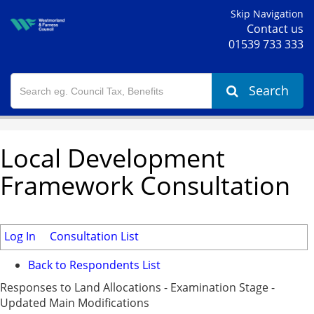
Skip Navigation
Contact us
01539 733 333
Search
Local Development
Framework Consultation
Log In
Consultation List
Back to Respondents List
Responses to Land Allocations - Examination Stage -
Updated Main Modifications