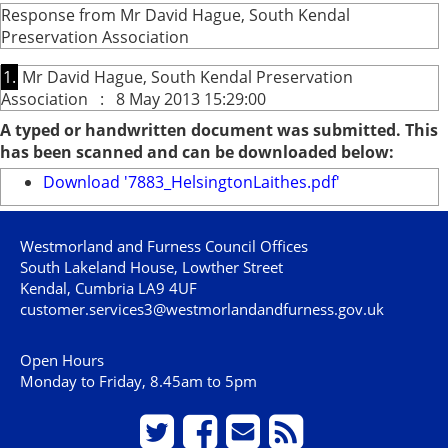
Response from Mr David Hague, South Kendal
Preservation Association
1.
Mr David Hague, South Kendal Preservation
Association : 8 May 2013 15:29:00
A typed or handwritten document was submitted. This
has been scanned and can be downloaded below:
Download '7883_HelsingtonLaithes.pdf'
Westmorland and Furness Council Offices
South Lakeland House, Lowther Street
Kendal, Cumbria LA9 4UF
customer.services3@westmorlandandfurness.gov.uk
Open Hours
Monday to Friday, 8.45am to 5pm