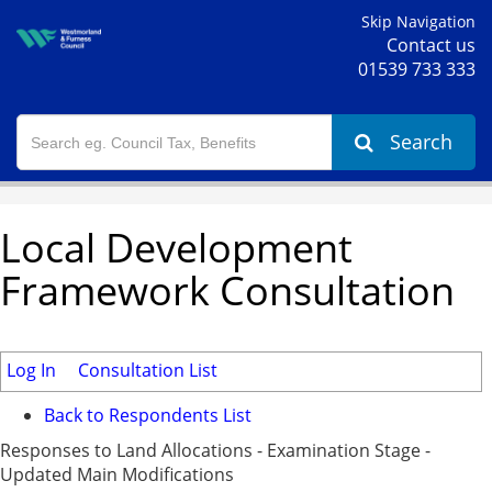
Skip Navigation
Contact us
01539 733 333
Search
Local Development
Framework Consultation
Log In
Consultation List
Back to Respondents List
Responses to Land Allocations - Examination Stage -
Updated Main Modifications