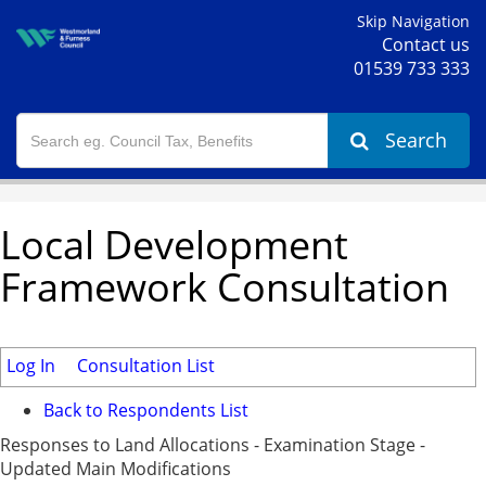
Skip Navigation
Contact us
01539 733 333
Search
Local Development
Framework Consultation
Log In
Consultation List
Back to Respondents List
Responses to Land Allocations - Examination Stage -
Updated Main Modifications