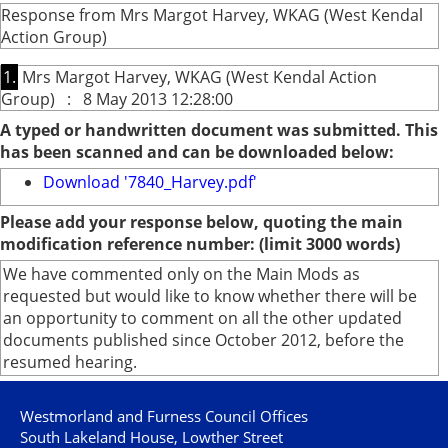
Response from Mrs Margot Harvey, WKAG (West Kendal
Action Group)
1.
Mrs Margot Harvey, WKAG (West Kendal Action
Group) : 8 May 2013 12:28:00
A typed or handwritten document was submitted. This
has been scanned and can be downloaded below:
Download '7840_Harvey.pdf'
Please add your response below, quoting the main
modification reference number: (limit 3000 words)
We have commented only on the Main Mods as
requested but would like to know whether there will be
an opportunity to comment on all the other updated
documents published since October 2012, before the
resumed hearing.
Westmorland and Furness Council Offices
South Lakeland House, Lowther Street