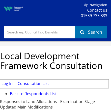
Skip Navigation
Contact us
01539 733 333
Search
Local Development
Framework Consultation
Log In
Consultation List
Back to Respondents List
Responses to Land Allocations - Examination Stage -
Updated Main Modifications