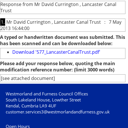
Response from Mr David Currington , Lancaster Canal
Trust
1.
Mr David Currington , Lancaster Canal Trust : 7 May
2013 16:44:00
A typed or handwritten document was submitted. This
has been scanned and can be downloaded below:
Download '577_LancasterCanalTrust.pdf'
Please add your response below, quoting the main
modification reference number: (limit 3000 words)
[see attached document]
Westmorland and Furness Council Offices
South Lakeland House, Lowther Street
Kendal, Cumbria LA9 4UF
customer.services3@westmorlandandfurness.gov.uk
Open Hours