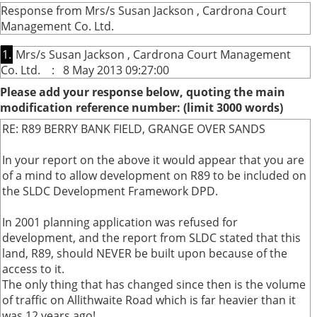
Response from Mrs/s Susan Jackson , Cardrona Court
Management Co. Ltd.
1.
Mrs/s Susan Jackson , Cardrona Court Management
Co. Ltd. : 8 May 2013 09:27:00
Please add your response below, quoting the main
modification reference number: (limit 3000 words)
RE: R89 BERRY BANK FIELD, GRANGE OVER SANDS
In your report on the above it would appear that you are
of a mind to allow development on R89 to be included on
the SLDC Development Framework DPD.
In 2001 planning application was refused for
development, and the report from SLDC stated that this
land, R89, should NEVER be built upon because of the
access to it.
The only thing that has changed since then is the volume
of traffic on Allithwaite Road which is far heavier than it
was 12 years ago!