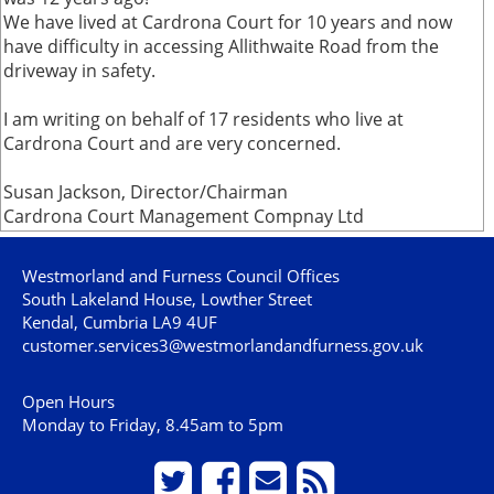
We have lived at Cardrona Court for 10 years and now
have difficulty in accessing Allithwaite Road from the
driveway in safety.
I am writing on behalf of 17 residents who live at
Cardrona Court and are very concerned.
Susan Jackson, Director/Chairman
Cardrona Court Management Compnay Ltd
Westmorland and Furness Council Offices
South Lakeland House, Lowther Street
Kendal, Cumbria LA9 4UF
customer.services3@westmorlandandfurness.gov.uk
Open Hours
Monday to Friday, 8.45am to 5pm