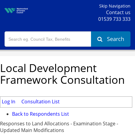
Skip Navigation
Contact us
01539 733 333
Search
Local Development
Framework Consultation
Log In
Consultation List
Back to Respondents List
Responses to Land Allocations - Examination Stage -
Updated Main Modifications