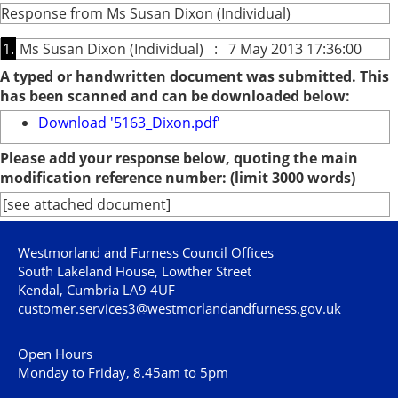
Response from Ms Susan Dixon (Individual)
1.
Ms Susan Dixon (Individual) : 7 May 2013 17:36:00
A typed or handwritten document was submitted. This
has been scanned and can be downloaded below:
Download '5163_Dixon.pdf'
Please add your response below, quoting the main
modification reference number: (limit 3000 words)
[see attached document]
Westmorland and Furness Council Offices
South Lakeland House, Lowther Street
Kendal, Cumbria LA9 4UF
customer.services3@westmorlandandfurness.gov.uk
Open Hours
Monday to Friday, 8.45am to 5pm