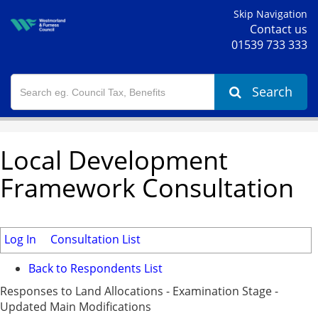
Skip Navigation
Contact us
01539 733 333
Search
Local Development
Framework Consultation
Log In
Consultation List
Back to Respondents List
Responses to Land Allocations - Examination Stage -
Updated Main Modifications