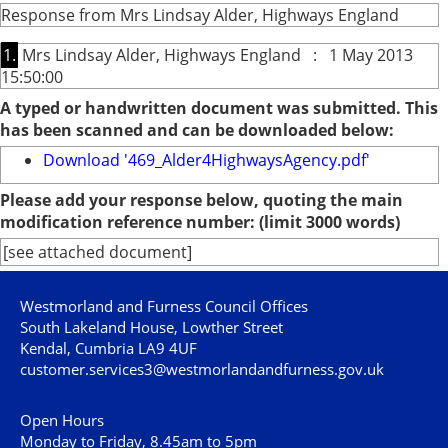
Response from Mrs Lindsay Alder, Highways England
1.
Mrs Lindsay Alder, Highways England : 1 May 2013
15:50:00
A typed or handwritten document was submitted. This
has been scanned and can be downloaded below:
Download '469_Alder4HighwaysAgency.pdf'
Please add your response below, quoting the main
modification reference number: (limit 3000 words)
[see attached document]
Westmorland and Furness Council Offices
South Lakeland House, Lowther Street
Kendal, Cumbria LA9 4UF
customer.services3@westmorlandandfurness.gov.uk
Open Hours
Monday to Friday, 8.45am to 5pm