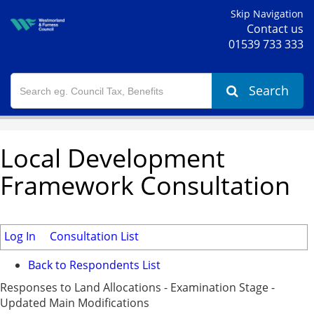
Skip Navigation
Contact us
01539 733 333
Search
Local Development
Framework Consultation
Log In
Consultation List
Back to Respondents List
Responses to Land Allocations - Examination Stage -
Updated Main Modifications