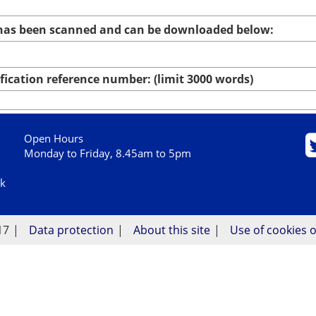
 has been scanned and can be downloaded below:
ication reference number: (limit 3000 words)
Open Hours
Monday to Friday, 8.45am to 5pm
uk
17
Data protection
About this site
Use of cookies o