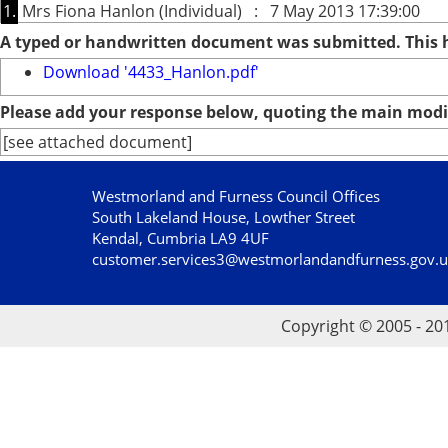
1.
Mrs Fiona Hanlon (Individual) : 7 May 2013 17:39:00
A typed or handwritten document was submitted. This
Download '4433_Hanlon.pdf'
Please add your response below, quoting the main modif
[see attached document]
Westmorland and Furness Council Offices
South Lakeland House, Lowther Street
Kendal, Cumbria LA9 4UF
customer.services3@westmorlandandfurness.gov.
Copyright © 2005 - 20