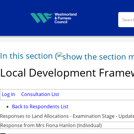
In this section
(
Local Development Framew
Log In
Consultation List
Back to Respondents List
Responses to Land Allocations - Examination Stage - Updat
Response from Mrs Fiona Hanlon (Individual)