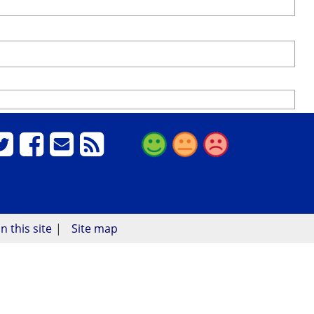
n this site
Site map