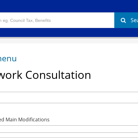
Se
ork Consultation
ed Main Modifications