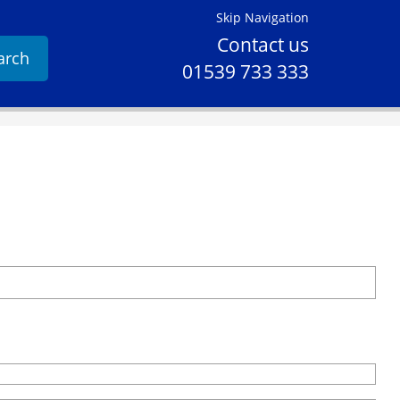
Skip Navigation
Contact us
arch
01539 733 333