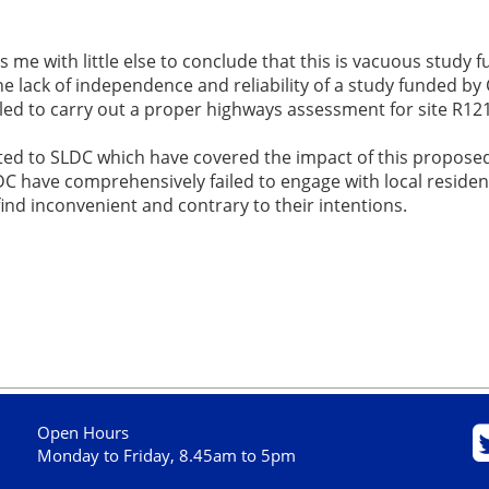
s me with little else to conclude that this is vacuous study 
e lack of independence and reliability of a study funded by C
ailed to carry out a proper highways assessment for site R1
ted to SLDC which have covered the impact of this proposed
DC have comprehensively failed to engage with local reside
nd inconvenient and contrary to their intentions.
Open Hours
Monday to Friday, 8.45am to 5pm