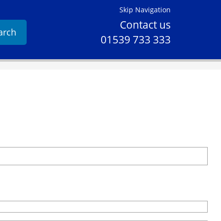
Skip Navigation
Contact us
arch
01539 733 333