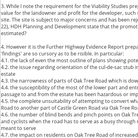
3. While I note the requirement for the Viability Studies
value for the landowner and profit for the developer, such 
site. The site is subject to major concerns and has been re
22), HDH Planning and Development state that the promoter
estimated?
4. However it is the Further Highway Evidence Report prep
'findings' are so cursory as to be risible. In particular:
4.1. the lack of even the most outline of plans showing po
4.2. the issue regarding orientation of the cul-de-sac stu
estate
4.3. the narrowness of parts of Oak Tree Road which is do
4.4. the susceptibility of the most of the lower part and 
passage to and from the estate has been hazardous or impa
4.5. the complete unsuitability of attempting to convert wh
Road to another part of Castle Green Road via Oak Tree R
4.6. the number of blind bends and pinch points on Oak Tree
and cyclists when the road has to serve as a busy through 
meant to serve
4.7. the impact on residents on Oak Tree Road of increased 