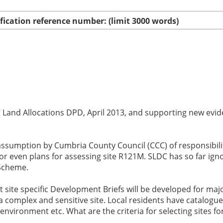
ication reference number: (limit 3000 words)
and Allocations DPD, April 2013, and supporting new eviden
ssumption by Cumbria County Council (CCC) of responsibilit
r even plans for assessing site R121M. SLDC has so far igno
 Scheme.
ite specific Development Briefs will be developed for major,
 complex and sensitive site. Local residents have catalogued
nvironment etc. What are the criteria for selecting sites fo