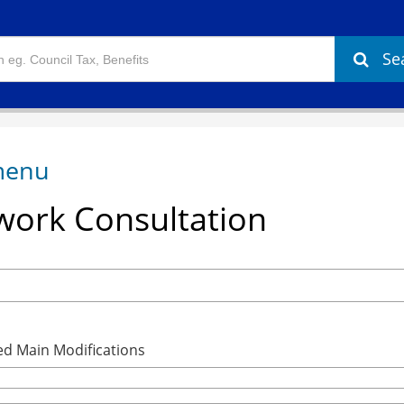
Se
ork Consultation
ed Main Modifications