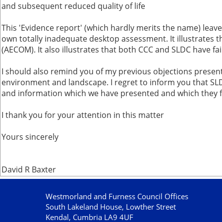
and subsequent reduced quality of life
This 'Evidence report' (which hardly merits the name) leave
own totally inadequate desktop assessment. It illustrates th
(AECOM). It also illustrates that both CCC and SLDC have f
I should also remind you of my previous objections presen
environment and landscape. I regret to inform you that SL
and information which we have presented and which they fi
I thank you for your attention in this matter
Yours sincerely
David R Baxter
Westmorland and Furness Council Offices
South Lakeland House, Lowther Street
Kendal, Cumbria LA9 4UF