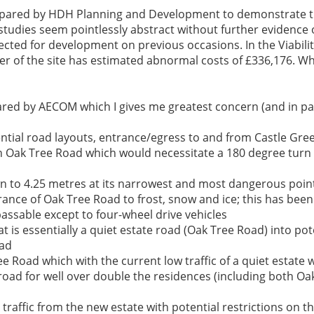
 prepared by HDH Planning and Development to demonstrate t
studies seem pointlessly abstract without further evidence o
jected for development on previous occasions. In the Viabili
 of the site has estimated abnormal costs of £336,176. Wha
ared by AECOM which I gives me greatest concern (and in par
tential road layouts, entrance/egress to and from Castle Gr
b in Oak Tree Road which would necessitate a 180 degree tur
wn to 4.25 metres at its narrowest and most dangerous poin
entrance of Oak Tree Road to frost, snow and ice; this has b
ssable except to four-wheel drive vehicles
at is essentially a quiet estate road (Oak Tree Road) into p
oad
 Road which with the current low traffic of a quiet estate wi
road for well over double the residences (including both Oa
traffic from the new estate with potential restrictions on th