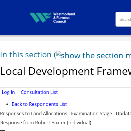
In this section
(
Local Development Framew
Log In
Consultation List
Back to Respondents List
Responses to Land Allocations - Examination Stage - Updat
Response from Robert Baxter (Individual)