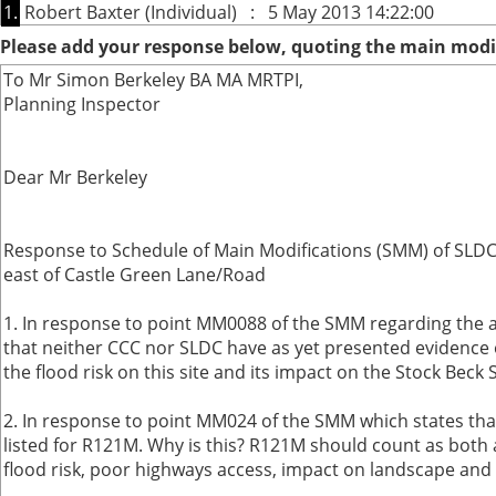
1.
Robert Baxter (Individual) : 5 May 2013 14:22:00
Please add your response below, quoting the main modif
To Mr Simon Berkeley BA MA MRTPI,
Planning Inspector
Dear Mr Berkeley
Response to Schedule of Main Modifications (SMM) of SLDC L
east of Castle Green Lane/Road
1. In response to point MM0088 of the SMM regarding the a
that neither CCC nor SLDC have as yet presented evidence o
the flood risk on this site and its impact on the Stock Beck
2. In response to point MM024 of the SMM which states that s
listed for R121M. Why is this? R121M should count as both a
flood risk, poor highways access, impact on landscape and e