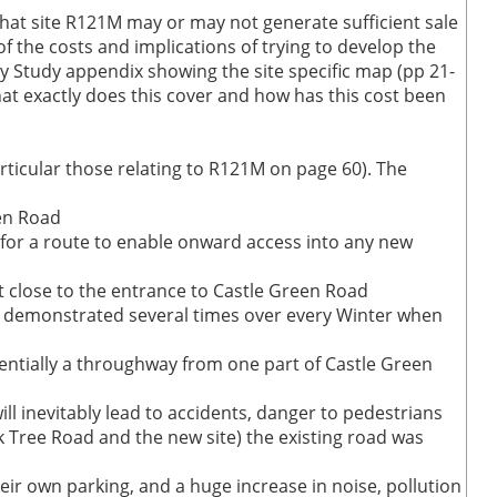
hat site R121M may or may not generate sufficient sale
f the costs and implications of trying to develop the
ty Study appendix showing the site specific map (pp 21-
t exactly does this cover and how has this cost been
ticular those relating to R121M on page 60). The
een Road
n for a route to enable onward access into any new
t close to the entrance to Castle Green Road
een demonstrated several times over every Winter when
otentially a throughway from one part of Castle Green
ll inevitably lead to accidents, danger to pedestrians
k Tree Road and the new site) the existing road was
eir own parking, and a huge increase in noise, pollution