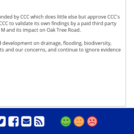
funded by CCC which does little else but approve CCC's
CC to validate its own findings by a paid third party
21M and its impact on Oak Tree Road.
 development on drainage, flooding, biodiversity,
nts and our concerns, and continue to ignore evidence