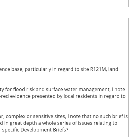
ce base, particularly in regard to site R121M, land
y for flood risk and surface water management, I note
red evidence presented by local residents in regard to
 complex or sensitive sites, I note that no such brief is
 in great depth a whole series of issues relating to
r specific Development Briefs?