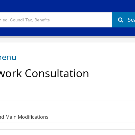
Se
ork Consultation
ed Main Modifications