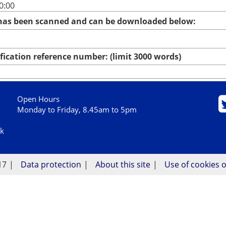
0:00
 has been scanned and can be downloaded below:
ication reference number: (limit 3000 words)
Open Hours
Monday to Friday, 8.45am to 5pm
uk
17
Data protection
About this site
Use of cookies o