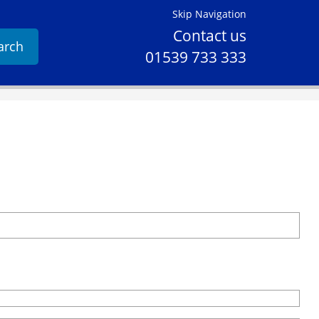
Skip Navigation
Contact us
arch
01539 733 333