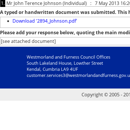
1.
Mr John Terence Johnson (Individual) : 7 May 2013 16:2
A typed or handwritten document was submitted. This
Download '2894_Johnson.pdf'
Please add your response below, quoting the main modif
[see attached document]
Westmorland and Furness Council Offices
South Lakeland House, Lowther Street
Kendal, Cumbria LA9 4UF
customer.services3@westmorlandandfurness.gov.
Copyright © 2005 - 20