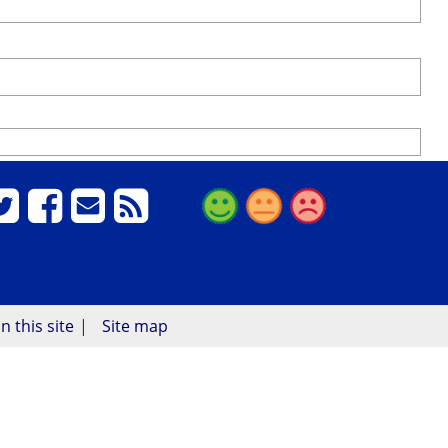
n this site
Site map