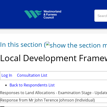
In this section
(
Local Development Framew
Log In
Consultation List
Back to Respondents List
Responses to Land Allocations - Examination Stage - Updat
Response from Mr John Terence Johnson (Individual)