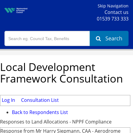
Skip Navigation
Contact us
01539 733 333
Search
Local Development
Framework Consultation
Log In
Consultation List
Back to Respondents List
Responses to Land Allocations - NPPF Compliance
Response from Mr Harry Siepmann, CAA - Aerodrome