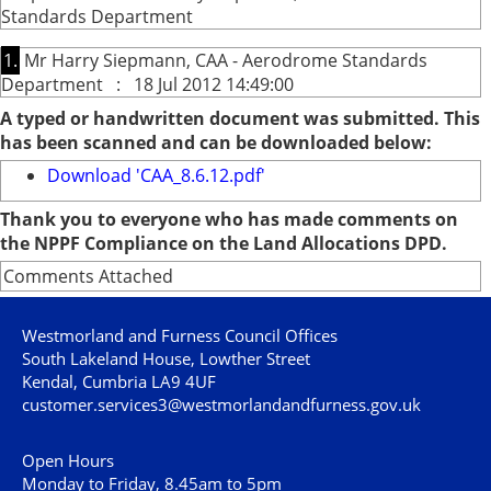
Standards Department
1.
Mr Harry Siepmann, CAA - Aerodrome Standards
Department : 18 Jul 2012 14:49:00
A typed or handwritten document was submitted. This
has been scanned and can be downloaded below:
Download 'CAA_8.6.12.pdf'
Thank you to everyone who has made comments on
the NPPF Compliance on the Land Allocations DPD.
Comments Attached
Westmorland and Furness Council Offices
South Lakeland House, Lowther Street
Kendal, Cumbria LA9 4UF
customer.services3@westmorlandandfurness.gov.uk
Open Hours
Monday to Friday, 8.45am to 5pm