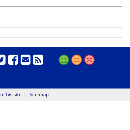
n this site
Site map