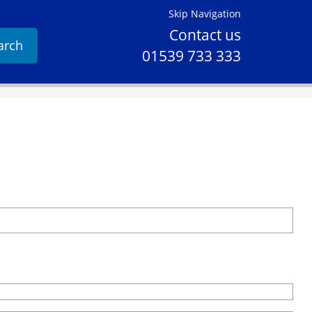
Skip Navigation
Contact us
arch
01539 733 333