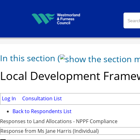
In this section
(
Local Development Framew
Log In
Consultation List
Back to Respondents List
Responses to Land Allocations - NPPF Compliance
Response from Ms Jane Harris (Individual)