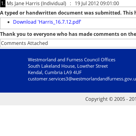
1.
Ms Jane Harris (Individual) : 19 Jul 2012 09:01:00
A typed or handwritten document was submitted. This
Download 'Harris_16.7.12.pdf'
Thank you to everyone who has made comments on the 
Comments Attached
Westmorland and Furness Council Offices
South Lakeland House, Lowther Street
Kendal, Cumbria LA9 4UF
customer.services3@westmorlandandfurness.gov.
Copyright © 2005 - 20