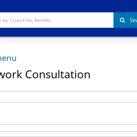
Se
ork Consultation