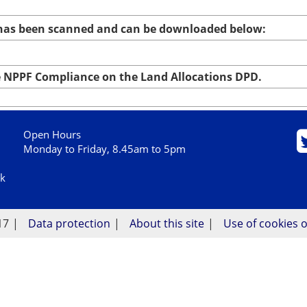
 has been scanned and can be downloaded below:
NPPF Compliance on the Land Allocations DPD.
Open Hours
Monday to Friday, 8.45am to 5pm
uk
17
Data protection
About this site
Use of cookies o