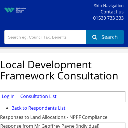
Skip Navigation
Contact us
01539 733 333
Search
Local Development
Framework Consultation
Log In
Consultation List
Back to Respondents List
Responses to Land Allocations - NPPF Compliance
Response from Mr Geoffrey Payne (Individual)