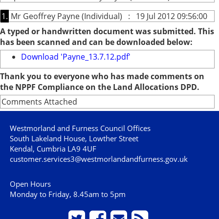
1.
Mr Geoffrey Payne (Individual) : 19 Jul 2012 09:56:00
A typed or handwritten document was submitted. This
has been scanned and can be downloaded below:
Download 'Payne_13.7.12.pdf'
Thank you to everyone who has made comments on
the NPPF Compliance on the Land Allocations DPD.
Comments Attached
Westmorland and Furness Council Offices
South Lakeland House, Lowther Street
Kendal, Cumbria LA9 4UF
customer.services3@westmorlandandfurness.gov.uk
Open Hours
Monday to Friday, 8.45am to 5pm