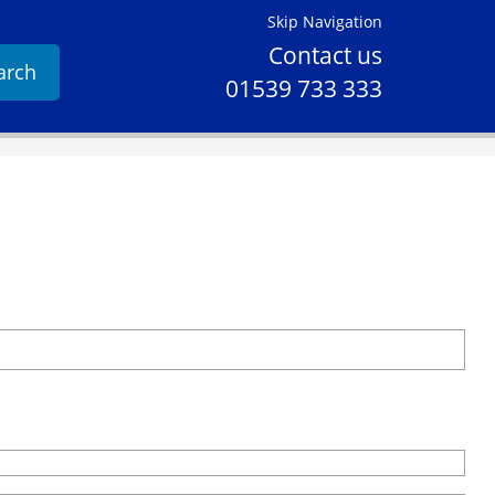
Skip Navigation
Contact us
arch
01539 733 333