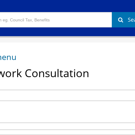
Se
ork Consultation