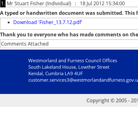
1.
Mr Stuart Fisher (Individual) : 18 Jul 2012 15:34:00
A typed or handwritten document was submitted. This
Download 'Fisher_13.7.12.pdf'
Thank you to everyone who has made comments on the 
Comments Attached
Westmorland and Furness Council Offices
South Lakeland House, Lowther Street
Kendal, Cumbria LA9 4UF
customer.services3@westmorlandandfurness.gov.
Copyright © 2005 - 20