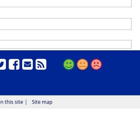
n this site
Site map