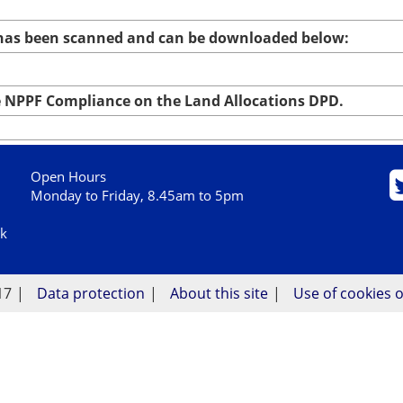
 has been scanned and can be downloaded below:
NPPF Compliance on the Land Allocations DPD.
Open Hours
Monday to Friday, 8.45am to 5pm
uk
17
Data protection
About this site
Use of cookies o