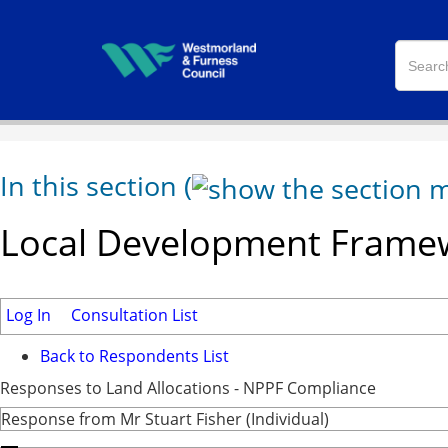
In this section
(
Local Development Framew
Log In
Consultation List
Back to Respondents List
Responses to Land Allocations - NPPF Compliance
Response from Mr Stuart Fisher (Individual)