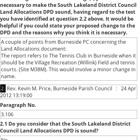
necessary to make the South Lakeland District Council
Land Allocations DPD sound, having regard to the test
you have identified at question 2.2 above. It would be
helpful if you could state your proposed change to the
DPD and the reasons why you think it is necessary.
A couple of points from Burneside PC concerning the
Land Allocations document:
The report refers to The Tennis Club in Burneside when it
should be the Village Recreation (Willink) Field and tennis
courts. (Site M38M). This would involve a minor change in
name.
2.
Rev. Kevin M. Price, Burneside Parish Council : 24 Apr
2012 13:19:00
Paragraph No.
3.106
2.1 Do you consider that the South Lakeland District
Council Land Allocations DPD is sound?