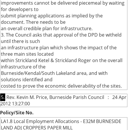
improvements cannot be delivered piecemeal by waiting
for developers to
submit planning applications as implied by the
document. There needs to be
an overall credible plan for infrastructure.
3. The Council asks that approval of the DPD be witheld
until there is such
an infrastructure plan which shows the impact of the
three main sites located
within Strickland Ketel & Strickland Roger on the overall
infrastructure of the
Burneside/Kendal/South Lakeland area, and with
solutions identified and
costed to prove the economic deliverability of the sites.
5.
Rev. Kevin M. Price, Burneside Parish Council : 24 Apr
2012 13:27:00
Policy/Site No.
LA1.8 Local Employment Allocations - E32M BURNESIDE
LAND ADJ CROPPERS PAPER MILL