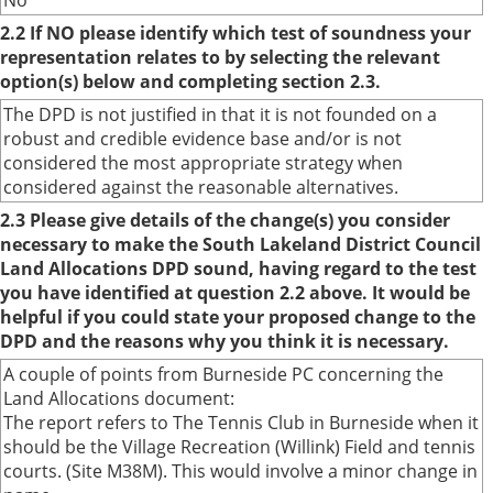
No
2.2 If NO please identify which test of soundness your
representation relates to by selecting the relevant
option(s) below and completing section 2.3.
The DPD is not justified in that it is not founded on a
robust and credible evidence base and/or is not
considered the most appropriate strategy when
considered against the reasonable alternatives.
2.3 Please give details of the change(s) you consider
necessary to make the South Lakeland District Council
Land Allocations DPD sound, having regard to the test
you have identified at question 2.2 above. It would be
helpful if you could state your proposed change to the
DPD and the reasons why you think it is necessary.
A couple of points from Burneside PC concerning the
Land Allocations document:
The report refers to The Tennis Club in Burneside when it
should be the Village Recreation (Willink) Field and tennis
courts. (Site M38M). This would involve a minor change in