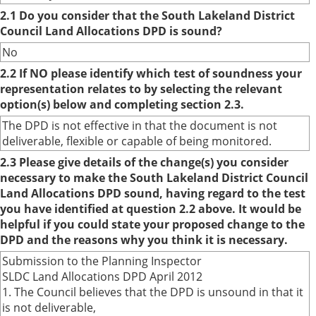
2.1 Do you consider that the South Lakeland District
Council Land Allocations DPD is sound?
No
2.2 If NO please identify which test of soundness your
representation relates to by selecting the relevant
option(s) below and completing section 2.3.
The DPD is not effective in that the document is not
deliverable, flexible or capable of being monitored.
2.3 Please give details of the change(s) you consider
necessary to make the South Lakeland District Council
Land Allocations DPD sound, having regard to the test
you have identified at question 2.2 above. It would be
helpful if you could state your proposed change to the
DPD and the reasons why you think it is necessary.
Submission to the Planning Inspector
SLDC Land Allocations DPD April 2012
1. The Council believes that the DPD is unsound in that it
is not deliverable,