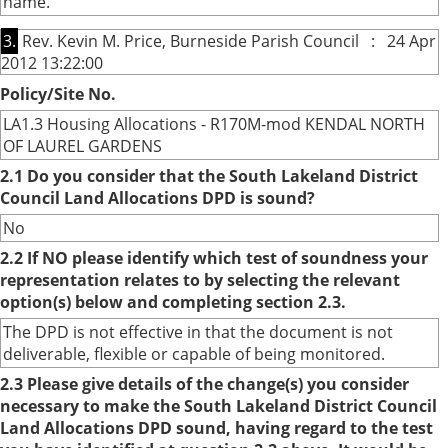
name.
3.
Rev. Kevin M. Price, Burneside Parish Council : 24 Apr
2012 13:22:00
Policy/Site No.
LA1.3 Housing Allocations - R170M-mod KENDAL NORTH
OF LAUREL GARDENS
2.1 Do you consider that the South Lakeland District
Council Land Allocations DPD is sound?
No
2.2 If NO please identify which test of soundness your
representation relates to by selecting the relevant
option(s) below and completing section 2.3.
The DPD is not effective in that the document is not
deliverable, flexible or capable of being monitored.
2.3 Please give details of the change(s) you consider
necessary to make the South Lakeland District Council
Land Allocations DPD sound, having regard to the test