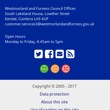
Westmorland and Furness Council Offices
South Lakeland House, Lowther Street
Kendal, Cumbria LA9 4UF
customer.services3@westmorlandandfurness.gov.uk
Open Hours
Monday to Friday, 8.45am to 5pm
Copyright © 2005 - 2017
Data protection
About this site
Use of cookies on this site