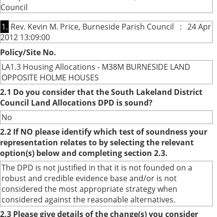
Council
1.
Rev. Kevin M. Price, Burneside Parish Council : 24 Apr
2012 13:09:00
Policy/Site No.
LA1.3 Housing Allocations - M38M BURNESIDE LAND
OPPOSITE HOLME HOUSES
2.1 Do you consider that the South Lakeland District
Council Land Allocations DPD is sound?
No
2.2 If NO please identify which test of soundness your
representation relates to by selecting the relevant
option(s) below and completing section 2.3.
The DPD is not justified in that it is not founded on a
robust and credible evidence base and/or is not
considered the most appropriate strategy when
considered against the reasonable alternatives.
2.3 Please give details of the change(s) you consider