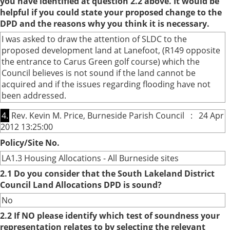
you have identified at question 2.2 above. It would be
helpful if you could state your proposed change to the
DPD and the reasons why you think it is necessary.
I was asked to draw the attention of SLDC to the
proposed development land at Lanefoot, (R149 opposite
the entrance to Carus Green golf course) which the
Council believes is not sound if the land cannot be
acquired and if the issues regarding flooding have not
been addressed.
4.
Rev. Kevin M. Price, Burneside Parish Council : 24 Apr
2012 13:25:00
Policy/Site No.
LA1.3 Housing Allocations - All Burneside sites
2.1 Do you consider that the South Lakeland District
Council Land Allocations DPD is sound?
No
2.2 If NO please identify which test of soundness your
representation relates to by selecting the relevant