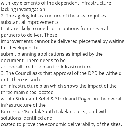
with key elements of the dependent infrastructure
lacking investigation.
2. The ageing infrastructure of the area requires
substantial improvements
that are likely to need contributions from several
partners to deliver. These
improvements cannot be delivered piecemeal by waiting
for developers to
submit planning applications as implied by the
document. There needs to be
an overall credible plan for infrastructure.
3. The Council asks that approval of the DPD be witheld
until there is such
an infrastructure plan which shows the impact of the
three main sites located
within Strickland Ketel & Strickland Roger on the overall
infrastructure of the
Burneside/Kendal/South Lakeland area, and with
solutions identified and
costed to prove the economic deliverability of the sites.