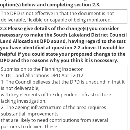
option(s) below and completing section 2.3.
The DPD is not effective in that the document is not
deliverable, flexible or capable of being monitored.
2.3 Please give details of the change(s) you consider
necessary to make the South Lakeland District Council
Land Allocations DPD sound, having regard to the test
you have identified at question 2.2 above. It would be
helpful if you could state your proposed change to the
DPD and the reasons why you think it is necessary.
Submission to the Planning Inspector
SLDC Land Allocations DPD April 2012
1. The Council believes that the DPD is unsound in that it
is not deliverable,
with key elements of the dependent infrastructure
lacking investigation.
2. The ageing infrastructure of the area requires
substantial improvements
that are likely to need contributions from several
partners to deliver. These