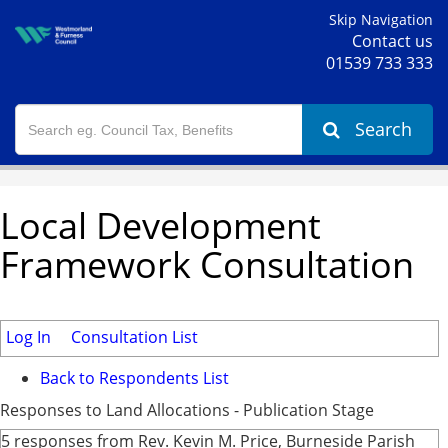
Skip Navigation
Contact us
01539 733 333
Search
Local Development
Framework Consultation
Log In
Consultation List
Back to Respondents List
Responses to Land Allocations - Publication Stage
5 responses from Rev. Kevin M. Price, Burneside Parish