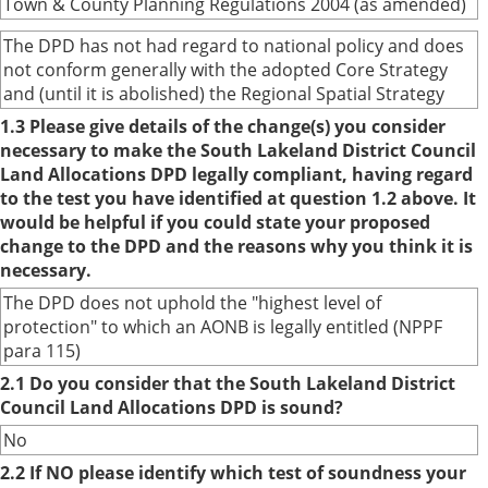
Town & County Planning Regulations 2004 (as amended)
The DPD has not had regard to national policy and does
not conform generally with the adopted Core Strategy
and (until it is abolished) the Regional Spatial Strategy
1.3 Please give details of the change(s) you consider
necessary to make the South Lakeland District Council
Land Allocations DPD legally compliant, having regard
to the test you have identified at question 1.2 above. It
would be helpful if you could state your proposed
change to the DPD and the reasons why you think it is
necessary.
The DPD does not uphold the "highest level of
protection" to which an AONB is legally entitled (NPPF
para 115)
2.1 Do you consider that the South Lakeland District
Council Land Allocations DPD is sound?
No
2.2 If NO please identify which test of soundness your