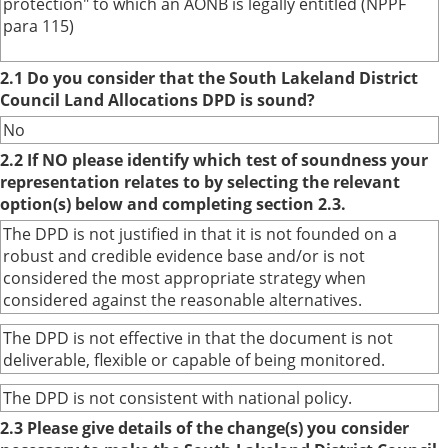
protection" to which an AONB is legally entitled (NPPF
para 115)
2.1 Do you consider that the South Lakeland District
Council Land Allocations DPD is sound?
No
2.2 If NO please identify which test of soundness your
representation relates to by selecting the relevant
option(s) below and completing section 2.3.
The DPD is not justified in that it is not founded on a
robust and credible evidence base and/or is not
considered the most appropriate strategy when
considered against the reasonable alternatives.
The DPD is not effective in that the document is not
deliverable, flexible or capable of being monitored.
The DPD is not consistent with national policy.
2.3 Please give details of the change(s) you consider