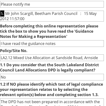
Please notify me
5.
Mr John Scargill, Beetham Parish Council : 15 May
2012 11:57:00
Before completing this online representation please
tick the box to show you have read the 'Guidance
Notes for Making a Representation'
I have read the guidance notes
Policy/Site No.
LA2.12 Mixed Use Allocation at Sandside Road, Arnside
1.1 Do you consider that the South Lakeland District
Council Land Allocations DPD is legally compliant?
No
1.2 If NO please identify which test of legal compliance
your representation relates to by selecting the
relevant option(s) below and completing section 1.3.
The DPD has not been prepared in accordance with the