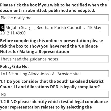
Please tick the box if you wish to be notified when the
document is submitted, published and adopted.
Please notify me
3.
Mr John Scargill, Beetham Parish Council : 15 May
2012 11:49:00
Before completing this online representation please
tick the box to show you have read the 'Guidance
Notes for Making a Representation'
I have read the guidance notes
Policy/Site No.
LA1.3 Housing Allocations - All Arnside sites
1.1 Do you consider that the South Lakeland District
Council Land Allocations DPD is legally compliant?
No
1.2 If NO please identify which test of legal compliance
your representation relates to by selecting the