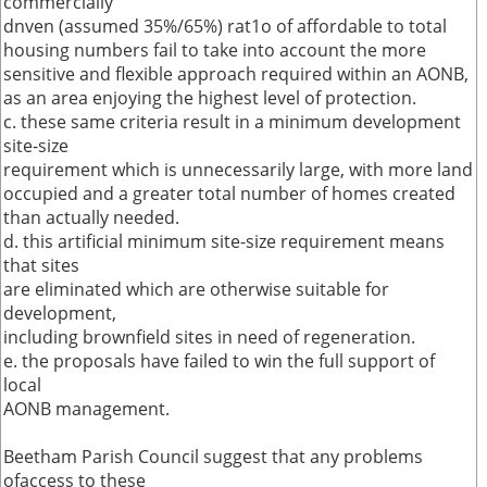
commercially
dnven (assumed 35%/65%) rat1o of affordable to total
housing numbers fail to take into account the more
sensitive and flexible approach required within an AONB,
as an area enjoying the highest level of protection.
c. these same criteria result in a minimum development
site-size
requirement which is unnecessarily large, with more land
occupied and a greater total number of homes created
than actually needed.
d. this artificial minimum site-size requirement means
that sites
are eliminated which are otherwise suitable for
development,
including brownfield sites in need of regeneration.
e. the proposals have failed to win the full support of
local
AONB management.
Beetham Parish Council suggest that any problems
ofaccess to these