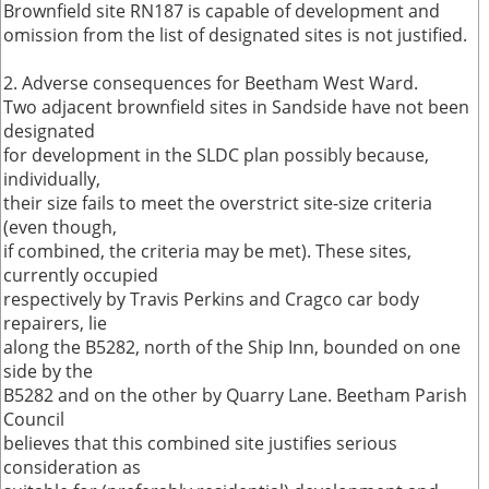
Brownfield site RN187 is capable of development and
omission from the list of designated sites is not justified.
2. Adverse consequences for Beetham West Ward.
Two adjacent brownfield sites in Sandside have not been
designated
for development in the SLDC plan possibly because,
individually,
their size fails to meet the overstrict site-size criteria
(even though,
if combined, the criteria may be met). These sites,
currently occupied
respectively by Travis Perkins and Cragco car body
repairers, lie
along the B5282, north of the Ship Inn, bounded on one
side by the
B5282 and on the other by Quarry Lane. Beetham Parish
Council
believes that this combined site justifies serious
consideration as