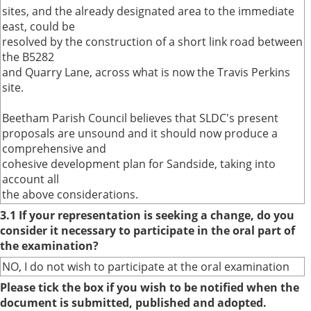
sites, and the already designated area to the immediate
east, could be
resolved by the construction of a short link road between
the B5282
and Quarry Lane, across what is now the Travis Perkins
site.
Beetham Parish Council believes that SLDC's present
proposals are unsound and it should now produce a
comprehensive and
cohesive development plan for Sandside, taking into
account all
the above considerations.
3.1 If your representation is seeking a change, do you
consider it necessary to participate in the oral part of
the examination?
NO, I do not wish to participate at the oral examination
Please tick the box if you wish to be notified when the
document is submitted, published and adopted.