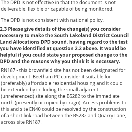
The DPD is not effective in that the document is not
deliverable, flexible or capable of being monitored.
The DPD is not consistent with national policy.
2.3 Please give details of the change(s) you consider
necessary to make the South Lakeland District Council
Land Allocations DPD sound, having regard to the test
you have identified at question 2.2 above. It would be
helpful if you could state your proposed change to the
DPD and the reasons why you think it is necessary.
RN187 - this brownfield site has not been designated for
development. Beetham PC consider it suitable for
(preferably) affordable residential housing and it could
be extended by including the small adjacent
(unreferenced) site along the B5282 to the immediate
north (presently occupied by crago). Access problems to
this and site EN40 could be resolved by the construction
of a short link road between the B5282 and Quarry Lane,
across site RN187.