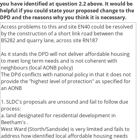
you have identified at question 2.2 above. It would be
helpful if you could state your proposed change to the
DPD and the reasons why you think it is necessary.
Access problems to this and site EN40 could be resolved
by the construction of a short link road between the
B5282 and quarry lane, across site RN187
As it stands the DPD will not deliver affordable housing
to meet long term needs and is not coherent with
neighbours (local AONB policy)
The DPd conflicts with national policy in that it does not
provide the "highest level of protection" as specified for
an AONB
1. SLDC's proposals are unsound and fail to follow due
process:
a. land designated for residential development in
Beetham's .
West Ward (Storth/Sandside) is very limited and fails to
address how identified local affordable housing needs