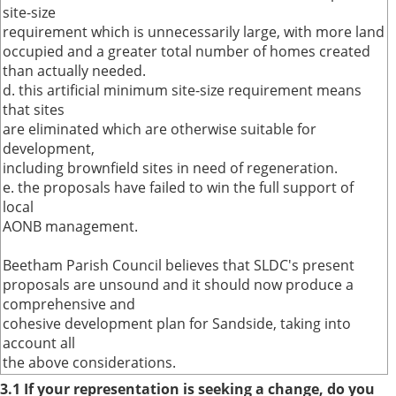
site-size
requirement which is unnecessarily large, with more land
occupied and a greater total number of homes created
than actually needed.
d. this artificial minimum site-size requirement means
that sites
are eliminated which are otherwise suitable for
development,
including brownfield sites in need of regeneration.
e. the proposals have failed to win the full support of
local
AONB management.
Beetham Parish Council believes that SLDC's present
proposals are unsound and it should now produce a
comprehensive and
cohesive development plan for Sandside, taking into
account all
the above considerations.
3.1 If your representation is seeking a change, do you