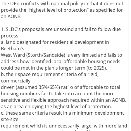
The DPd conflicts with national policy in that it does not
provide the "highest level of protection" as specified for
an AONB
1. SLDC's proposals are unsound and fail to follow due
process:
a. land designated for residential development in
Beetham's .
West Ward (Storth/Sandside) is very limited and fails to
address how identified local affordable housing needs
could be met in the plan's longer term (to 2025).
b. their space requirement criteria of a rigid,
commercially
dnven (assumed 35%/65%) rat1o of affordable to total
housing numbers fail to take into account the more
sensitive and flexible approach required within an AONB,
as an area enjoying the highest level of protection.
c. these same criteria result in a minimum development
site-size
requirement which is unnecessarily large, with more land