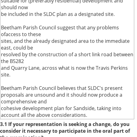
suitable for (preferably residential) development and
should now
be included in the SLDC plan as a designated site.
Beetham Parish Council suggest that any problems
ofaccess to these
sites, and the already designated area to the immediate
east, could be
resolved by the construction of a short link road between
the B5282
and Quarry Lane, across what is now the Travis Perkins
site.
Beetham Parish Council believes that SLDC's present
proposals are unsound and it should now produce a
comprehensive and
cohesive development plan for Sandside, taking into
account all the above considerations.
3.1 If your representation is seeking a change, do you
consider it necessary to participate in the oral part of