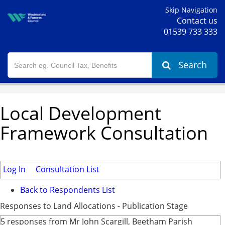
Skip Navigation
Contact us
01539 733 333
Search
Local Development
Framework Consultation
Log In
Consultation List
Back to Respondents List
Responses to Land Allocations - Publication Stage
5 responses from Mr John Scargill, Beetham Parish