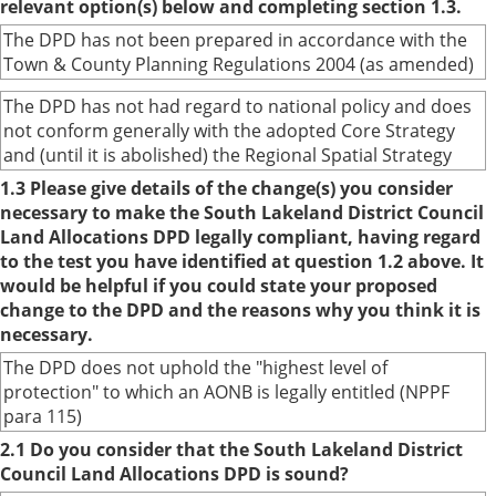
relevant option(s) below and completing section 1.3.
The DPD has not been prepared in accordance with the
Town & County Planning Regulations 2004 (as amended)
The DPD has not had regard to national policy and does
not conform generally with the adopted Core Strategy
and (until it is abolished) the Regional Spatial Strategy
1.3 Please give details of the change(s) you consider
necessary to make the South Lakeland District Council
Land Allocations DPD legally compliant, having regard
to the test you have identified at question 1.2 above. It
would be helpful if you could state your proposed
change to the DPD and the reasons why you think it is
necessary.
The DPD does not uphold the "highest level of
protection" to which an AONB is legally entitled (NPPF
para 115)
2.1 Do you consider that the South Lakeland District
Council Land Allocations DPD is sound?