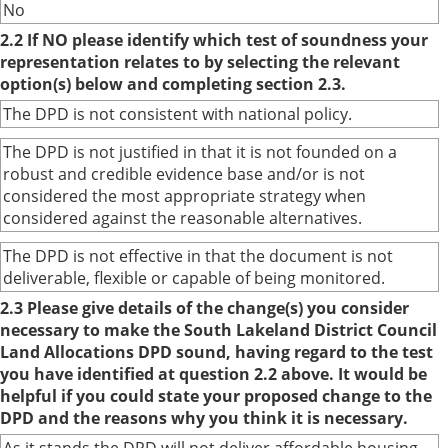
No
2.2 If NO please identify which test of soundness your
representation relates to by selecting the relevant
option(s) below and completing section 2.3.
The DPD is not consistent with national policy.
The DPD is not justified in that it is not founded on a
robust and credible evidence base and/or is not
considered the most appropriate strategy when
considered against the reasonable alternatives.
The DPD is not effective in that the document is not
deliverable, flexible or capable of being monitored.
2.3 Please give details of the change(s) you consider
necessary to make the South Lakeland District Council
Land Allocations DPD sound, having regard to the test
you have identified at question 2.2 above. It would be
helpful if you could state your proposed change to the
DPD and the reasons why you think it is necessary.