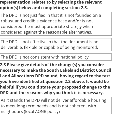
representation relates to by selecting the relevant
option(s) below and completing section 2.3.
The DPD is not justified in that it is not founded on a
robust and credible evidence base and/or is not
considered the most appropriate strategy when
considered against the reasonable alternatives.
The DPD is not effective in that the document is not
deliverable, flexible or capable of being monitored.
The DPD is not consistent with national policy.
2.3 Please give details of the change(s) you consider
necessary to make the South Lakeland District Council
Land Allocations DPD sound, having regard to the test
you have identified at question 2.2 above. It would be
helpful if you could state your proposed change to the
DPD and the reasons why you think it is necessary.
As it stands the DPD will not deliver affordable housing
to meet long term needs and is not coherent with
neighbours (local AONB policy)