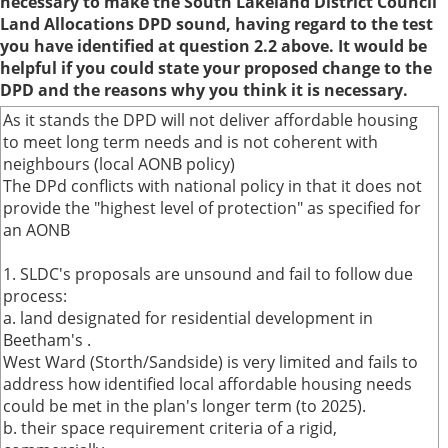
necessary to make the South Lakeland District Council
Land Allocations DPD sound, having regard to the test
you have identified at question 2.2 above. It would be
helpful if you could state your proposed change to the
DPD and the reasons why you think it is necessary.
As it stands the DPD will not deliver affordable housing
to meet long term needs and is not coherent with
neighbours (local AONB policy)
The DPd conflicts with national policy in that it does not
provide the "highest level of protection" as specified for
an AONB
1. SLDC's proposals are unsound and fail to follow due
process:
a. land designated for residential development in
Beetham's .
West Ward (Storth/Sandside) is very limited and fails to
address how identified local affordable housing needs
could be met in the plan's longer term (to 2025).
b. their space requirement criteria of a rigid,