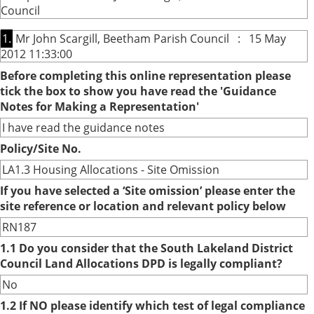
Council
1.
Mr John Scargill, Beetham Parish Council : 15 May
2012 11:33:00
Before completing this online representation please
tick the box to show you have read the 'Guidance
Notes for Making a Representation'
I have read the guidance notes
Policy/Site No.
LA1.3 Housing Allocations - Site Omission
If you have selected a ‘Site omission’ please enter the
site reference or location and relevant policy below
RN187
1.1 Do you consider that the South Lakeland District
Council Land Allocations DPD is legally compliant?
No
1.2 If NO please identify which test of legal compliance