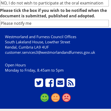
NO, I do not wish to participate at the oral examination
Please tick the box if you wish to be notified when the
document is submitted, published and adopted.
Please notify me
Westmorland and Furness Council Offices
South Lakeland House, Lowther Street
Kendal, Cumbria LA9 4UF
customer.services3@westmorlandandfurness.gov.uk
Open Hours
Monday to Friday, 8.45am to 5pm