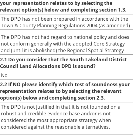
your representation relates to by selecting the
relevant option(s) below and completing section 1.3.
The DPD has not been prepared in accordance with the
Town & County Planning Regulations 2004 (as amended)
The DPD has not had regard to national policy and does
not conform generally with the adopted Core Strategy
and (until it is abolished) the Regional Spatial Strategy
2.1 Do you consider that the South Lakeland District
Council Land Allocations DPD is sound?
No
2.2 If NO please identify which test of soundness your
representation relates to by selecting the relevant
option(s) below and completing section 2.3.
The DPD is not justified in that it is not founded on a
robust and credible evidence base and/or is not
considered the most appropriate strategy when
considered against the reasonable alternatives.