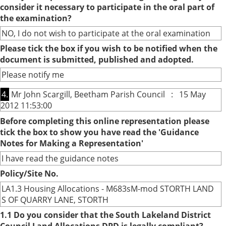
consider it necessary to participate in the oral part of
the examination?
NO, I do not wish to participate at the oral examination
Please tick the box if you wish to be notified when the
document is submitted, published and adopted.
Please notify me
4.
Mr John Scargill, Beetham Parish Council : 15 May
2012 11:53:00
Before completing this online representation please
tick the box to show you have read the 'Guidance
Notes for Making a Representation'
I have read the guidance notes
Policy/Site No.
LA1.3 Housing Allocations - M683sM-mod STORTH LAND
S OF QUARRY LANE, STORTH
1.1 Do you consider that the South Lakeland District