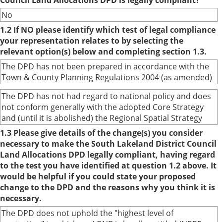
Council Land Allocations DPD is legally compliant?
No
1.2 If NO please identify which test of legal compliance
your representation relates to by selecting the
relevant option(s) below and completing section 1.3.
The DPD has not been prepared in accordance with the
Town & County Planning Regulations 2004 (as amended)
The DPD has not had regard to national policy and does
not conform generally with the adopted Core Strategy
and (until it is abolished) the Regional Spatial Strategy
1.3 Please give details of the change(s) you consider
necessary to make the South Lakeland District Council
Land Allocations DPD legally compliant, having regard
to the test you have identified at question 1.2 above. It
would be helpful if you could state your proposed
change to the DPD and the reasons why you think it is
necessary.
The DPD does not uphold the "highest level of