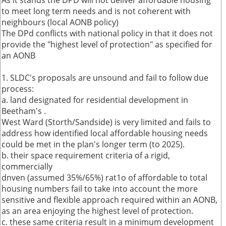
As it stands the DPD will not deliver affordable housing
to meet long term needs and is not coherent with
neighbours (local AONB policy)
The DPd conflicts with national policy in that it does not
provide the "highest level of protection" as specified for
an AONB
1. SLDC's proposals are unsound and fail to follow due
process:
a. land designated for residential development in
Beetham's .
West Ward (Storth/Sandside) is very limited and fails to
address how identified local affordable housing needs
could be met in the plan's longer term (to 2025).
b. their space requirement criteria of a rigid,
commercially
dnven (assumed 35%/65%) rat1o of affordable to total
housing numbers fail to take into account the more
sensitive and flexible approach required within an AONB,
as an area enjoying the highest level of protection.
c. these same criteria result in a minimum development