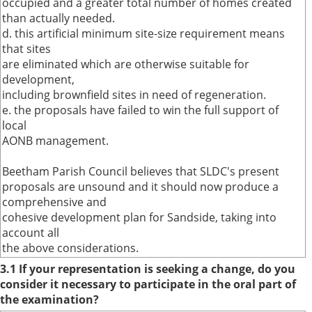
occupied and a greater total number of homes created
than actually needed.
d. this artificial minimum site-size requirement means
that sites
are eliminated which are otherwise suitable for
development,
including brownfield sites in need of regeneration.
e. the proposals have failed to win the full support of
local
AONB management.
Beetham Parish Council believes that SLDC's present
proposals are unsound and it should now produce a
comprehensive and
cohesive development plan for Sandside, taking into
account all
the above considerations.
3.1 If your representation is seeking a change, do you
consider it necessary to participate in the oral part of
the examination?