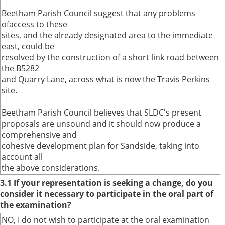
Beetham Parish Council suggest that any problems
ofaccess to these
sites, and the already designated area to the immediate
east, could be
resolved by the construction of a short link road between
the B5282
and Quarry Lane, across what is now the Travis Perkins
site.
Beetham Parish Council believes that SLDC's present
proposals are unsound and it should now produce a
comprehensive and
cohesive development plan for Sandside, taking into
account all
the above considerations.
3.1 If your representation is seeking a change, do you
consider it necessary to participate in the oral part of
the examination?
NO, I do not wish to participate at the oral examination