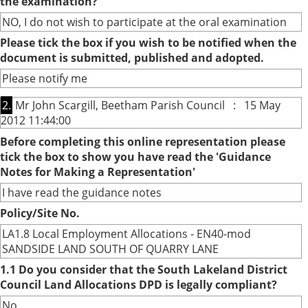
the examination?
NO, I do not wish to participate at the oral examination
Please tick the box if you wish to be notified when the
document is submitted, published and adopted.
Please notify me
2.
Mr John Scargill, Beetham Parish Council : 15 May
2012 11:44:00
Before completing this online representation please
tick the box to show you have read the 'Guidance
Notes for Making a Representation'
I have read the guidance notes
Policy/Site No.
LA1.8 Local Employment Allocations - EN40-mod
SANDSIDE LAND SOUTH OF QUARRY LANE
1.1 Do you consider that the South Lakeland District
Council Land Allocations DPD is legally compliant?
No