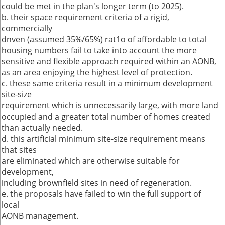
could be met in the plan's longer term (to 2025).
b. their space requirement criteria of a rigid,
commercially
dnven (assumed 35%/65%) rat1o of affordable to total
housing numbers fail to take into account the more
sensitive and flexible approach required within an AONB,
as an area enjoying the highest level of protection.
c. these same criteria result in a minimum development
site-size
requirement which is unnecessarily large, with more land
occupied and a greater total number of homes created
than actually needed.
d. this artificial minimum site-size requirement means
that sites
are eliminated which are otherwise suitable for
development,
including brownfield sites in need of regeneration.
e. the proposals have failed to win the full support of
local
AONB management.