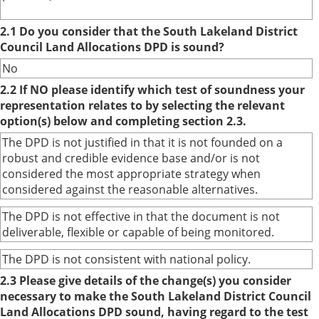
2.1 Do you consider that the South Lakeland District
Council Land Allocations DPD is sound?
No
2.2 If NO please identify which test of soundness your
representation relates to by selecting the relevant
option(s) below and completing section 2.3.
The DPD is not justified in that it is not founded on a
robust and credible evidence base and/or is not
considered the most appropriate strategy when
considered against the reasonable alternatives.
The DPD is not effective in that the document is not
deliverable, flexible or capable of being monitored.
The DPD is not consistent with national policy.
2.3 Please give details of the change(s) you consider
necessary to make the South Lakeland District Council
Land Allocations DPD sound, having regard to the test