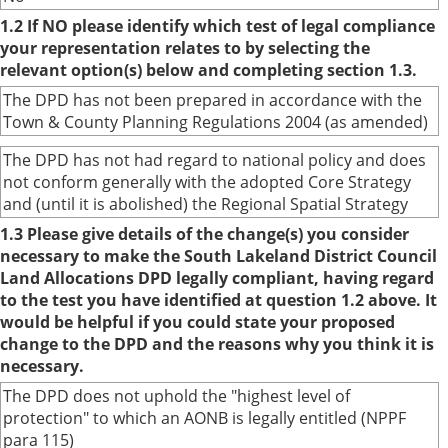
1.2 If NO please identify which test of legal compliance
your representation relates to by selecting the
relevant option(s) below and completing section 1.3.
The DPD has not been prepared in accordance with the
Town & County Planning Regulations 2004 (as amended)
The DPD has not had regard to national policy and does
not conform generally with the adopted Core Strategy
and (until it is abolished) the Regional Spatial Strategy
1.3 Please give details of the change(s) you consider
necessary to make the South Lakeland District Council
Land Allocations DPD legally compliant, having regard
to the test you have identified at question 1.2 above. It
would be helpful if you could state your proposed
change to the DPD and the reasons why you think it is
necessary.
The DPD does not uphold the "highest level of
protection" to which an AONB is legally entitled (NPPF
para 115)