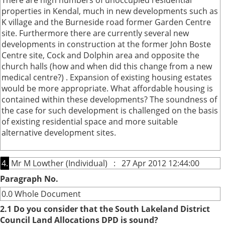
There are high numbers of unoccupied residential
properties in Kendal, much in new developments such as
K village and the Burneside road former Garden Centre
site. Furthermore there are currently several new
developments in construction at the former John Boste
Centre site, Cock and Dolphin area and opposite the
church halls (how and when did this change from a new
medical centre?) . Expansion of existing housing estates
would be more appropriate. What affordable housing is
contained within these developments? The soundness of
the case for such development is challenged on the basis
of existing residential space and more suitable
alternative development sites.
4.
Mr M Lowther (Individual) : 27 Apr 2012 12:44:00
Paragraph No.
0.0 Whole Document
2.1 Do you consider that the South Lakeland District
Council Land Allocations DPD is sound?