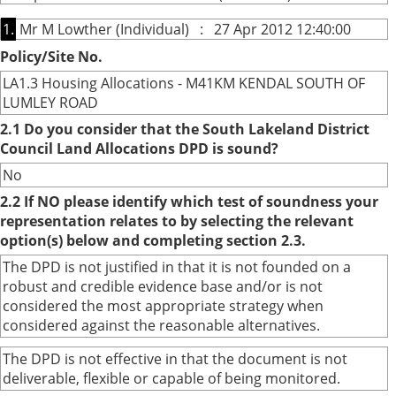
1.
Mr M Lowther (Individual) : 27 Apr 2012 12:40:00
Policy/Site No.
LA1.3 Housing Allocations - M41KM KENDAL SOUTH OF
LUMLEY ROAD
2.1 Do you consider that the South Lakeland District
Council Land Allocations DPD is sound?
No
2.2 If NO please identify which test of soundness your
representation relates to by selecting the relevant
option(s) below and completing section 2.3.
The DPD is not justified in that it is not founded on a
robust and credible evidence base and/or is not
considered the most appropriate strategy when
considered against the reasonable alternatives.
The DPD is not effective in that the document is not
deliverable, flexible or capable of being monitored.