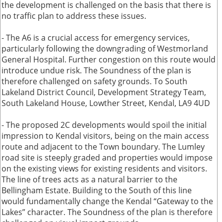
the development is challenged on the basis that there is
no traffic plan to address these issues.
- The A6 is a crucial access for emergency services,
particularly following the downgrading of Westmorland
General Hospital. Further congestion on this route would
introduce undue risk. The Soundness of the plan is
therefore challenged on safety grounds. To South
Lakeland District Council, Development Strategy Team,
South Lakeland House, Lowther Street, Kendal, LA9 4UD
- The proposed 2C developments would spoil the initial
impression to Kendal visitors, being on the main access
route and adjacent to the Town boundary. The Lumley
road site is steeply graded and properties would impose
on the existing views for existing residents and visitors.
The line of trees acts as a natural barrier to the
Bellingham Estate. Building to the South of this line
would fundamentally change the Kendal “Gateway to the
Lakes” character. The Soundness of the plan is therefore