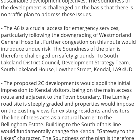
sustainable development objectives. The soundness of
the development is challenged on the basis that there is
no traffic plan to address these issues.
- The A6 is a crucial access for emergency services,
particularly following the downgrading of Westmorland
General Hospital. Further congestion on this route would
introduce undue risk. The Soundness of the plan is
therefore challenged on safety grounds. To South
Lakeland District Council, Development Strategy Team,
South Lakeland House, Lowther Street, Kendal, LA9 4UD
- The proposed 2C developments would spoil the initial
impression to Kendal visitors, being on the main access
route and adjacent to the Town boundary. The Lumley
road site is steeply graded and properties would impose
on the existing views for existing residents and visitors.
The line of trees acts as a natural barrier to the
Bellingham Estate. Building to the South of this line
would fundamentally change the Kendal “Gateway to the
Lakes” character. The Soundness of the plan is therefore