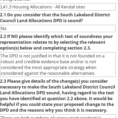
LA1.3 Housing Allocations - All Kendal sites
2.1 Do you consider that the South Lakeland District
Council Land Allocations DPD is sound?
No
2.2 If NO please identify which test of soundness your
representation relates to by selecting the relevant
option(s) below and completing section 2.3.
The DPD is not justified in that it is not founded on a
robust and credible evidence base and/or is not
considered the most appropriate strategy when
considered against the reasonable alternatives.
2.3 Please give details of the change(s) you consider
necessary to make the South Lakeland District Council
Land Allocations DPD sound, having regard to the test
you have identified at question 2.2 above. It would be
helpful if you could state your proposed change to the
DPD and the reasons why you think it is necessary.