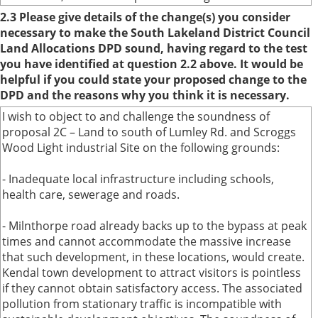
2.3 Please give details of the change(s) you consider
necessary to make the South Lakeland District Council
Land Allocations DPD sound, having regard to the test
you have identified at question 2.2 above. It would be
helpful if you could state your proposed change to the
DPD and the reasons why you think it is necessary.
I wish to object to and challenge the soundness of
proposal 2C – Land to south of Lumley Rd. and Scroggs
Wood Light industrial Site on the following grounds:
- Inadequate local infrastructure including schools,
health care, sewerage and roads.
- Milnthorpe road already backs up to the bypass at peak
times and cannot accommodate the massive increase
that such development, in these locations, would create.
Kendal town development to attract visitors is pointless
if they cannot obtain satisfactory access. The associated
pollution from stationary traffic is incompatible with