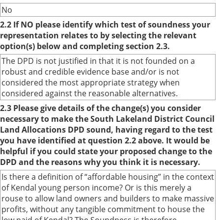
No
2.2 If NO please identify which test of soundness your
representation relates to by selecting the relevant
option(s) below and completing section 2.3.
The DPD is not justified in that it is not founded on a
robust and credible evidence base and/or is not
considered the most appropriate strategy when
considered against the reasonable alternatives.
2.3 Please give details of the change(s) you consider
necessary to make the South Lakeland District Council
Land Allocations DPD sound, having regard to the test
you have identified at question 2.2 above. It would be
helpful if you could state your proposed change to the
DPD and the reasons why you think it is necessary.
Is there a definition of “affordable housing” in the context
of Kendal young person income? Or is this merely a
rouse to allow land owners and builders to make massive
profits, without any tangible commitment to house the