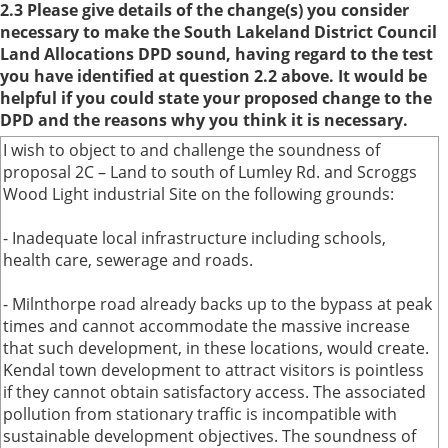
2.3 Please give details of the change(s) you consider
necessary to make the South Lakeland District Council
Land Allocations DPD sound, having regard to the test
you have identified at question 2.2 above. It would be
helpful if you could state your proposed change to the
DPD and the reasons why you think it is necessary.
I wish to object to and challenge the soundness of
proposal 2C – Land to south of Lumley Rd. and Scroggs
Wood Light industrial Site on the following grounds:
- Inadequate local infrastructure including schools,
health care, sewerage and roads.
- Milnthorpe road already backs up to the bypass at peak
times and cannot accommodate the massive increase
that such development, in these locations, would create.
Kendal town development to attract visitors is pointless
if they cannot obtain satisfactory access. The associated
pollution from stationary traffic is incompatible with
sustainable development objectives. The soundness of