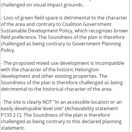
challenged on visual impact grounds.
- Loss of green field space is detrimental to the character
of the area and contrary to Coalition Government
Sustainable Development Policy, which recognizes brown
field preference. The Soundness of the plan is therefore
challenged as being contrary to Government Planning
Policy.
- The proposed mixed use development is incompatible
with the character of the historic Helsington
development and other existing properties. The
Soundness of the plan is therefore challenged as being
detrimental to the historical character of the area.
- The site is clearly NOT “in an accessible location or an
easily developable level site” (Achievability statement
P133 2 C). The Soundness of the plan is therefore
challenged as being contrary to this declared planning
statement.