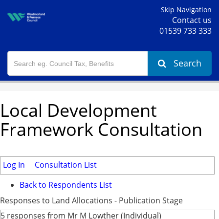
Skip Navigation
Contact us
01539 733 333
Search
Local Development
Framework Consultation
Log In
Consultation List
Back to Respondents List
Responses to Land Allocations - Publication Stage
5 responses from Mr M Lowther (Individual)