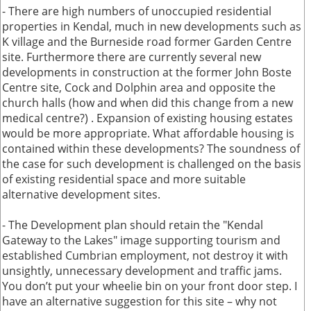
- There are high numbers of unoccupied residential
properties in Kendal, much in new developments such as
K village and the Burneside road former Garden Centre
site. Furthermore there are currently several new
developments in construction at the former John Boste
Centre site, Cock and Dolphin area and opposite the
church halls (how and when did this change from a new
medical centre?) . Expansion of existing housing estates
would be more appropriate. What affordable housing is
contained within these developments? The soundness of
the case for such development is challenged on the basis
of existing residential space and more suitable
alternative development sites.
- The Development plan should retain the "Kendal
Gateway to the Lakes" image supporting tourism and
established Cumbrian employment, not destroy it with
unsightly, unnecessary development and traffic jams.
You don’t put your wheelie bin on your front door step. I
have an alternative suggestion for this site – why not