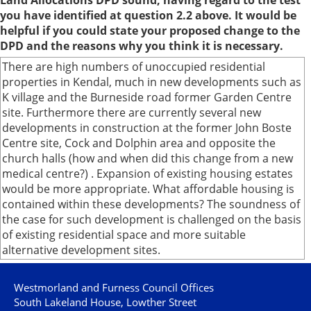
Land Allocations DPD sound, having regard to the test
you have identified at question 2.2 above. It would be
helpful if you could state your proposed change to the
DPD and the reasons why you think it is necessary.
There are high numbers of unoccupied residential
properties in Kendal, much in new developments such as
K village and the Burneside road former Garden Centre
site. Furthermore there are currently several new
developments in construction at the former John Boste
Centre site, Cock and Dolphin area and opposite the
church halls (how and when did this change from a new
medical centre?) . Expansion of existing housing estates
would be more appropriate. What affordable housing is
contained within these developments? The soundness of
the case for such development is challenged on the basis
of existing residential space and more suitable
alternative development sites.
Westmorland and Furness Council Offices
South Lakeland House, Lowther Street