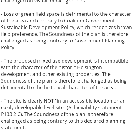
challenged on visual impact grounds.
- Loss of green field space is detrimental to the character
of the area and contrary to Coalition Government
Sustainable Development Policy, which recognizes brown
field preference. The Soundness of the plan is therefore
challenged as being contrary to Government Planning
Policy.
- The proposed mixed use development is incompatible
with the character of the historic Helsington
development and other existing properties. The
Soundness of the plan is therefore challenged as being
detrimental to the historical character of the area.
- The site is clearly NOT “in an accessible location or an
easily developable level site” (Achievability statement
P133 2 C). The Soundness of the plan is therefore
challenged as being contrary to this declared planning
statement.