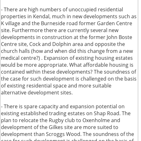
- There are high numbers of unoccupied residential
properties in Kendal, much in new developments such as
K village and the Burneside road former Garden Centre
site. Furthermore there are currently several new
developments in construction at the former John Boste
Centre site, Cock and Dolphin area and opposite the
church halls (how and when did this change from a new
medical centre?) . Expansion of existing housing estates
would be more appropriate. What affordable housing is
contained within these developments? The soundness of
the case for such development is challenged on the basis
of existing residential space and more suitable
alternative development sites.
- There is spare capacity and expansion potential on
existing established trading estates on Shap Road. The
plan to relocate the Rugby club to Oxenholme and
development of the Gilkes site are more suited to
development than Scroggs Wood. The soundness of the