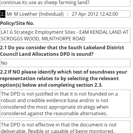
continue its use as sheep farming land?
2.
Mr M Lowther (Individual) : 27 Apr 2012 12:42:00
Policy/Site No.
LA1.6 Strategic Employment Sites - E4M KENDAL LAND AT
SCROGGS WOOD, MILNTHORPE ROAD
2.1 Do you consider that the South Lakeland District
Council Land Allocations DPD is sound?
No
2.2 If NO please identify which test of soundness your
representation relates to by selecting the relevant
option(s) below and completing section 2.3.
The DPD is not justified in that it is not founded on a
robust and credible evidence base and/or is not
considered the most appropriate strategy when
considered against the reasonable alternatives.
The DPD is not effective in that the document is not
deliverable, flexible or capable of being monitored.