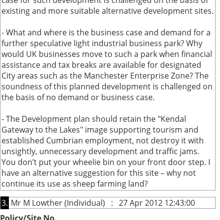
case for such development is challenged on the basis of
existing and more suitable alternative development sites.
- What and where is the business case and demand for a
further speculative light industrial business park? Why
would UK businesses move to such a park when financial
assistance and tax breaks are available for designated
City areas such as the Manchester Enterprise Zone? The
soundness of this planned development is challenged on
the basis of no demand or business case.
- The Development plan should retain the "Kendal
Gateway to the Lakes" image supporting tourism and
established Cumbrian employment, not destroy it with
unsightly, unnecessary development and traffic jams.
You don’t put your wheelie bin on your front door step. I
have an alternative suggestion for this site – why not
continue its use as sheep farming land?
3.
Mr M Lowther (Individual) : 27 Apr 2012 12:43:00
Policy/Site No.