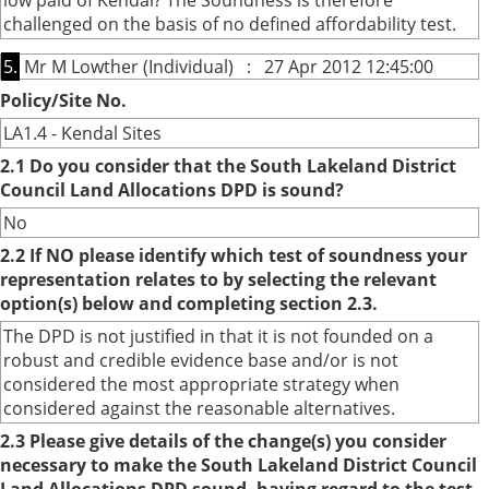
low paid of Kendal? The Soundness is therefore
challenged on the basis of no defined affordability test.
5.
Mr M Lowther (Individual) : 27 Apr 2012 12:45:00
Policy/Site No.
LA1.4 - Kendal Sites
2.1 Do you consider that the South Lakeland District
Council Land Allocations DPD is sound?
No
2.2 If NO please identify which test of soundness your
representation relates to by selecting the relevant
option(s) below and completing section 2.3.
The DPD is not justified in that it is not founded on a
robust and credible evidence base and/or is not
considered the most appropriate strategy when
considered against the reasonable alternatives.
2.3 Please give details of the change(s) you consider
necessary to make the South Lakeland District Council