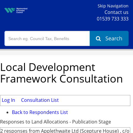
Skip Navigation
Contact us
01539 733 333
Search
Local Development
Framework Consultation
Log In
Consultation List
Back to Respondents List
Responses to Land Allocations - Publication Stage
2 responses from Applethwaite Ltd (Scepture House) , c/o