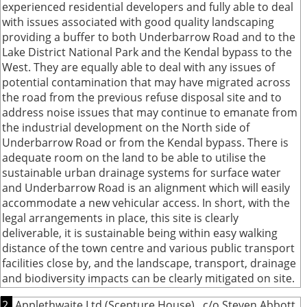
experienced residential developers and fully able to deal
with issues associated with good quality landscaping
providing a buffer to both Underbarrow Road and to the
Lake District National Park and the Kendal bypass to the
West. They are equally able to deal with any issues of
potential contamination that may have migrated across
the road from the previous refuse disposal site and to
address noise issues that may continue to emanate from
the industrial development on the North side of
Underbarrow Road or from the Kendal bypass. There is
adequate room on the land to be able to utilise the
sustainable urban drainage systems for surface water
and Underbarrow Road is an alignment which will easily
accommodate a new vehicular access. In short, with the
legal arrangements in place, this site is clearly
deliverable, it is sustainable being within easy walking
distance of the town centre and various public transport
facilities close by, and the landscape, transport, drainage
and biodiversity impacts can be clearly mitigated on site.
2.
Applethwaite Ltd (Scepture House) , c/o Steven Abbott