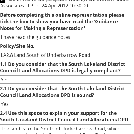
Associates LLP : 24 Apr 2012 10:30:00
Before completing this online representation please
tick the box to show you have read the 'Guidance
Notes for Making a Representation'
I have read the guidance notes
Policy/Site No.
LA2.8 Land South of Underbarrow Road
1.1 Do you consider that the South Lakeland District
Council Land Allocations DPD is legally compliant?
Yes
2.1 Do you consider that the South Lakeland District
Council Land Allocations DPD is sound?
Yes
2.4 Use this space to explain your support for the
South Lakeland District Council Land Allocations DPD.
The land is to the South of Underbarrow Road, which