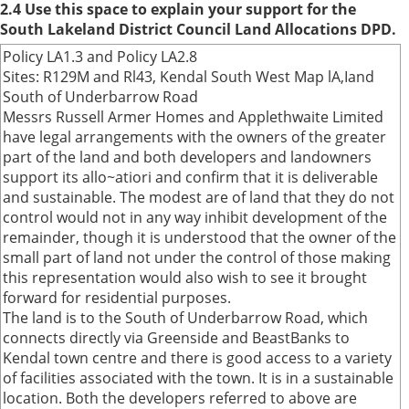
2.4 Use this space to explain your support for the
South Lakeland District Council Land Allocations DPD.
Policy LA1.3 and Policy LA2.8
Sites: R129M and Rl43, Kendal South West Map lA,Iand
South of Underbarrow Road
Messrs Russell Armer Homes and Applethwaite Limited
have legal arrangements with the owners of the greater
part of the land and both developers and landowners
support its allo~atiori and confirm that it is deliverable
and sustainable. The modest are of land that they do not
control would not in any way inhibit development of the
remainder, though it is understood that the owner of the
small part of land not under the control of those making
this representation would also wish to see it brought
forward for residential purposes.
The land is to the South of Underbarrow Road, which
connects directly via Greenside and BeastBanks to
Kendal town centre and there is good access to a variety
of facilities associated with the town. It is in a sustainable
location. Both the developers referred to above are