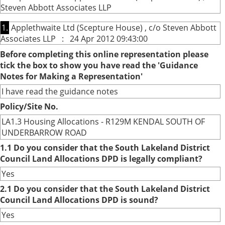
Steven Abbott Associates LLP
1.
Applethwaite Ltd (Scepture House) , c/o Steven Abbott
Associates LLP : 24 Apr 2012 09:43:00
Before completing this online representation please
tick the box to show you have read the 'Guidance
Notes for Making a Representation'
I have read the guidance notes
Policy/Site No.
LA1.3 Housing Allocations - R129M KENDAL SOUTH OF
UNDERBARROW ROAD
1.1 Do you consider that the South Lakeland District
Council Land Allocations DPD is legally compliant?
Yes
2.1 Do you consider that the South Lakeland District
Council Land Allocations DPD is sound?
Yes