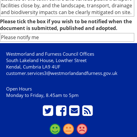
facilities close by, and the landscape, transport, drainage
and biodiversity impacts can be clearly mitigated on site.
Please tick the box if you wish to be notified when the
document is submitted, published and adopted.
Please notify me
Westmorland and Furness Council Offices
South Lakeland House, Lowther Street
Kendal, Cumbria LA9 4UF
customer.services3@westmorlandandfurness.gov.uk
Open Hours
Monday to Friday, 8.45am to 5pm