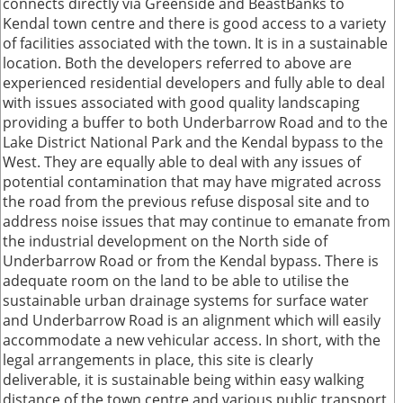
connects directly via Greenside and BeastBanks to
Kendal town centre and there is good access to a variety
of facilities associated with the town. It is in a sustainable
location. Both the developers referred to above are
experienced residential developers and fully able to deal
with issues associated with good quality landscaping
providing a buffer to both Underbarrow Road and to the
Lake District National Park and the Kendal bypass to the
West. They are equally able to deal with any issues of
potential contamination that may have migrated across
the road from the previous refuse disposal site and to
address noise issues that may continue to emanate from
the industrial development on the North side of
Underbarrow Road or from the Kendal bypass. There is
adequate room on the land to be able to utilise the
sustainable urban drainage systems for surface water
and Underbarrow Road is an alignment which will easily
accommodate a new vehicular access. In short, with the
legal arrangements in place, this site is clearly
deliverable, it is sustainable being within easy walking
distance of the town centre and various public transport