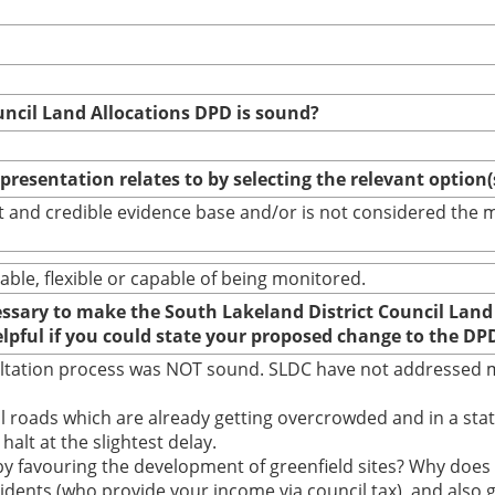
uncil Land Allocations DPD is sound?
epresentation relates to by selecting the relevant option
bust and credible evidence base and/or is not considered th
able, flexible or capable of being monitored.
cessary to make the South Lakeland District Council Land
elpful if you could state your proposed change to the DP
ultation process was NOT sound. SLDC have not addressed m
 roads which are already getting overcrowded and in a state
halt at the slightest delay.
y favouring the development of greenfield sites? Why doe
idents (who provide your income via council tax), and also