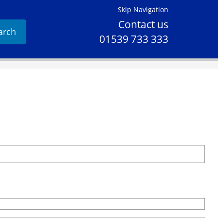
Skip Navigation
Contact us
arch
01539 733 333