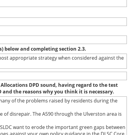
(s) below and completing section 2.3.
e most appropriate strategy when considered against the
 Allocations DPD sound, having regard to the test
D and the reasons why you think it is necessary.
any of the problems raised by residents during the
 of disrepair. The A590 through the Ulverston area is
s SLDC want to erode the important green gaps between
 goes against your own policy guidance in the DLSC Core