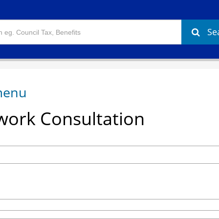
Se
ork Consultation