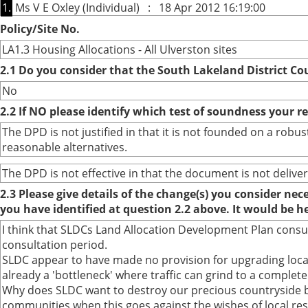
1.
Ms V E Oxley (Individual) : 18 Apr 2012 16:19:00
Policy/Site No.
LA1.3 Housing Allocations - All Ulverston sites
2.1 Do you consider that the South Lakeland District Co
No
2.2 If NO please identify which test of soundness your r
The DPD is not justified in that it is not founded on a ro
reasonable alternatives.
The DPD is not effective in that the document is not deliver
2.3 Please give details of the change(s) you consider ne
you have identified at question 2.2 above. It would be h
I think that SLDCs Land Allocation Development Plan cons
consultation period.
SLDC appear to have made no provision for upgrading local
already a 'bottleneck' where traffic can grind to a complete 
Why does SLDC want to destroy our precious countryside b
communities when this goes against the wishes of local res