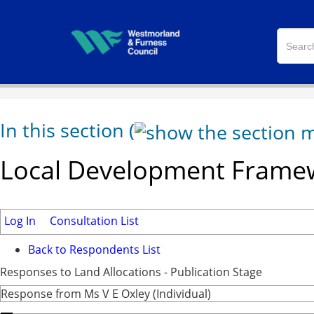
In this section
(
Local Development Framew
Log In
Consultation List
Back to Respondents List
Responses to Land Allocations - Publication Stage
Response from Ms V E Oxley (Individual)