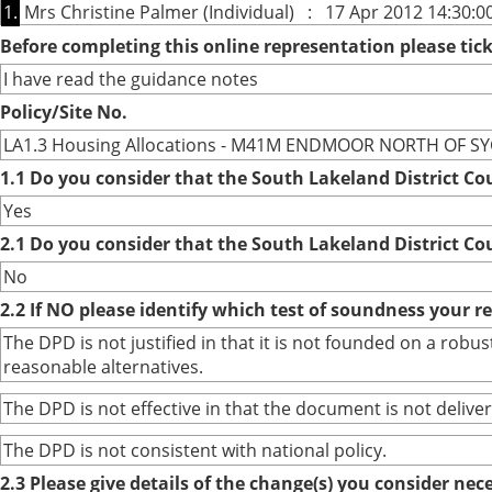
1.
Mrs Christine Palmer (Individual) : 17 Apr 2012 14:30:0
Before completing this online representation please ti
I have read the guidance notes
Policy/Site No.
LA1.3 Housing Allocations - M41M ENDMOOR NORTH OF S
1.1 Do you consider that the South Lakeland District Co
Yes
2.1 Do you consider that the South Lakeland District Co
No
2.2 If NO please identify which test of soundness your r
The DPD is not justified in that it is not founded on a ro
reasonable alternatives.
The DPD is not effective in that the document is not deliver
The DPD is not consistent with national policy.
2.3 Please give details of the change(s) you consider ne