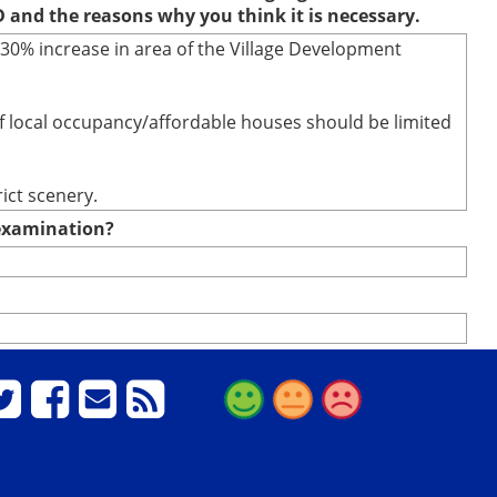
D and the reasons why you think it is necessary.
 30% increase in area of the Village Development
of local occupancy/affordable houses should be limited
ict scenery.
e examination?