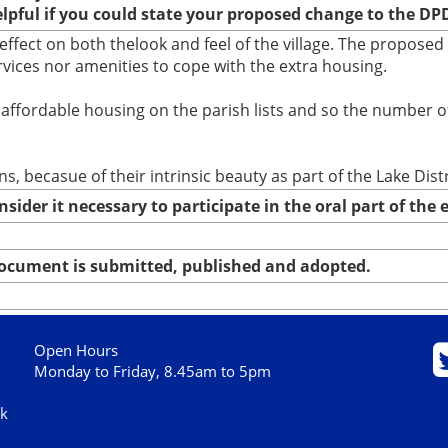
elpful if you could state your proposed change to the DP
ffect on both thelook and feel of the village. The proposed
vices nor amenities to cope with the extra housing.
or affordable housing on the parish lists and so the number 
, becasue of their intrinsic beauty as part of the Lake Distr
nsider it necessary to participate in the oral part of th
 document is submitted, published and adopted.
Open Hours
Monday to Friday, 8.45am to 5pm
uk