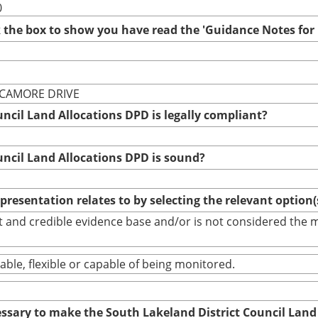
0
ck the box to show you have read the 'Guidance Notes fo
YCAMORE DRIVE
uncil Land Allocations DPD is legally compliant?
uncil Land Allocations DPD is sound?
epresentation relates to by selecting the relevant option
bust and credible evidence base and/or is not considered th
able, flexible or capable of being monitored.
cessary to make the South Lakeland District Council Land