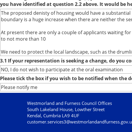
you have identified at question 2.2 above. It would be h
The proposed denisty of housing would have a substantial e
boundary is a huge increase when there are neither the ser
At present there are only a couple of applicants waiting f
to not more than 10
We need to protect the local landscape, such as the drumlins
3.1 If your representation is seeking a change, do you co
NO, I do not wish to participate at the oral examination
Please tick the box if you wish to be notified when the
Please notify me
Westmorland and Furness Council Offices
South Lakeland House, Lowther Street
Kendal, Cumbria LA9 4UF
customer.services3@westmorlandandfurness.gov.