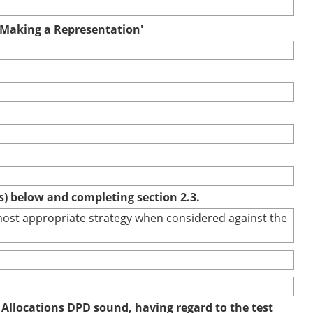
r Making a Representation'
(s) below and completing section 2.3.
e most appropriate strategy when considered against the
 Allocations DPD sound, having regard to the test