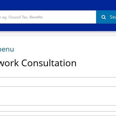
Se
ork Consultation