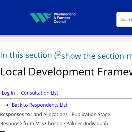
In this section
(
Local Development Framew
Log In
Consultation List
Back to Respondents List
Responses to Land Allocations - Publication Stage
Response from Mrs Christine Palmer (Individual)