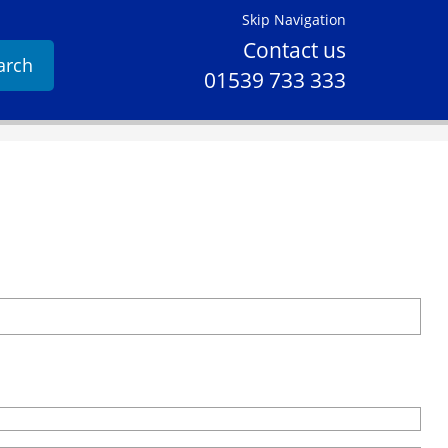
Skip Navigation
Contact us
arch
01539 733 333