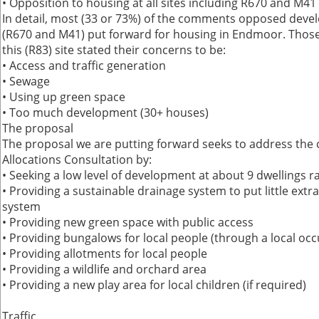
• Opposition to housing at all sites including R670 and M41
In detail, most (33 or 73%) of the comments opposed devel
(R670 and M41) put forward for housing in Endmoor. Tho
this (R83) site stated their concerns to be:
• Access and traffic generation
• Sewage
• Using up green space
• Too much development (30+ houses)
The proposal
The proposal we are putting forward seeks to address the 
Allocations Consultation by:
• Seeking a low level of development at about 9 dwellings r
• Providing a sustainable drainage system to put little extr
system
• Providing new green space with public access
• Providing bungalows for local people (through a local oc
• Providing allotments for local people
• Providing a wildlife and orchard area
• Providing a new play area for local children (if required)
Traffic