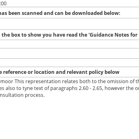
:00
 has been scanned and can be downloaded below:
ck the box to show you have read the 'Guidance Notes fo
te reference or location and relevant policy below
oor This representation relates both to the omission of the 
es also to tyne text of paragraphs 2.60 - 2.65, however the 
onsultation process.