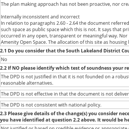
The plan making approach has not been proactive, nor crea
Internally inconsistent and incorrect
In relation to paragraphs 2.60 - 2.64 the document referr
such space as public space which this is not. It says that 
occurred in any open, transparent or meaningful way. Nor h
Amenity Open Space. The allocation of this site as housing
2.1 Do you consider that the South Lakeland District Co
No
2.2 If NO please identify which test of soundness your r
The DPD is not justified in that it is not founded on a ro
reasonable alternatives.
The DPD is not effective in that the document is not deliver
The DPD is not consistent with national policy.
2.3 Please give details of the change(s) you consider ne
you have identified at question 2.2 above. It would be h
Not justified or based on credible evidence or appropriate 