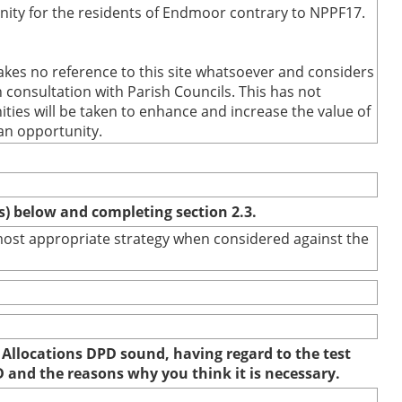
nity for the residents of Endmoor contrary to NPPF17.
kes no reference to this site whatsoever and considers
 consultation with Parish Councils. This has not
ties will be taken to enhance and increase the value of
an opportunity.
(s) below and completing section 2.3.
e most appropriate strategy when considered against the
 Allocations DPD sound, having regard to the test
D and the reasons why you think it is necessary.