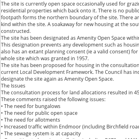
The site is currently open space occasionally used for grazi
residential properties which back onto it. There is no publi
footpath forms the northern boundary of the site. There ar
kind within the site. A soakaway for new housing at the s
constructed.
The site has been designated as Amenity Open Space within
This designation prevents any development such as housing.
also has an extant planning consent (ie a valid consent) for
whole site which was granted in 1957.
The site has been proposed for housing in the consultation 
current Local Development Framework. The Council has indi
designate the site again as Amenity Open Space.
The Issues
The consultation process for land allocations resulted i
These comments raised the following issues:
• The need for bungalows
• The need for public open space
• The need for allotments
• Increased traffic within Endmoor (including Birchfield roa
• The sewage system is at capacity