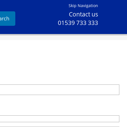
Skip Navigation
Contact us
arch
01539 733 333