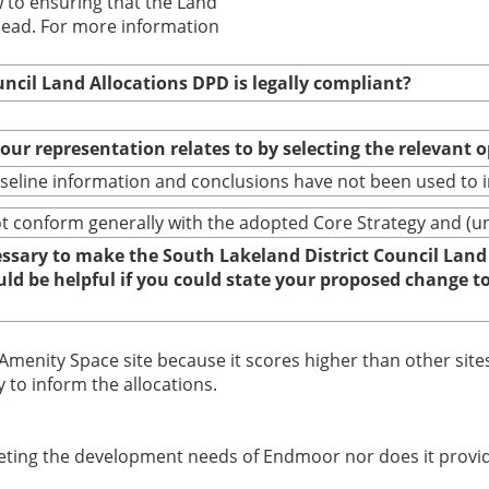
w to ensuring that the Land
head. For more information
uncil Land Allocations DPD is legally compliant?
your representation relates to by selecting the relevant 
baseline information and conclusions have not been used to
conform generally with the adopted Core Strategy and (until
cessary to make the South Lakeland District Council Land
ould be helpful if you could state your proposed change 
 Amenity Space site because it scores higher than other sites
to inform the allocations.
ting the development needs of Endmoor nor does it provide s