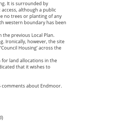
ng. It is surrounded by
c access, although a public
e no trees or planting of any
outh western boundary has been
 the previous Local Plan.
 Ironically, however, the site
 ‘Council Housing’ across the
for land allocations in the
cated that it wishes to
n 45 comments about Endmoor.
d)