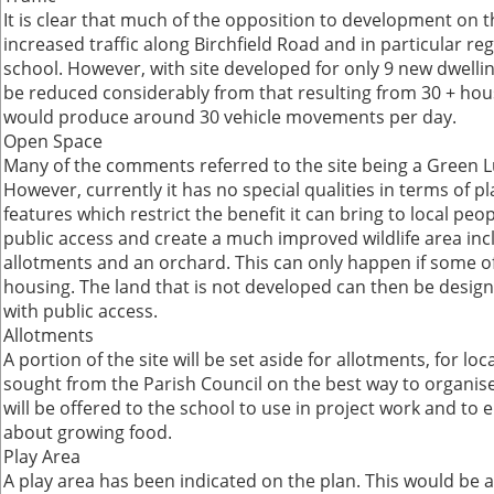
It is clear that much of the opposition to development on this
increased traffic along Birchfield Road and in particular re
school. However, with site developed for only 9 new dwellings
be reduced considerably from that resulting from 30 + hou
would produce around 30 vehicle movements per day.
Open Space
Many of the comments referred to the site being a Green L
However, currently it has no special qualities in terms of pla
features which restrict the benefit it can bring to local peo
public access and create a much improved wildlife area inc
allotments and an orchard. This can only happen if some of 
housing. The land that is not developed can then be desi
with public access.
Allotments
A portion of the site will be set aside for allotments, for loc
sought from the Parish Council on the best way to organise 
will be offered to the school to use in project work and to 
about growing food.
Play Area
A play area has been indicated on the plan. This would be 