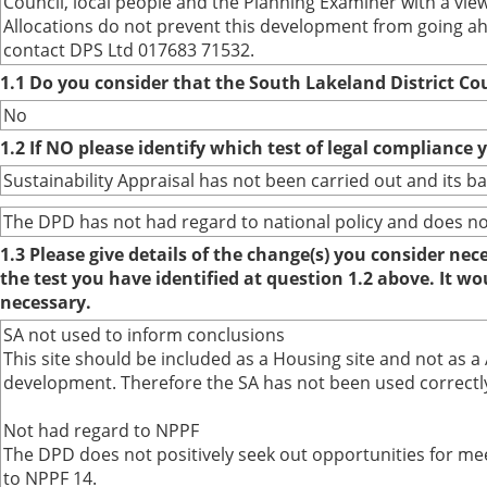
Council, local people and the Planning Examiner with a vie
Allocations do not prevent this development from going a
contact DPS Ltd 017683 71532.
1.1 Do you consider that the South Lakeland District Co
No
1.2 If NO please identify which test of legal compliance 
Sustainability Appraisal has not been carried out and its 
The DPD has not had regard to national policy and does not 
1.3 Please give details of the change(s) you consider ne
the test you have identified at question 1.2 above. It w
necessary.
SA not used to inform conclusions
This site should be included as a Housing site and not as a
development. Therefore the SA has not been used correctly 
Not had regard to NPPF
The DPD does not positively seek out opportunities for mee
to NPPF 14.