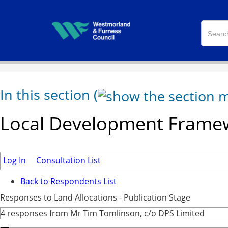
In this section
(
Local Development Framew
Log In
Consultation List
Back to Respondents List
Responses to Land Allocations - Publication Stage
4 responses from Mr Tim Tomlinson, c/o DPS Limited