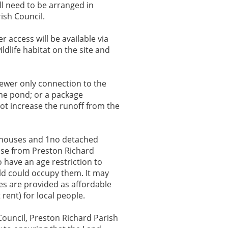
l need to be arranged in
ish Council.
 access will be available via
ldlife habitat on the site and
 sewer only connection to the
the pond; or a package
not increase the runoff from the
 houses and 1no detached
hose from Preston Richard
 have an age restriction to
ld could occupy them. It may
ses are provided as affordable
rent) for local people.
Council, Preston Richard Parish