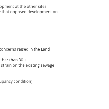
opment at the other sites
se that opposed development on
concerns raised in the Land
ather than 30 +
a strain on the existing sewage
cupancy condition)