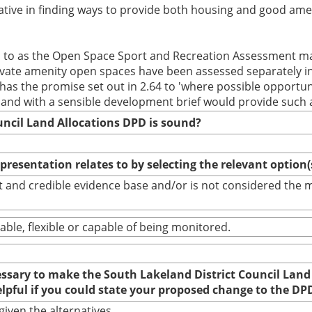
tive in finding ways to provide both housing and good ame
ed to as the Open Space Sport and Recreation Assessment ma
private amenity open spaces have been assessed separately in
as the promise set out in 2.64 to 'where possible opportuni
 land with a sensible development brief would provide such 
uncil Land Allocations DPD is sound?
epresentation relates to by selecting the relevant option
bust and credible evidence base and/or is not considered th
able, flexible or capable of being monitored.
cessary to make the South Lakeland District Council Land
elpful if you could state your proposed change to the DP
given the alternatives.