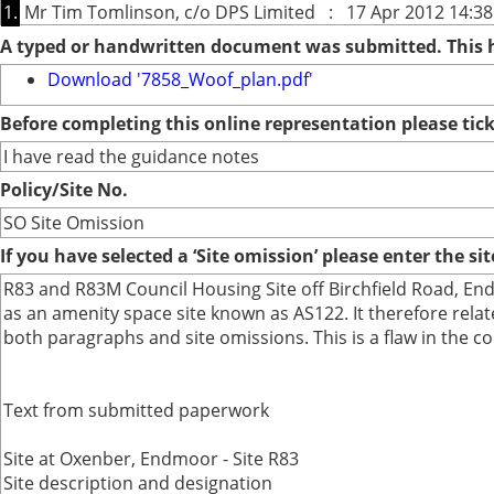
1.
Mr Tim Tomlinson, c/o DPS Limited : 17 Apr 2012 14:38
A typed or handwritten document was submitted. This
Download '7858_Woof_plan.pdf'
Before completing this online representation please ti
I have read the guidance notes
Policy/Site No.
SO Site Omission
If you have selected a ‘Site omission’ please enter the si
R83 and R83M Council Housing Site off Birchfield Road, Endm
as an amenity space site known as AS122. It therefore relat
both paragraphs and site omissions. This is a flaw in the c
Text from submitted paperwork
Site at Oxenber, Endmoor - Site R83
Site description and designation