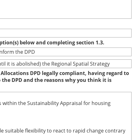
option(s) below and completing section 1.3.
 inform the DPD
 it is abolished) the Regional Spatial Strategy
 Allocations DPD legally compliant, having regard to
to the DPD and the reasons why you think it is
 within the Sustainability Appraisal for housing
uitable flexibility to react to rapid change contrary