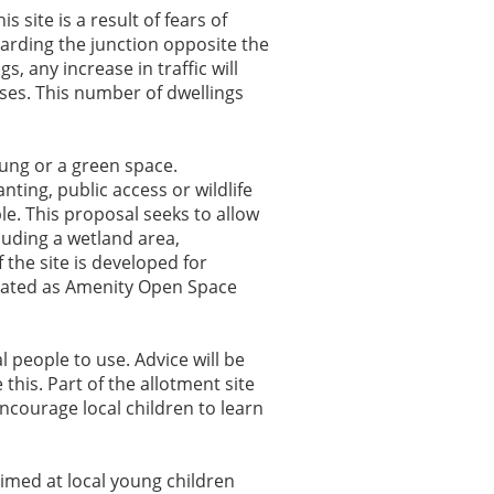
 site is a result of fears of
garding the junction opposite the
, any increase in traffic will
ses. This number of dwellings
ung or a green space.
nting, public access or wildlife
ple. This proposal seeks to allow
luding a wetland area,
the site is developed for
gnated as Amenity Open Space
al people to use. Advice will be
this. Part of the allotment site
encourage local children to learn
aimed at local young children