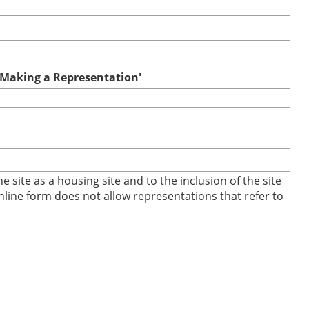
r Making a Representation'
site as a housing site and to the inclusion of the site
online form does not allow representations that refer to