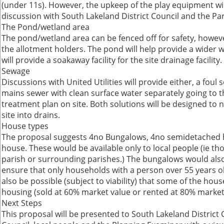
(under 11s). However, the upkeep of the play equipment wil
discussion with South Lakeland District Council and the Par
The Pond/wetland area
The pond/wetland area can be fenced off for safety, however
the allotment holders. The pond will help provide a wider wi
will provide a soakaway facility for the site drainage facility.
Sewage
Discussions with United Utilities will provide either, a foul
mains sewer with clean surface water separately going to 
treatment plan on site. Both solutions will be designed to 
site into drains.
House types
The proposal suggests 4no Bungalows, 4no semidetached
house. These would be available only to local people (ie t
parish or surrounding parishes.) The bungalows would also
ensure that only households with a person over 55 years o
also be possible (subject to viability) that some of the hou
housing (sold at 60% market value or rented at 80% market 
Next Steps
This proposal will be presented to South Lakeland District 