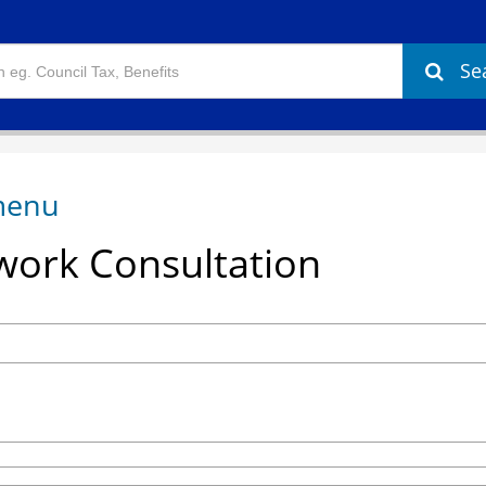
Se
ork Consultation