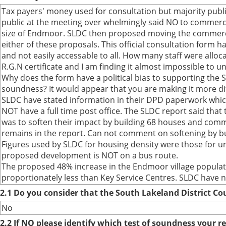
Tax payers' money used for consultation but majority publ
public at the meeting over whelmingly said NO to commerc
size of Endmoor. SLDC then proposed moving the commercia
either of these proposals. This official consultation form
and not easily accessable to all. How many staff were alloca
R.G.N certificate and I am finding it almost impossible to un
Why does the form have a political bias to supporting the S
soundness? It would appear that you are making it more dif
SLDC have stated information in their DPD paperwork whic
NOT have a full time post office. The SLDC report said tha
was to soften their impact by building 68 houses and commer
remains in the report. Can not comment on softening by bu
Figures used by SLDC for housing density were those for ur
proposed development is NOT on a bus route.
The proposed 48% increase in the Endmoor village populati
proportionately less than Key Service Centres. SLDC have n
2.1 Do you consider that the South Lakeland District Co
No
2.2 If NO please identify which test of soundness your r