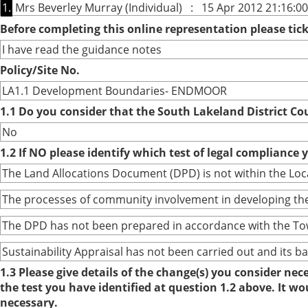
1.
Mrs Beverley Murray (Individual) : 15 Apr 2012 21:16:00
Before completing this online representation please ti
I have read the guidance notes
Policy/Site No.
LA1.1 Development Boundaries- ENDMOOR
1.1 Do you consider that the South Lakeland District Co
No
1.2 If NO please identify which test of legal compliance 
The Land Allocations Document (DPD) is not within the Lo
The processes of community involvement in developing the
The DPD has not been prepared in accordance with the To
Sustainability Appraisal has not been carried out and its 
1.3 Please give details of the change(s) you consider ne
the test you have identified at question 1.2 above. It w
necessary.