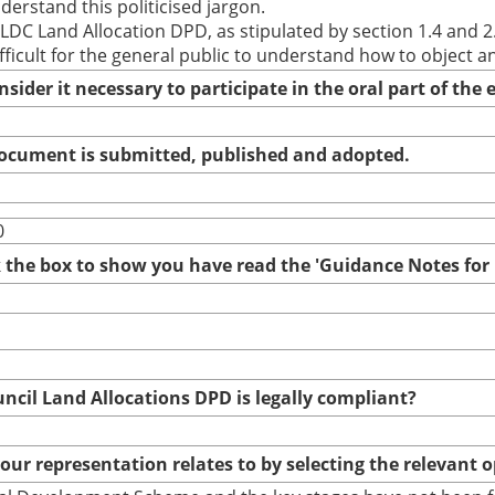
derstand this politicised jargon.
LDC Land Allocation DPD, as stipulated by section 1.4 and 2
ficult for the general public to understand how to object 
nsider it necessary to participate in the oral part of th
 document is submitted, published and adopted.
0
ck the box to show you have read the 'Guidance Notes fo
uncil Land Allocations DPD is legally compliant?
your representation relates to by selecting the relevant 