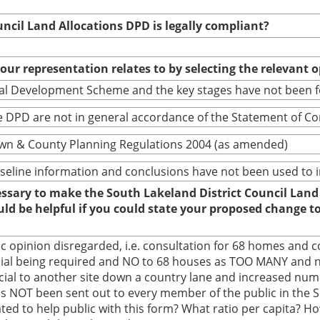
uncil Land Allocations DPD is legally compliant?
your representation relates to by selecting the relevant 
cal Development Scheme and the key stages have not been 
 DPD are not in general accordance of the Statement of C
wn & County Planning Regulations 2004 (as amended)
baseline information and conclusions have not been used to
cessary to make the South Lakeland District Council Land
ould be helpful if you could state your proposed change 
ic opinion disregarded, i.e. consultation for 68 homes and 
ial being required and NO to 68 houses as TOO MANY and no
l to another site down a country lane and increased numbe
 has NOT been sent out to every member of the public in the 
ted to help public with this form? What ratio per capita? How