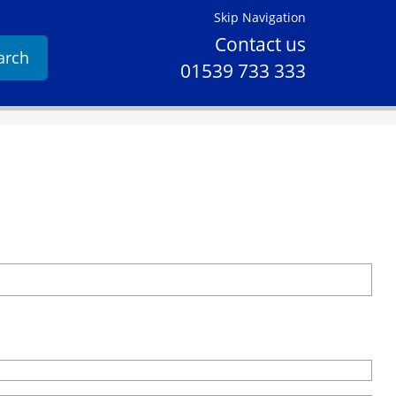
Skip Navigation
Contact us
arch
01539 733 333