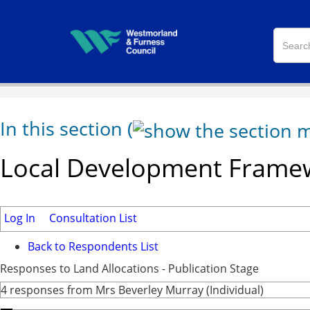
In this section
(
Local Development Framew
Log In
Consultation List
Back to Respondents List
Responses to Land Allocations - Publication Stage
4 responses from Mrs Beverley Murray (Individual)