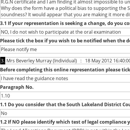
R.G.N certificate and I am finding it almost impossible to un
Why does the form have a political bias to supporting the S
soundness? It would appear that you are making it more dif
3.1 If your representation is seeking a change, do you co
NO, I do not wish to participate at the oral examination
Please tick the box if you wish to be notified when the
Please notify me
3.
Mrs Beverley Murray (Individual) : 18 May 2012 16:40:0
Before completing this online representation please ti
I have read the guidance notes
Paragraph No.
1.10
1.1 Do you consider that the South Lakeland District Co
No
1.2 If NO please identify which test of legal compliance 