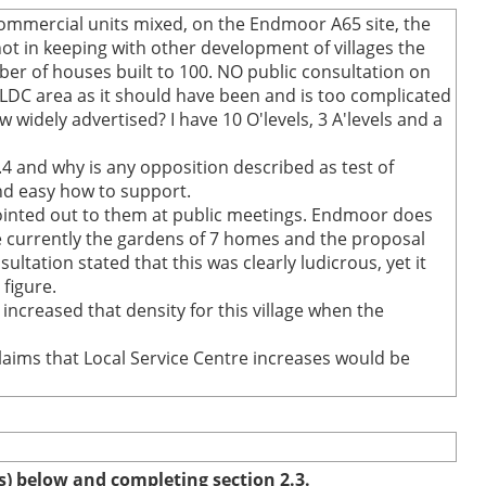
commercial units mixed, on the Endmoor A65 site, the
t in keeping with other development of villages the
r of houses built to 100. NO public consultation on
SLDC area as it should have been and is too complicated
 widely advertised? I have 10 O'levels, 3 A'levels and a
.4 and why is any opposition described as test of
and easy how to support.
ointed out to them at public meetings. Endmoor does
re currently the gardens of 7 homes and the proposal
tation stated that this was clearly ludicrous, yet it
figure.
ncreased that density for this village when the
laims that Local Service Centre increases would be
(s) below and completing section 2.3.