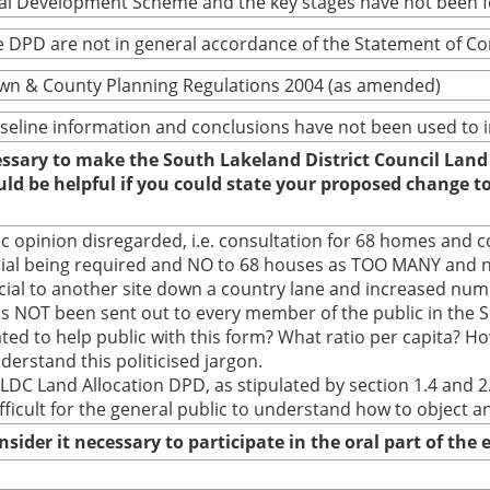
cal Development Scheme and the key stages have not been 
 DPD are not in general accordance of the Statement of C
wn & County Planning Regulations 2004 (as amended)
baseline information and conclusions have not been used to
cessary to make the South Lakeland District Council Land
ould be helpful if you could state your proposed change 
ic opinion disregarded, i.e. consultation for 68 homes and 
ial being required and NO to 68 houses as TOO MANY and no
l to another site down a country lane and increased numbe
 has NOT been sent out to every member of the public in the 
ted to help public with this form? What ratio per capita? How
derstand this politicised jargon.
LDC Land Allocation DPD, as stipulated by section 1.4 and 2
ficult for the general public to understand how to object 
nsider it necessary to participate in the oral part of th