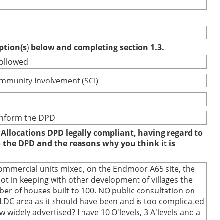
option(s) below and completing section 1.3.
followed
ommunity Involvement (SCI)
 inform the DPD
 Allocations DPD legally compliant, having regard to
to the DPD and the reasons why you think it is
commercial units mixed, on the Endmoor A65 site, the
t in keeping with other development of villages the
r of houses built to 100. NO public consultation on
SLDC area as it should have been and is too complicated
 widely advertised? I have 10 O'levels, 3 A'levels and a