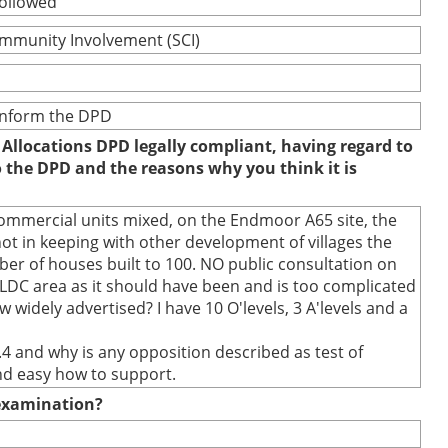
followed
ommunity Involvement (SCI)
 inform the DPD
 Allocations DPD legally compliant, having regard to
to the DPD and the reasons why you think it is
commercial units mixed, on the Endmoor A65 site, the
t in keeping with other development of villages the
r of houses built to 100. NO public consultation on
SLDC area as it should have been and is too complicated
 widely advertised? I have 10 O'levels, 3 A'levels and a
.4 and why is any opposition described as test of
and easy how to support.
e examination?