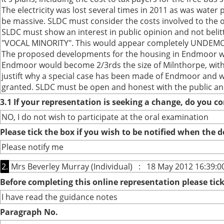
The electricity was lost several times in 2011 as was water 
be massive. SLDC must consider the costs involved to the o
SLDC must show an interest in public opinion and not belitt
"VOCAL MINORITY". This would appear completely UNDEMOCR
The proposed developments for the housing in Endmoor wou
Endmoor would become 2/3rds the size of Milnthorpe, with n
justift why a special case has been made of Endmoor and wh
granted. SLDC must be open and honest with the public and 
3.1 If your representation is seeking a change, do you co
NO, I do not wish to participate at the oral examination
Please tick the box if you wish to be notified when the
Please notify me
2.
Mrs Beverley Murray (Individual) : 18 May 2012 16:39:0
Before completing this online representation please ti
I have read the guidance notes
Paragraph No.