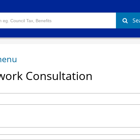
Se
ork Consultation