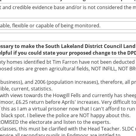
bust and credible evidence base and/or is not considered th
able, flexible or capable of being monitored.
cessary to make the South Lakeland District Council Land
elpful if you could state your proposed change to the DP
pty homes identified bt Tim Farron have not been deducte
osed sites are green agricultural fields, NOT INFILL, NOT 
business), and 2006 (population increases), therefore, all pr
e, current, statistics.
ith views towards the Howgill Fells and currently has sheep
oor, £6.25 return before Aprils' increases. Very difficult t
 this as I am a virtual prisoner now that I can't afford to 
nt black spot. I believe the police are NOT happy about this.
ISED the electorate and listen to the experts.
l classes, this must be clarified with the Head Teacher. SLDC
service all secondary pupils in Endmoor are intitled to.