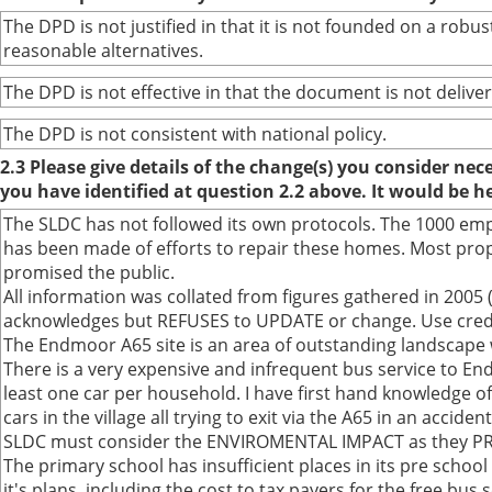
The DPD is not justified in that it is not founded on a ro
reasonable alternatives.
The DPD is not effective in that the document is not deliver
The DPD is not consistent with national policy.
2.3 Please give details of the change(s) you consider ne
you have identified at question 2.2 above. It would be h
The SLDC has not followed its own protocols. The 1000 em
has been made of efforts to repair these homes. Most prop
promised the public.
All information was collated from figures gathered in 2005 (
acknowledges but REFUSES to UPDATE or change. Use credibl
The Endmoor A65 site is an area of outstanding landscape w
There is a very expensive and infrequent bus service to Endm
least one car per household. I have first hand knowledge of
cars in the village all trying to exit via the A65 in an accide
SLDC must consider the ENVIROMENTAL IMPACT as they PROM
The primary school has insufficient places in its pre schoo
it's plans, including the cost to tax payers for the free bus 