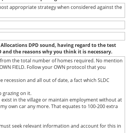
e most appropriate strategy when considered against the
 Allocations DPD sound, having regard to the test
D and the reasons why you think it is necessary.
d from the total number of homes required. No mention
BROWN FIELD. Follow your OWN protocol that you
e recession and all out of date, a fact which SLDC
 grazing on it.
o exist in the village or maintain employment without at
run my own car any more. That equates to 100-200 extra
 must seek relevant information and account for this in