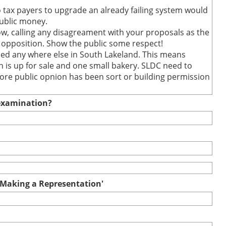
to tax payers to upgrade an already failing system would
public money.
how, calling any disagreament with your proposals as the
opposition. Show the public some respect!
ed any where else in South Lakeland. This means
 is up for sale and one small bakery. SLDC need to
fore public opnion has been sort or building permission
e examination?
r Making a Representation'