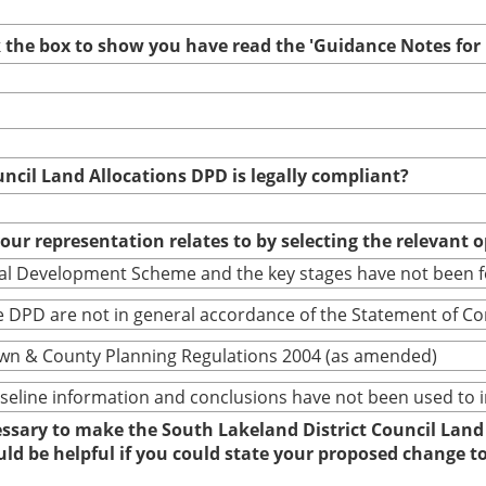
ck the box to show you have read the 'Guidance Notes fo
uncil Land Allocations DPD is legally compliant?
your representation relates to by selecting the relevant 
cal Development Scheme and the key stages have not been 
 DPD are not in general accordance of the Statement of C
wn & County Planning Regulations 2004 (as amended)
baseline information and conclusions have not been used to
cessary to make the South Lakeland District Council Land
ould be helpful if you could state your proposed change 