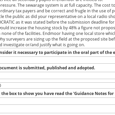
pressure. The sewarage system is at full capacity. The cost 
rdinary tax payers and be correct and frugle in the use of 
le the public as did your representative on a local radio s
ATIC as it was stated before the submission deadline for 
ld increase the housing stock by 48% a figure not propos
one of the facilities. Endmoor having one local store which
y surveyers are sizing up the field at the proposed site be
investigate or/and justify what is going on.
nsider it necessary to participate in the oral part of th
 document is submitted, published and adopted.
0
ck the box to show you have read the 'Guidance Notes fo