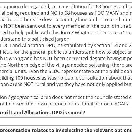
ic opinion disregarded, i.e. consultation for 68 homes and 
ial being required and NO to 68 houses as TOO MANY and no
l to another site down a country lane and increased numbe
 has NOT been sent out to every member of the public in the 
ted to help public with this form? What ratio per capita? How
derstand this politicised jargon.
LDC Land Allocation DPD, as stipulated by section 1.4 and 2
ficult for the general public to understand how to object 
h is wrong and has NOT been corrected despite having it p
t the Northern edge of the village needed softening, there a
cial units. Even the SLDC representative at the public consul
ilding 100 houses as was no public consultation about that 
ban areas NOT rural and yet they have not only applied but i
on / geograghical area does not meet the councils stated c
ot followed their own protocol or national protocol AGAIN.
uncil Land Allocations DPD is sound?
epresentation relates to by selecting the relevant option