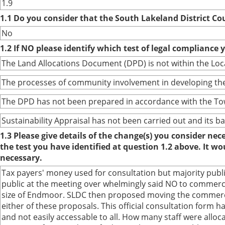
1.9
1.1 Do you consider that the South Lakeland District Co
No
1.2 If NO please identify which test of legal compliance 
The Land Allocations Document (DPD) is not within the Lo
The processes of community involvement in developing the
The DPD has not been prepared in accordance with the To
Sustainability Appraisal has not been carried out and its 
1.3 Please give details of the change(s) you consider ne
the test you have identified at question 1.2 above. It w
necessary.
Tax payers' money used for consultation but majority publ
public at the meeting over whelmingly said NO to commerc
size of Endmoor. SLDC then proposed moving the commercia
either of these proposals. This official consultation form
and not easily accessable to all. How many staff were alloca