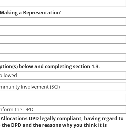
r Making a Representation'
option(s) below and completing section 1.3.
followed
ommunity Involvement (SCI)
 inform the DPD
 Allocations DPD legally compliant, having regard to
to the DPD and the reasons why you think it is