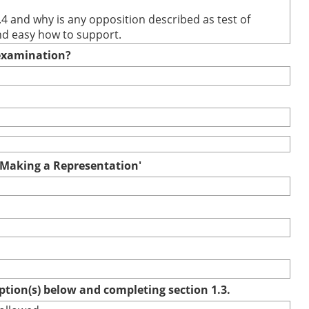
.4 and why is any opposition described as test of
and easy how to support.
e examination?
r Making a Representation'
option(s) below and completing section 1.3.