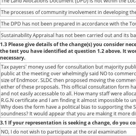
The Land Allocations Document (DPD) is not within the Lo
The processes of community involvement in developing the
The DPD has not been prepared in accordance with the To
Sustainability Appraisal has not been carried out and its 
1.3 Please give details of the change(s) you consider ne
the test you have identified at question 1.2 above. It w
necessary.
Tax payers' money used for consultation but majority publ
public at the meeting over whelmingly said NO to commerc
size of Endmoor. SLDC then proposed moving the commercia
either of these proposals. This official consultation form
and not easily accessable to all. How many staff were alloca
R.G.N certificate and I am finding it almost impossible to un
Why does the form have a political bias to supporting the S
soundness? It would appear that you are making it more dif
3.1 If your representation is seeking a change, do you co
NO, I do not wish to participate at the oral examination