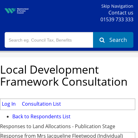
Skip Navigation
Contact us
01539 733 333
Search
Local Development
Framework Consultation
Log In
Consultation List
Back to Respondents List
Responses to Land Allocations - Publication Stage
Response from Mrs Jacqueline Fleetwood (Individual)