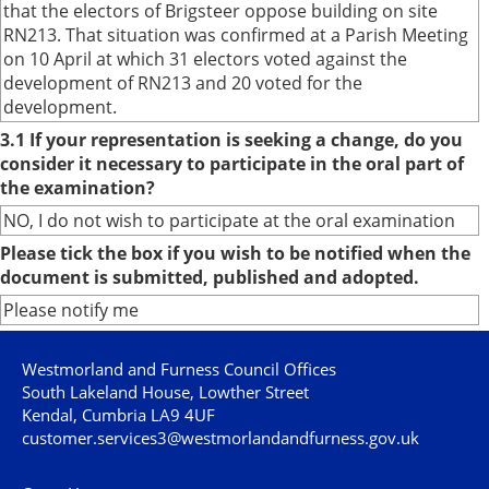
that the electors of Brigsteer oppose building on site
RN213. That situation was confirmed at a Parish Meeting
on 10 April at which 31 electors voted against the
development of RN213 and 20 voted for the
development.
3.1 If your representation is seeking a change, do you
consider it necessary to participate in the oral part of
the examination?
NO, I do not wish to participate at the oral examination
Please tick the box if you wish to be notified when the
document is submitted, published and adopted.
Please notify me
Westmorland and Furness Council Offices
South Lakeland House, Lowther Street
Kendal, Cumbria LA9 4UF
customer.services3@westmorlandandfurness.gov.uk