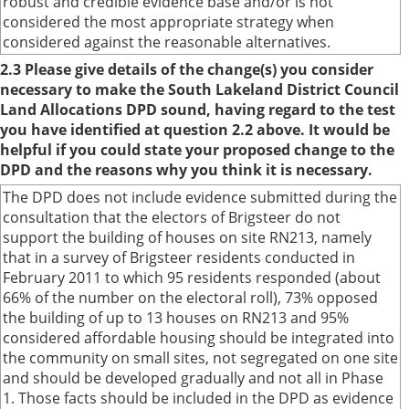
robust and credible evidence base and/or is not
considered the most appropriate strategy when
considered against the reasonable alternatives.
2.3 Please give details of the change(s) you consider
necessary to make the South Lakeland District Council
Land Allocations DPD sound, having regard to the test
you have identified at question 2.2 above. It would be
helpful if you could state your proposed change to the
DPD and the reasons why you think it is necessary.
The DPD does not include evidence submitted during the
consultation that the electors of Brigsteer do not
support the building of houses on site RN213, namely
that in a survey of Brigsteer residents conducted in
February 2011 to which 95 residents responded (about
66% of the number on the electoral roll), 73% opposed
the building of up to 13 houses on RN213 and 95%
considered affordable housing should be integrated into
the community on small sites, not segregated on one site
and should be developed gradually and not all in Phase
1. Those facts should be included in the DPD as evidence