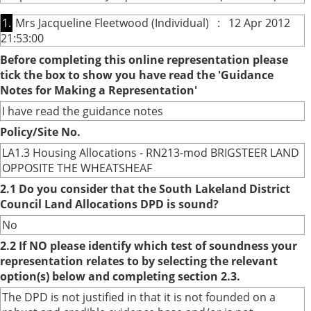
1.
Mrs Jacqueline Fleetwood (Individual) : 12 Apr 2012
21:53:00
Before completing this online representation please
tick the box to show you have read the 'Guidance
Notes for Making a Representation'
I have read the guidance notes
Policy/Site No.
LA1.3 Housing Allocations - RN213-mod BRIGSTEER LAND
OPPOSITE THE WHEATSHEAF
2.1 Do you consider that the South Lakeland District
Council Land Allocations DPD is sound?
No
2.2 If NO please identify which test of soundness your
representation relates to by selecting the relevant
option(s) below and completing section 2.3.
The DPD is not justified in that it is not founded on a