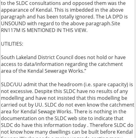
to the SLDC consultations and opposed them was the
appearance of Kendal. This is imbedded in the above
paragraph and has been totally ignored. The LA DPD is
UNSOUND with regard to the above paragraph.Site
RN117M IS MENTIONED IN THIS VIEW.
UTILITIES:
South Lakeland District Council does not hold or have
access to data/information regarding the catchment
area of the Kendal Sewerage Works.”
SLDC/UU admit that the headroom (i.e. spare capacity) is
not excessive. Despite this SLDC have no results of any
modelling and have not insisted that this modelling be
carried out by UU. SLDC do not even know the catchment
area for Kendal Sewage Works. There is nothing in the
documentation on the SLDC web site to indicate that
SLDC do have this information today . Therefore SLDC do
not know how many dwellings can be built before Kendal