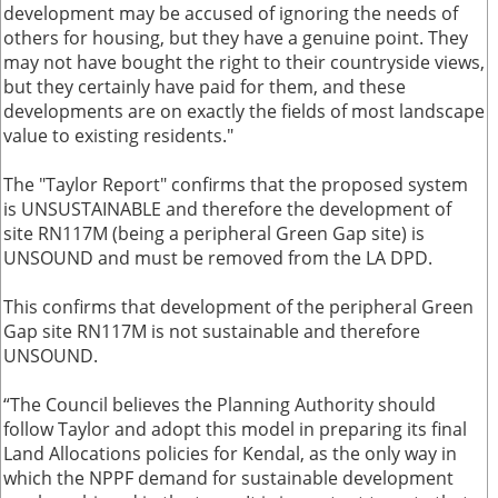
development may be accused of ignoring the needs of
others for housing, but they have a genuine point. They
may not have bought the right to their countryside views,
but they certainly have paid for them, and these
developments are on exactly the fields of most landscape
value to existing residents."
The "Taylor Report" confirms that the proposed system
is UNSUSTAINABLE and therefore the development of
site RN117M (being a peripheral Green Gap site) is
UNSOUND and must be removed from the LA DPD.
This confirms that development of the peripheral Green
Gap site RN117M is not sustainable and therefore
UNSOUND.
“The Council believes the Planning Authority should
follow Taylor and adopt this model in preparing its final
Land Allocations policies for Kendal, as the only way in
which the NPPF demand for sustainable development