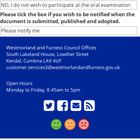
NO, I do not wish to participate at the oral examination
Please tick the box if you wish to be notified when the
document is submitted, published and adopted.
Please notify me
Westmorland and Furness Council Offices
South Lakeland House, Lowther Street
Kendal, Cumbria LA9 4UF
customer.services3@westmorlandandfurness.gov.uk
Open Hours
Monday to Friday, 8.45am to 5pm