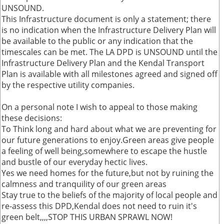
UNSOUND.
This Infrastructure document is only a statement; there
is no indication when the Infrastructure Delivery Plan will
be available to the public or any indication that the
timescales can be met. The LA DPD is UNSOUND until the
Infrastructure Delivery Plan and the Kendal Transport
Plan is available with all milestones agreed and signed off
by the respective utility companies.
On a personal note I wish to appeal to those making
these decisions:
To Think long and hard about what we are preventing for
our future generations to enjoy.Green areas give people
a feeling of well being,somewhere to escape the hustle
and bustle of our everyday hectic lives.
Yes we need homes for the future,but not by ruining the
calmness and tranquility of our green areas
Stay true to the beliefs of the majority of local people and
re-assess this DPD,Kendal does not need to ruin it's
green belt,,,,STOP THIS URBAN SPRAWL NOW!