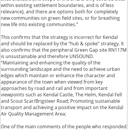
within existing settlement boundaries, and is of less
relevance), and there are options both for completely
new communities on green field sites, or for breathing
new life into existing communities.”
This confirms that the strategy is incorrect for Kendal
and should be replaced by the “hub & spoke” strategy. It
also confirms that the peripheral Green Gap site RN117M
is unsustainable and therefore UNSOUND.
“Maintaining and enhancing the quality of the
surrounding landscape and the need to achieve urban
edges which maintain or enhance the character and
appearance of the town when viewed from key
approaches by road and rail and from important
viewpoints such as Kendal Castle, The Helm, Kendal Fell
and Scout Scar/Brigsteer Road; Promoting sustainable
transport and achieving a positive impact on the Kendal
Air Quality Management Area;
One of the main comments of the people who responded