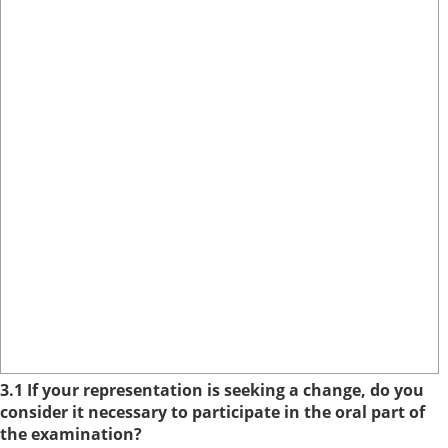
3.1 If your representation is seeking a change, do you
consider it necessary to participate in the oral part of
the examination?