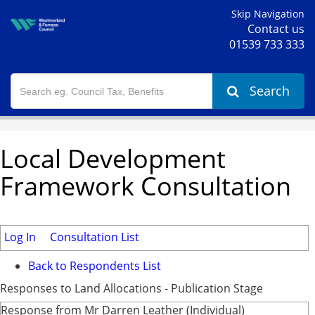
Skip Navigation
Contact us
01539 733 333
Search
Local Development
Framework Consultation
Log In
Consultation List
Back to Respondents List
Responses to Land Allocations - Publication Stage
Response from Mr Darren Leather (Individual)