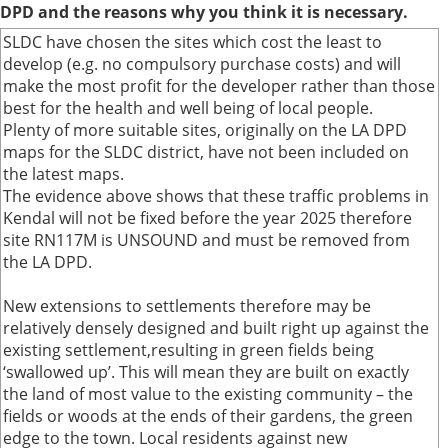
DPD and the reasons why you think it is necessary.
SLDC have chosen the sites which cost the least to
develop (e.g. no compulsory purchase costs) and will
make the most profit for the developer rather than those
best for the health and well being of local people.
Plenty of more suitable sites, originally on the LA DPD
maps for the SLDC district, have not been included on
the latest maps.
The evidence above shows that these traffic problems in
Kendal will not be fixed before the year 2025 therefore
site RN117M is UNSOUND and must be removed from
the LA DPD.
New extensions to settlements therefore may be
relatively densely designed and built right up against the
existing settlement,resulting in green fields being
‘swallowed up’. This will mean they are built on exactly
the land of most value to the existing community – the
fields or woods at the ends of their gardens, the green
edge to the town. Local residents against new