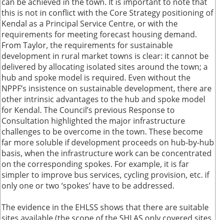
can be achieved in the town. It is important to note that
this is not in conflict with the Core Strategy positioning of
Kendal as a Principal Service Centre, or with the
requirements for meeting forecast housing demand.
From Taylor, the requirements for sustainable
development in rural market towns is clear: it cannot be
delivered by allocating isolated sites around the town; a
hub and spoke model is required. Even without the
NPPF’s insistence on sustainable development, there are
other intrinsic advantages to the hub and spoke model
for Kendal. The Council’s previous Response to
Consultation highlighted the major infrastructure
challenges to be overcome in the town. These become
far more soluble if development proceeds on hub-by-hub
basis, when the infrastructure work can be concentrated
on the corresponding spokes. For example, it is far
simpler to improve bus services, cycling provision, etc. if
only one or two ‘spokes’ have to be addressed.
The evidence in the EHLSS shows that there are suitable
sites available (the scope of the SHLAS only covered sites