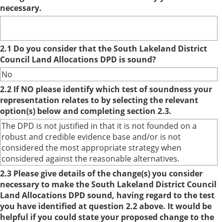
necessary.
2.1 Do you consider that the South Lakeland District
Council Land Allocations DPD is sound?
No
2.2 If NO please identify which test of soundness your
representation relates to by selecting the relevant
option(s) below and completing section 2.3.
The DPD is not justified in that it is not founded on a
robust and credible evidence base and/or is not
considered the most appropriate strategy when
considered against the reasonable alternatives.
2.3 Please give details of the change(s) you consider
necessary to make the South Lakeland District Council
Land Allocations DPD sound, having regard to the test
you have identified at question 2.2 above. It would be
helpful if you could state your proposed change to the