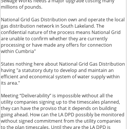
Sewage Works needs a major upgrade costing many
millions of pounds.
National Grid Gas Distribution own and operate the local
gas distribution network in South Lakeland. The
confidential nature of the process means National Grid
are unable to confirm whether they are currently
processing or have made any offers for connection
within Cumbria"
States nothing here about National Grid Gas Distribution
having "a statutory duty to develop and maintain an
efficient and economical system of water supply within
its area."
Meeting “Deliverability” is impossible without all the
utility companies signing up to the timescales planned,
they can have the proviso that it depends on building
going ahead. How can the LA DPD possibly be monitored
without signed commitment from the utility companies
to the plan timescales. Until they are the LA DPD is