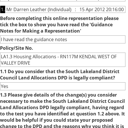
1.
Mr Darren Leather (Individual) : 15 Apr 2012 20:16:00
Before completing this online representation please
tick the box to show you have read the 'Guidance
Notes for Making a Representation'
I have read the guidance notes
Policy/Site No.
LA1.3 Housing Allocations - RN117M KENDAL WEST OF
VALLEY DRIVE
1.1 Do you consider that the South Lakeland District
Council Land Allocations DPD is legally compliant?
Yes
1.3 Please give details of the change(s) you consider
necessary to make the South Lakeland District Council
Land Allocations DPD legally compliant, having regard
to the test you have identified at question 1.2 above. It
would be helpful if you could state your proposed
change to the DPD and the reasons why you think it is