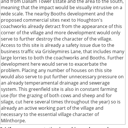
and from Dallam Tower Estate and the area to the south,
meaning that the impact would be visually intrusive on a
wide scale. The nearby Booths development and the
proposed commercial sites next to Houghton's
coachworks already detract from the appearance of this
corner of the village and more development would only
serve to further destroy the character of the village.
Access to this site is already a safety issue due to the
business traffic via Grisleymires Lane, that includes many
large lorries to both the coachworks and Booths. Further
development here would serve to exacerbate the
problem. Placing any number of houses on this site
would also serve to put further unnecessary pressure on
an already temperamental drainage and sewerage
system. This greenfield site is also in constant farming
use (for the grazing of both cows and sheep and for
silage, cut here several times throughout the year) so is
already an active working part of the village and
necessary to the essential village character of
Milnthorpe.