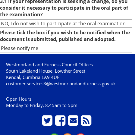
3.1 If your representation is seeking a change, do you
consider it necessary to participate in the oral part of
the examination?
NO, I do not wish to participate at the oral examination
Please tick the box if you wish to be notified when the
document is submitted, published and adopted.
Please notify me
Westmorland and Furness Council Offices
South Lakeland House, Lowther Street
Kendal, Cumbria LA9 4UF
customer.services3@westmorlandandfurness.gov.uk
Open Hours
Monday to Friday, 8.45am to 5pm