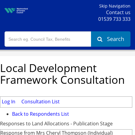
Skip Navigation
Contact us
01539 733 333
Search
Local Development
Framework Consultation
Log In
Consultation List
Back to Respondents List
Responses to Land Allocations - Publication Stage
Response from Mrs Cheryl Thompson (Individual)