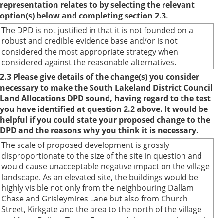
representation relates to by selecting the relevant
option(s) below and completing section 2.3.
The DPD is not justified in that it is not founded on a
robust and credible evidence base and/or is not
considered the most appropriate strategy when
considered against the reasonable alternatives.
2.3 Please give details of the change(s) you consider
necessary to make the South Lakeland District Council
Land Allocations DPD sound, having regard to the test
you have identified at question 2.2 above. It would be
helpful if you could state your proposed change to the
DPD and the reasons why you think it is necessary.
The scale of proposed development is grossly
disproportionate to the size of the site in question and
would cause unacceptable negative impact on the village
landscape. As an elevated site, the buildings would be
highly visible not only from the neighbouring Dallam
Chase and Grisleymires Lane but also from Church
Street, Kirkgate and the area to the north of the village