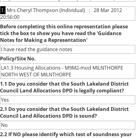
1.
Mrs Cheryl Thompson (Individual) : 28 Mar 2012
20:56:00
Before completing this online representation please
tick the box to show you have read the 'Guidance
Notes for Making a Representation'
I have read the guidance notes
Policy/Site No.
LA1.3 Housing Allocations - M9M2-mod MILNTHORPE
NORTH WEST OF MILNTHORPE
1.1 Do you consider that the South Lakeland District
Council Land Allocations DPD is legally compliant?
Yes
2.1 Do you consider that the South Lakeland District
Council Land Allocations DPD is sound?
No
2.2 If NO please identify which test of soundness your