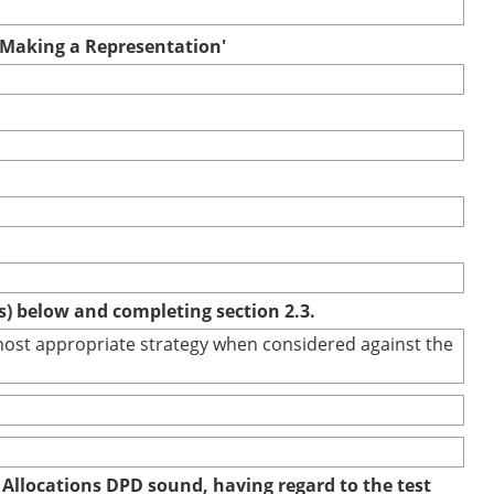
r Making a Representation'
(s) below and completing section 2.3.
e most appropriate strategy when considered against the
 Allocations DPD sound, having regard to the test