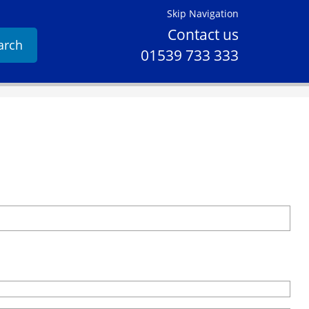
Skip Navigation
Contact us
arch
01539 733 333