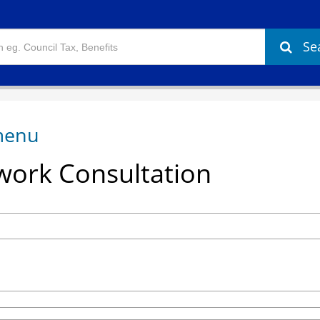
Se
ork Consultation