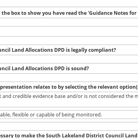
ck the box to show you have read the 'Guidance Notes fo
uncil Land Allocations DPD is legally compliant?
uncil Land Allocations DPD is sound?
epresentation relates to by selecting the relevant option
bust and credible evidence base and/or is not considered th
able, flexible or capable of being monitored.
cessary to make the South Lakeland District Council Land