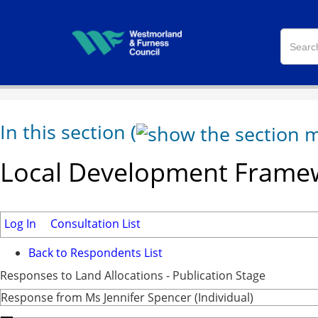
In this section
(
Local Development Framew
Log In
Consultation List
Back to Respondents List
Responses to Land Allocations - Publication Stage
Response from Ms Jennifer Spencer (Individual)