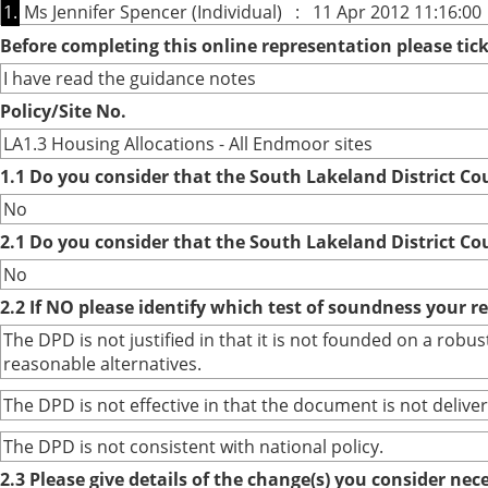
1.
Ms Jennifer Spencer (Individual) : 11 Apr 2012 11:16:00
Before completing this online representation please ti
I have read the guidance notes
Policy/Site No.
LA1.3 Housing Allocations - All Endmoor sites
1.1 Do you consider that the South Lakeland District Co
No
2.1 Do you consider that the South Lakeland District Co
No
2.2 If NO please identify which test of soundness your r
The DPD is not justified in that it is not founded on a ro
reasonable alternatives.
The DPD is not effective in that the document is not deliver
The DPD is not consistent with national policy.
2.3 Please give details of the change(s) you consider ne