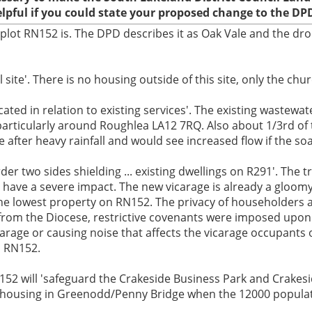
elpful if you could state your proposed change to the DP
 plot RN152 is. The DPD describes it as Oak Vale and the dro
site'. There is no housing outside of this site, only the chu
ted in relation to existing services'. The existing wastewate
articularly around Roughlea LA12 7RQ. Also about 1/3rd of t
fter heavy rainfall and would see increased flow if the soa
er two sides shielding ... existing dwellings on R291'. The t
have a severe impact. The new vicarage is already a gloomy
the lowest property on RN152. The privacy of householders a
from the Diocese, restrictive covenants were imposed upon 
arage or causing noise that affects the vicarage occupants
n RN152.
152 will 'safeguard the Crakeside Business Park and Crakes
k of housing in Greenodd/Penny Bridge when the 12000 populat