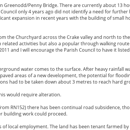
g in Greenodd/Penny Bridge. There are currently about 13 hou
h Council only 4 years ago did not identify a need for furth
cant expansion in recent years with the building of small h
rom the Churchyard across the Crake valley and north to the
related activities but also a popular through walking route f
11 and I will encourage the Parish Council to have it listed
rground water comes to the surface. After heavy rainfall wat
 paved areas of a new development, the potential for floodin
ations had to be taken down about 3 metres to reach hard g
is would require alteration.
d from RN152) there has been continual road subsidence, th
er building work could proceed.
ss of local employment. The land has been tenant farmed by 