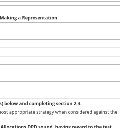
r Making a Representation'
(s) below and completing section 2.3.
e most appropriate strategy when considered against the
 Allocations DPD sound, having regard to the test