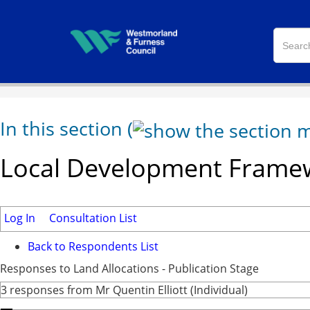
In this section
(
Local Development Framew
Log In
Consultation List
Back to Respondents List
Responses to Land Allocations - Publication Stage
3 responses from Mr Quentin Elliott (Individual)