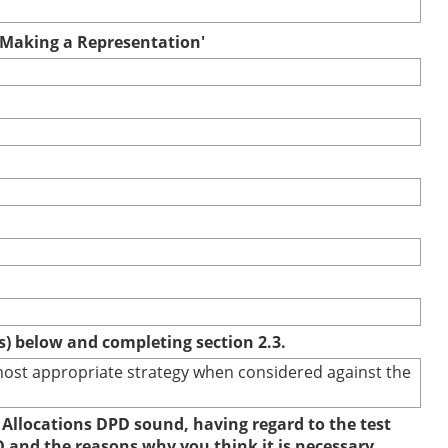
r Making a Representation'
(s) below and completing section 2.3.
e most appropriate strategy when considered against the
 Allocations DPD sound, having regard to the test
D and the reasons why you think it is necessary.