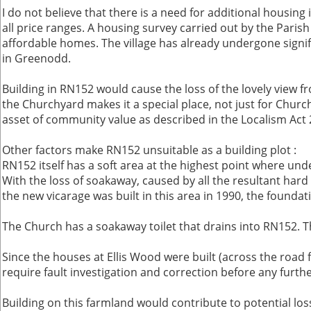
I do not believe that there is a need for additional housin
all price ranges. A housing survey carried out by the Paris
affordable homes. The village has already undergone signifi
in Greenodd.
Building in RN152 would cause the loss of the lovely view f
the Churchyard makes it a special place, not just for Church 
asset of community value as described in the Localism Act 20
Other factors make RN152 unsuitable as a building plot :
RN152 itself has a soft area at the highest point where unde
With the loss of soakaway, caused by all the resultant hard
the new vicarage was built in this area in 1990, the found
The Church has a soakaway toilet that drains into RN152. Th
Since the houses at Ellis Wood were built (across the roa
require fault investigation and correction before any furth
Building on this farmland would contribute to potential lo