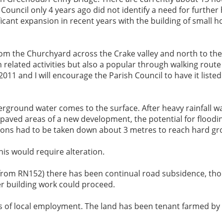
h Council only 4 years ago did not identify a need for furth
cant expansion in recent years with the building of small h
rom the Churchyard across the Crake valley and north to the
related activities but also a popular through walking route f
11 and I will encourage the Parish Council to have it listed
rground water comes to the surface. After heavy rainfall wat
 paved areas of a new development, the potential for floodin
ations had to be taken down about 3 metres to reach hard g
is would require alteration.
d from RN152) there has been continual road subsidence, th
er building work could proceed.
ss of local employment. The land has been tenant farmed by 