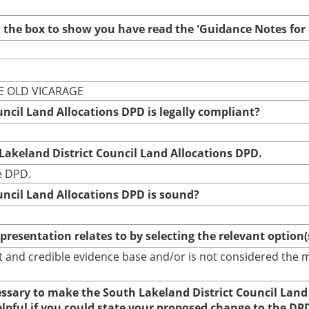
ck the box to show you have read the 'Guidance Notes fo
HE OLD VICARAGE
uncil Land Allocations DPD is legally compliant?
 Lakeland District Council Land Allocations DPD.
he DPD.
uncil Land Allocations DPD is sound?
epresentation relates to by selecting the relevant option
bust and credible evidence base and/or is not considered th
cessary to make the South Lakeland District Council Land
elpful if you could state your proposed change to the DP