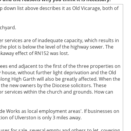
p down list above describes it as Old Vicarage, both of
rchyard.
r services are of inadequate capacity, which results in
he plot is below the level of the highway sewer. The
kaway effect of RN152 was lost.
rees end adjacent to the first of the three properties on
 house, without further light deprivation and the Old
long High Garth will also be greatly affected. When the
the new owners by the Diocese solicitors. These
 or services within the church and grounds. How can
ide Works as local employment areas'. If businesses on
ion of Ulverston is only 3 miles away.
ses for sale, several empty and others to let, covering