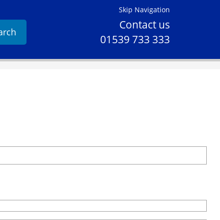
Skip Navigation
Contact us
arch
01539 733 333