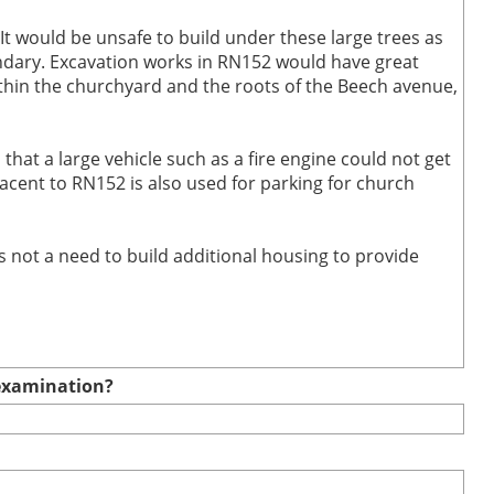
 would be unsafe to build under these large trees as
undary. Excavation works in RN152 would have great
thin the churchyard and the roots of the Beech avenue,
 that a large vehicle such as a fire engine could not get
acent to RN152 is also used for parking for church
is not a need to build additional housing to provide
e examination?