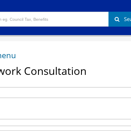
Se
ork Consultation