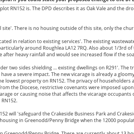
 plot RN152 is. The DPD describes it as Oak Vale and the dro
site'. There is no housing outside of this site, only the chu
ted in relation to existing services'. The existing wastewate
articularly around Roughlea LA12 7RQ. Also about 1/3rd of t
fter heavy rainfall and would see increased flow if the soa
er two sides shielding ... existing dwellings on R291'. The t
have a severe impact. The new vicarage is already a gloomy
the lowest property on RN152. The privacy of householders a
from the Diocese, restrictive covenants were imposed upon 
arage or causing noise that affects the vicarage occupants
n RN152.
152 will 'safeguard the Crakeside Business Park and Crakes
k of housing in Greenodd/Penny Bridge when the 12000 populat
g in Greenodd/Penny Bridge. There are currently about 13 hou