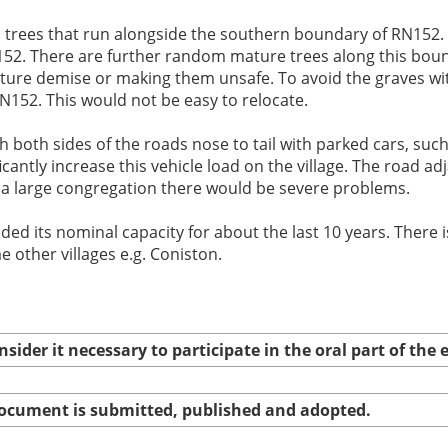
rees that run alongside the southern boundary of RN152. It
RN152. There are further random mature trees along this bo
ture demise or making them unsafe. To avoid the graves wi
152. This would not be easy to relocate.
h both sides of the roads nose to tail with parked cars, such
ntly increase this vehicle load on the village. The road adj
 a large congregation there would be severe problems.
ded its nominal capacity for about the last 10 years. There 
e other villages e.g. Coniston.
nsider it necessary to participate in the oral part of th
 document is submitted, published and adopted.