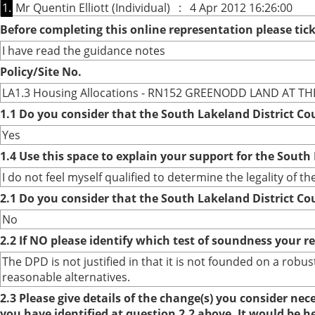
1.
Mr Quentin Elliott (Individual) : 4 Apr 2012 16:26:00
Before completing this online representation please ti
I have read the guidance notes
Policy/Site No.
LA1.3 Housing Allocations - RN152 GREENODD LAND AT T
1.1 Do you consider that the South Lakeland District Co
Yes
1.4 Use this space to explain your support for the South
I do not feel myself qualified to determine the legality of t
2.1 Do you consider that the South Lakeland District Co
No
2.2 If NO please identify which test of soundness your r
The DPD is not justified in that it is not founded on a ro
reasonable alternatives.
2.3 Please give details of the change(s) you consider ne
you have identified at question 2.2 above. It would be h