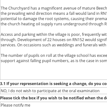
The Churchyard has a magnificent avenue of mature Beech t
the prevailing wind direction means a fall would land in 
potential to damage the root systems, causing their prema
the church heating oil supply runs underground through RN
Access and parking within the village is poor, frequently wit
through. Development of 22 houses on RN152 would significa
services. On occasions such as weddings and funerals with
The number of pupils on roll at the village school has excee
support against falling pupil numbers, as is the case in som
3.1 If your representation is seeking a change, do you co
NO, I do not wish to participate at the oral examination
Please tick the box if you wish to be notified when the
Please notify me