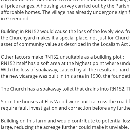
all price ranges. A housing survey carried out by the Paris
affordable homes. The village has already undergone signifi
in Greenodd.
Building in RN152 would cause the loss of the lovely view f
the Churchyard makes it a special place, not just for Church 
asset of community value as described in the Localism Act 20
Other factors make RN152 unsuitable as a building plot :
RN152 itself has a soft area at the highest point where unde
With the loss of soakaway, caused by all the resultant hard
the new vicarage was built in this area in 1990, the found
The Church has a soakaway toilet that drains into RN152. Th
Since the houses at Ellis Wood were built (across the roa
require fault investigation and correction before any furth
Building on this farmland would contribute to potential lo
large, reducing the acreage further could make it unviable.