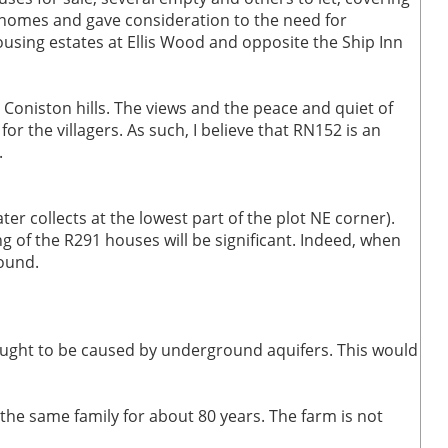
er homes and gave consideration to the need for
ousing estates at Ellis Wood and opposite the Ship Inn
 Coniston hills. The views and the peace and quiet of
or the villagers. As such, I believe that RN152 is an
.
er collects at the lowest part of the plot NE corner).
g of the R291 houses will be significant. Indeed, when
round.
ought to be caused by underground aquifers. This would
the same family for about 80 years. The farm is not