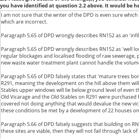
you have identified at question 2.2 above. It would be h
I am not sure that the writer of the DPD is even sure which
which are incorrect.
Paragraph 5.65 of DPD wrongly describes RN152 as an 'infill 
Paragraph 5.65 of DPD wrongly describes RN152 as 'well loca
regular blockages and localised flooding of raw sewerage, p
new waste water treatment plant cannot handle the volume a
Paragraph 5.65 of DPD falsely states that 'mature trees bord
R291, meaning the development on the hill above them will 
Stables upper windows will lie below ground level of even 
Old Vicarage and the Old Stables on R291 were purchased 
covered not doing anything that would devalue the new vic
these conditions be met by a development of 22 houses o
Paragraph 5.66 of DPD falsely suggests that building on RN
these sites are viable, then they will not fail through lac