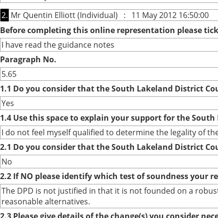
2.
Mr Quentin Elliott (Individual) : 11 May 2012 16:50:00
Before completing this online representation please ti
I have read the guidance notes
Paragraph No.
5.65
1.1 Do you consider that the South Lakeland District Co
Yes
1.4 Use this space to explain your support for the South
I do not feel myself qualified to determine the legality of t
2.1 Do you consider that the South Lakeland District Co
No
2.2 If NO please identify which test of soundness your r
The DPD is not justified in that it is not founded on a ro
reasonable alternatives.
2.3 Please give details of the change(s) you consider ne