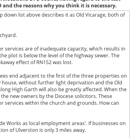
D and the reasons why you think it is necessary.
p down list above describes it as Old Vicarage, both of
rchyard.
r services are of inadequate capacity, which results in
he plot is below the level of the highway sewer. The
kaway effect of RN152 was lost.
rees end adjacent to the first of the three properties on
 house, without further light deprivation and the Old
long High Garth will also be greatly affected. When the
the new owners by the Diocese solicitors. These
 or services within the church and grounds. How can
ide Works as local employment areas'. If businesses on
ion of Ulverston is only 3 miles away.