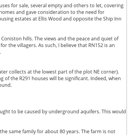
ses for sale, several empty and others to let, covering
er homes and gave consideration to the need for
ousing estates at Ellis Wood and opposite the Ship Inn
 Coniston hills. The views and the peace and quiet of
or the villagers. As such, I believe that RN152 is an
.
er collects at the lowest part of the plot NE corner).
g of the R291 houses will be significant. Indeed, when
round.
ought to be caused by underground aquifers. This would
the same family for about 80 years. The farm is not