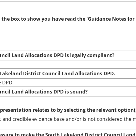
ck the box to show you have read the 'Guidance Notes fo
uncil Land Allocations DPD is legally compliant?
 Lakeland District Council Land Allocations DPD.
he DPD.
uncil Land Allocations DPD is sound?
epresentation relates to by selecting the relevant option
bust and credible evidence base and/or is not considered th
cessary to make the South Lakeland District Council Land