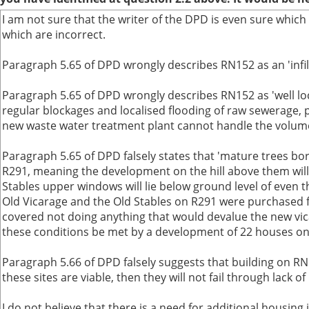
I am not sure that the writer of the DPD is even sure which
which are incorrect.
Paragraph 5.65 of DPD wrongly describes RN152 as an 'infill 
Paragraph 5.65 of DPD wrongly describes RN152 as 'well loca
regular blockages and localised flooding of raw sewerage, p
new waste water treatment plant cannot handle the volume a
Paragraph 5.65 of DPD falsely states that 'mature trees bord
R291, meaning the development on the hill above them will 
Stables upper windows will lie below ground level of even 
Old Vicarage and the Old Stables on R291 were purchased 
covered not doing anything that would devalue the new vic
these conditions be met by a development of 22 houses o
Paragraph 5.66 of DPD falsely suggests that building on RN
these sites are viable, then they will not fail through lac
I do not believe that there is a need for additional housin