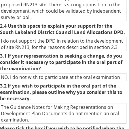
proposed RN213 site. There is strong opposition to the
development, which could be validated by independent
survey or poll.
2.4 Use this space to explain your support for the
South Lakeland District Council Land Allocations DPD.
I do not support the DPD in relation to the development
of site RN213, for the reasons described in section 2.3.
3.1 If your representation is seeking a change, do you
consider it necessary to participate in the oral part of
the examination?
NO, I do not wish to participate at the oral examination
3.2 If you wish to participate in the oral part of the
examination, please outline why you consider this to
be necessary.
The Guidance Notes for Making Representations on
Development Plan Documents do not mention an oral
examination.
Please tick the box if you wish to be notified when the