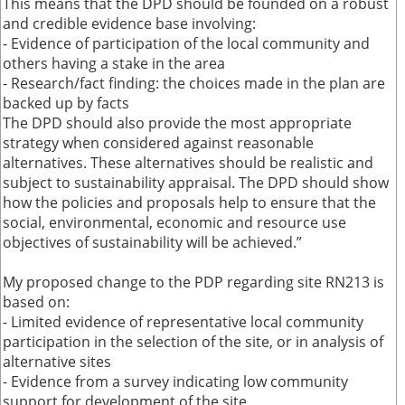
This means that the DPD should be founded on a robust
and credible evidence base involving:
- Evidence of participation of the local community and
others having a stake in the area
- Research/fact finding: the choices made in the plan are
backed up by facts
The DPD should also provide the most appropriate
strategy when considered against reasonable
alternatives. These alternatives should be realistic and
subject to sustainability appraisal. The DPD should show
how the policies and proposals help to ensure that the
social, environmental, economic and resource use
objectives of sustainability will be achieved.”
My proposed change to the PDP regarding site RN213 is
based on:
- Limited evidence of representative local community
participation in the selection of the site, or in analysis of
alternative sites
- Evidence from a survey indicating low community
support for development of the site