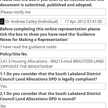
document is submitted, published and adopted.
Please notify me
2.
Dr Andrew Catley (Individual) : 17 Apr 2012 07:41:00
Before completing this online representation please
tick the box to show you have read the 'Guidance
Notes for Making a Representation'
I have read the guidance notes
Policy/Site No.
LA1.3 Housing Allocations - RN213-mod BRIGSTEER LAND
OPPOSITE THE WHEATSHEAF
1.1 Do you consider that the South Lakeland District
Council Land Allocations DPD is legally compliant?
Yes
2.1 Do you consider that the South Lakeland District
Council Land Allocations DPD is sound?
No