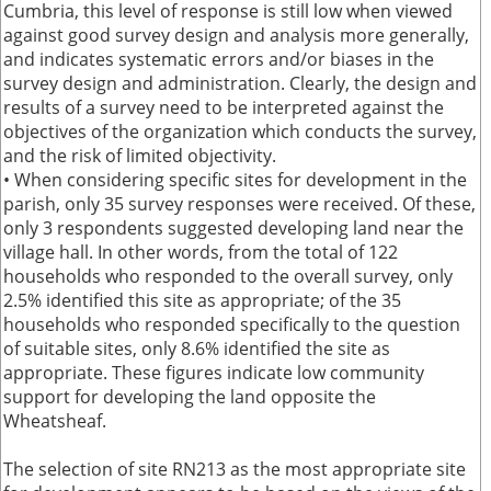
Cumbria, this level of response is still low when viewed
against good survey design and analysis more generally,
and indicates systematic errors and/or biases in the
survey design and administration. Clearly, the design and
results of a survey need to be interpreted against the
objectives of the organization which conducts the survey,
and the risk of limited objectivity.
• When considering specific sites for development in the
parish, only 35 survey responses were received. Of these,
only 3 respondents suggested developing land near the
village hall. In other words, from the total of 122
households who responded to the overall survey, only
2.5% identified this site as appropriate; of the 35
households who responded specifically to the question
of suitable sites, only 8.6% identified the site as
appropriate. These figures indicate low community
support for developing the land opposite the
Wheatsheaf.
The selection of site RN213 as the most appropriate site