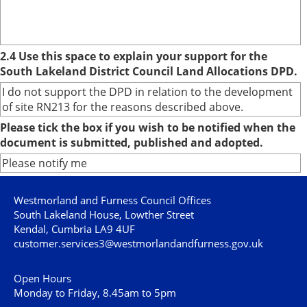
2.4 Use this space to explain your support for the
South Lakeland District Council Land Allocations DPD.
I do not support the DPD in relation to the development
of site RN213 for the reasons described above.
Please tick the box if you wish to be notified when the
document is submitted, published and adopted.
Please notify me
Westmorland and Furness Council Offices
South Lakeland House, Lowther Street
Kendal, Cumbria LA9 4UF
customer.services3@westmorlandandfurness.gov.uk
Open Hours
Monday to Friday, 8.45am to 5pm