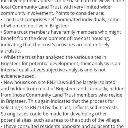
for development appears to be based on the views of the
local Community Land Trust, with very limited wider
community involvement. Points to consider are:
• The trust comprises self-nominated individuals, some
of whom do not live in Brigsteer.
• Some trust members have family members who might
benefit from the development of low-cost housing,
indicating that the trust’s activities are not entirely
altruistic.
• While the trust has analyzed the various sites in
Brigsteer for potential development, their analysis is an
internal qualitative/subjective analysis and is not
evidence-based.
• New houses on site RN213 would be largely isolated
and hidden from most of Brigsteer, and curiously, hidden
from those Community Land Trust members who reside
in Brigsteer. This again indicates that the process for
selecting site RN213 by the trust, reflects self-interests.
Strong cases could be made for developing other
potential sites, such as areas to the south of the village.
• I have consulted residents opposite and adjacent to the