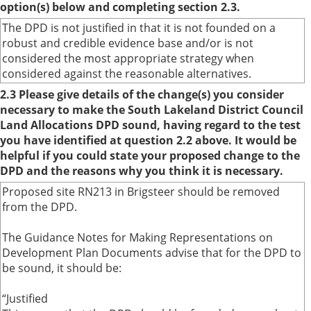
option(s) below and completing section 2.3.
The DPD is not justified in that it is not founded on a
robust and credible evidence base and/or is not
considered the most appropriate strategy when
considered against the reasonable alternatives.
2.3 Please give details of the change(s) you consider
necessary to make the South Lakeland District Council
Land Allocations DPD sound, having regard to the test
you have identified at question 2.2 above. It would be
helpful if you could state your proposed change to the
DPD and the reasons why you think it is necessary.
Proposed site RN213 in Brigsteer should be removed
from the DPD.
The Guidance Notes for Making Representations on
Development Plan Documents advise that for the DPD to
be sound, it should be:
“Justified