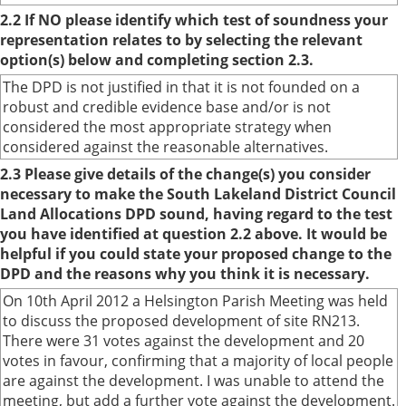
2.2 If NO please identify which test of soundness your
representation relates to by selecting the relevant
option(s) below and completing section 2.3.
The DPD is not justified in that it is not founded on a
robust and credible evidence base and/or is not
considered the most appropriate strategy when
considered against the reasonable alternatives.
2.3 Please give details of the change(s) you consider
necessary to make the South Lakeland District Council
Land Allocations DPD sound, having regard to the test
you have identified at question 2.2 above. It would be
helpful if you could state your proposed change to the
DPD and the reasons why you think it is necessary.
On 10th April 2012 a Helsington Parish Meeting was held
to discuss the proposed development of site RN213.
There were 31 votes against the development and 20
votes in favour, confirming that a majority of local people
are against the development. I was unable to attend the
meeting, but add a further vote against the development.