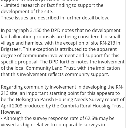
- Limited research or fact finding to support the
development of the site.
These issues are described in further detail below.
In paragraph 3.150 the DPD notes that no development
land allocation proposals are being considered in small
village and hamlets, with the exception of site RN-213 in
Brigsteer. This exception is attributed to the apparent
degree of community involvement and support for this
specific proposal. The DPD further notes the involvement
of the local Community Land Trust, with the implication
that this involvement reflects community support.
Regarding community involvement in developing the RN-
213 site, an important starting point for this appears to
be the Helsington Parish Housing Needs Survey report of
April 2008 produced by the Cumbria Rural Housing Trust.
However,
• Although the survey response rate of 62.6% may be
viewed as high relative to comparable surveys in