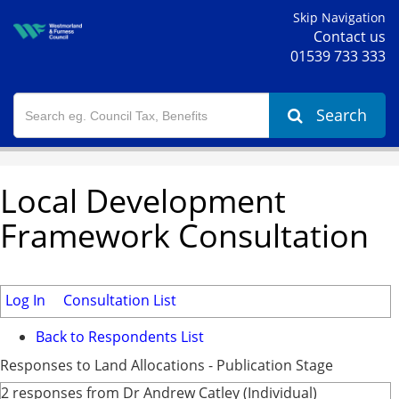
Skip Navigation
Contact us
01539 733 333
Search
Local Development
Framework Consultation
Log In
Consultation List
Back to Respondents List
Responses to Land Allocations - Publication Stage
2 responses from Dr Andrew Catley (Individual)