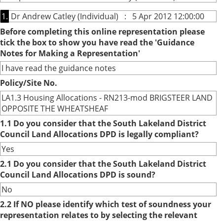
1.
Dr Andrew Catley (Individual) : 5 Apr 2012 12:00:00
Before completing this online representation please
tick the box to show you have read the 'Guidance
Notes for Making a Representation'
I have read the guidance notes
Policy/Site No.
LA1.3 Housing Allocations - RN213-mod BRIGSTEER LAND
OPPOSITE THE WHEATSHEAF
1.1 Do you consider that the South Lakeland District
Council Land Allocations DPD is legally compliant?
Yes
2.1 Do you consider that the South Lakeland District
Council Land Allocations DPD is sound?
No
2.2 If NO please identify which test of soundness your
representation relates to by selecting the relevant