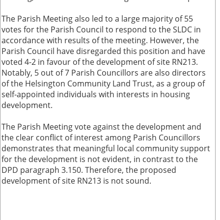
The Parish Meeting also led to a large majority of 55
votes for the Parish Council to respond to the SLDC in
accordance with results of the meeting. However, the
Parish Council have disregarded this position and have
voted 4-2 in favour of the development of site RN213.
Notably, 5 out of 7 Parish Councillors are also directors
of the Helsington Community Land Trust, as a group of
self-appointed individuals with interests in housing
development.
The Parish Meeting vote against the development and
the clear conflict of interest among Parish Councillors
demonstrates that meaningful local community support
for the development is not evident, in contrast to the
DPD paragraph 3.150. Therefore, the proposed
development of site RN213 is not sound.