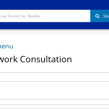
Se
ork Consultation