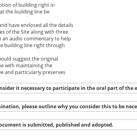
tion of building right in
at the building line be
nd have enclosed all the details
s of the Site along with three
th an audio commentary to help
e building line right through
ould suggest the original
ine with maintaining the
ve and particularly preserves
nsider it necessary to participate in the oral part of th
amination, please outline why you consider this to be nec
 document is submitted, published and adopted.