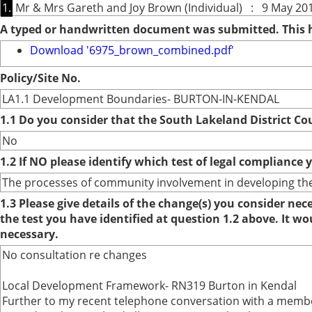
1.
Mr & Mrs Gareth and Joy Brown (Individual) : 9 May 201
A typed or handwritten document was submitted. This
Download '6975_brown_combined.pdf'
Policy/Site No.
LA1.1 Development Boundaries- BURTON-IN-KENDAL
1.1 Do you consider that the South Lakeland District Co
No
1.2 If NO please identify which test of legal compliance 
The processes of community involvement in developing the
1.3 Please give details of the change(s) you consider ne
the test you have identified at question 1.2 above. It w
necessary.
No consultation re changes
Local Development Framework- RN319 Burton in Kendal
Further to my recent telephone conversation with a membe