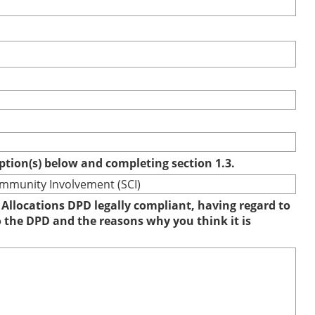
option(s) below and completing section 1.3.
ommunity Involvement (SCI)
 Allocations DPD legally compliant, having regard to
to the DPD and the reasons why you think it is