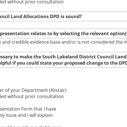
ed without prior consultation
uncil Land Allocations DPD is sound?
epresentation relates to by selecting the relevant option
bust and credible evidence base and/or is not considered th
cessary to make the South Lakeland District Council Land
elpful if you could state your proposed change to the DP
r of your Department (Alistair)
ed without prior consultation
esentation Form that I have
y issue and I will explain