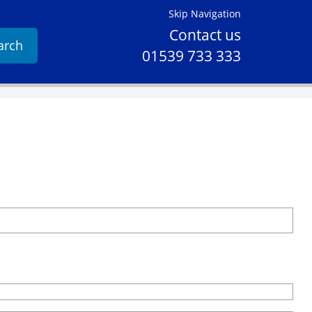
Skip Navigation
Contact us
arch
01539 733 333