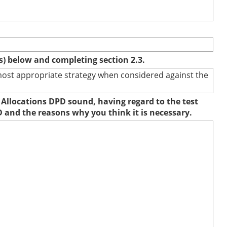
(s) below and completing section 2.3.
e most appropriate strategy when considered against the
 Allocations DPD sound, having regard to the test
D and the reasons why you think it is necessary.