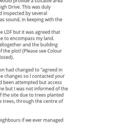
 would provide a suitable area
igh Drive. This was duly
d inspected by several
s sound, in keeping with the
he LDF but it was agreed that
ine to encompass my land.
ltogether and the building
 the plot! (Please see Colour
osed).
tion had changed to "agreed in
ese changes so I contacted your
had been attempted but access
e but I was not informed of the
f the site due to trees planted
e trees, through the centre of
neighbours if we ever managed