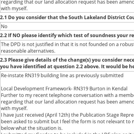
regarding that our land allocation request has been amend
with myself.
2.1 Do you consider that the South Lakeland District Co
No
2.2 If NO please identify which test of soundness your r
The DPD is not justified in that it is not founded on a ro
reasonable alternatives.
2.3 Please give details of the change(s) you consider ne
you have identified at question 2.2 above. It would be h
Re-instate RN319 building line as previously submitted
Local Development Framework- RN319 Burton in Kendal
Further to my recent telephone conversation with a membe
regarding that our land allocation request has been amend
with myself.
I have just received (April 12th) the Publication Stage Repr
been asked to submit but I feel the form is not relevant to m
below what the situation is.