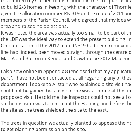
I submitted my Garden to be included in the LDF plan as it
to build 2/3 homes in keeping with the character of Thornle
given the allocation number RN 319 on the map of 2011 an
members of the Parish Council, who agreed that my idea wa
area and raised no objections.
It was noted the area was actually too small to be part of t
the LDF was the ideal way to extend the present building l
On publication of the 2012 map RN319 had been removed a
line had, indeed, been moved straight through the centre of
Map A and Burton in Kendal and Clawthorpe 2012 Map encl
I also saw online in Appendix 8 (enclosed) that my applica
part". I have not been contacted at all regarding any of th
department. I spoke to Alistair who explained a site visit 
could not be gained because no one was at home at the tim
proposed visit. He told me the Inspector could not see all o
so the decision was taken to put the Building line before th
the site as the trees shielded the site to the east.
The trees in question we actually planted to appease the 
to get planning permission on the site.