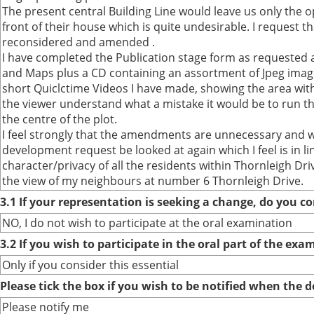
The present central Building Line would leave us only the op
front of their house which is quite undesirable. I request th
reconsidered and amended .
I have completed the Publication stage form as requested a
and Maps plus a CD containing an assortment of Jpeg image
short Quiclctime Videos I have made, showing the area wi
the viewer understand what a mistake it would be to run th
the centre of the plot.
I feel strongly that the amendments are unnecessary and w
development request be looked at again which I feel is in l
character/privacy of all the residents within Thornleigh Dri
the view of my neighbours at number 6 Thornleigh Drive.
3.1 If your representation is seeking a change, do you co
NO, I do not wish to participate at the oral examination
3.2 If you wish to participate in the oral part of the ex
Only if you consider this essential
Please tick the box if you wish to be notified when the
Please notify me