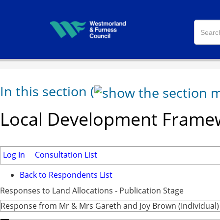
In this section
(
Local Development Framew
Log In
Consultation List
Back to Respondents List
Responses to Land Allocations - Publication Stage
Response from Mr & Mrs Gareth and Joy Brown (Individual)