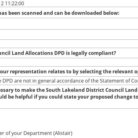
2 11:22:00
 has been scanned and can be downloaded below:
uncil Land Allocations DPD is legally compliant?
your representation relates to by selecting the relevant 
 DPD are not in general accordance of the Statement of C
cessary to make the South Lakeland District Council Land
ould be helpful if you could state your proposed change 
r of your Department (Alistair)