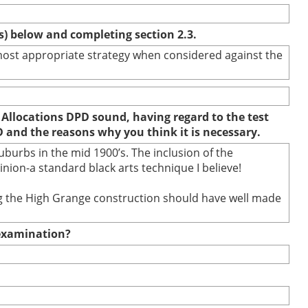
(s) below and completing section 2.3.
e most appropriate strategy when considered against the
 Allocations DPD sound, having regard to the test
D and the reasons why you think it is necessary.
burbs in the mid 1900’s. The inclusion of the
ion-a standard black arts technique I believe!
ring the High Grange construction should have well made
e examination?