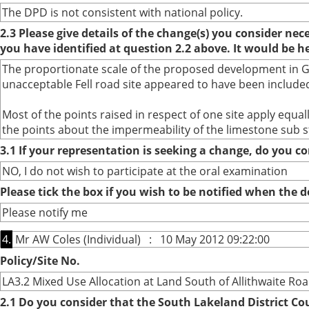
The DPD is not consistent with national policy.
2.3 Please give details of the change(s) you consider ne
you have identified at question 2.2 above. It would be h
The proportionate scale of the proposed development in Gra
unacceptable Fell road site appeared to have been included
Most of the points raised in respect of one site apply equ
the points about the impermeability of the limestone sub s
3.1 If your representation is seeking a change, do you co
NO, I do not wish to participate at the oral examination
Please tick the box if you wish to be notified when the
Please notify me
4.
Mr AW Coles (Individual) : 10 May 2012 09:22:00
Policy/Site No.
LA3.2 Mixed Use Allocation at Land South of Allithwaite Ro
2.1 Do you consider that the South Lakeland District Co