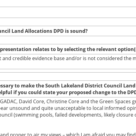
uncil Land Allocations DPD is sound?
epresentation relates to by selecting the relevant option
bust and credible evidence base and/or is not considered th
cessary to make the South Lakeland District Council Land
elpful if you could state your proposed change to the DP
d by GADAC, David Core, Christine Core and the Green Spaces
appear unsound and quite unacceptable to local informed op
 Council (swimming pools, failed developments, likely closu
ht and proper to air my views – which I am afraid you may fi