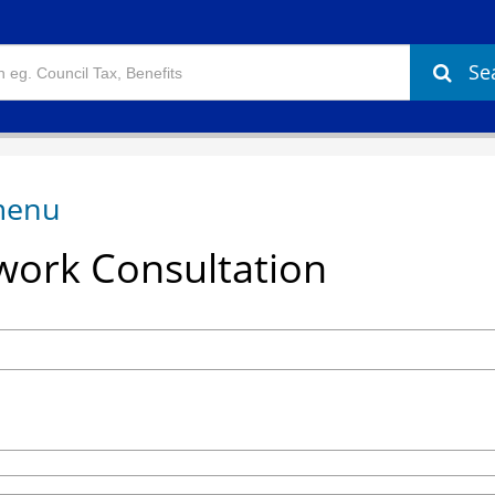
Se
ork Consultation