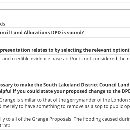
nds
uncil Land Allocations DPD is sound?
epresentation relates to by selecting the relevant option
bust and credible evidence base and/or is not considered th
cessary to make the South Lakeland District Council Land
elpful if you could state your proposed change to the DP
range is similar to that of the gerrymander of the London s
 merely to have something to remove as a sop to public opin
ually to all of the Grange Proposals. The flooding caused d
trata.