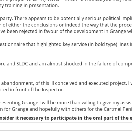
y training in presentation.
party. There appears to be potentially serious political impli
r of either the conclusions or indeed the way that the proce
ve been rejected in favour of the development in Grange whe
stionnaire that highlighted key service (in bold type) lines i
e and SLDC and am almost shocked in the failure of compet
 abandonment, of this ill conceived and executed project. I
ed in front of the Inspector.
presenting Grange I will be more than willing to give my as
an for Grange and hopefully with others for the Cartmel Pen
nsider it necessary to participate in the oral part of th