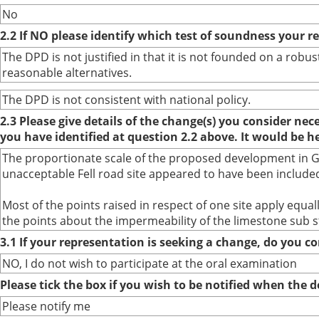
No
2.2 If NO please identify which test of soundness your r
The DPD is not justified in that it is not founded on a ro
reasonable alternatives.
The DPD is not consistent with national policy.
2.3 Please give details of the change(s) you consider ne
you have identified at question 2.2 above. It would be h
The proportionate scale of the proposed development in Gra
unacceptable Fell road site appeared to have been included
Most of the points raised in respect of one site apply equ
the points about the impermeability of the limestone sub s
3.1 If your representation is seeking a change, do you co
NO, I do not wish to participate at the oral examination
Please tick the box if you wish to be notified when the
Please notify me