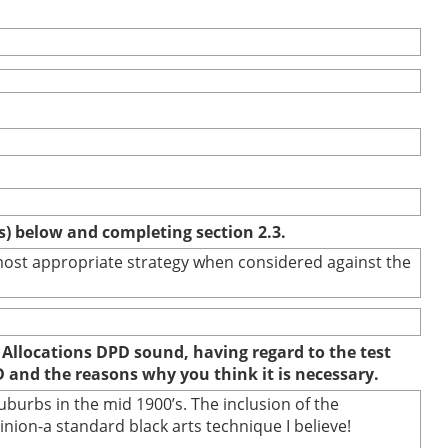
(s) below and completing section 2.3.
e most appropriate strategy when considered against the
 Allocations DPD sound, having regard to the test
D and the reasons why you think it is necessary.
burbs in the mid 1900’s. The inclusion of the
ion-a standard black arts technique I believe!