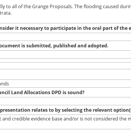
ually to all of the Grange Proposals. The flooding caused d
trata.
nsider it necessary to participate in the oral part of th
 document is submitted, published and adopted.
ands
uncil Land Allocations DPD is sound?
epresentation relates to by selecting the relevant option
bust and credible evidence base and/or is not considered th