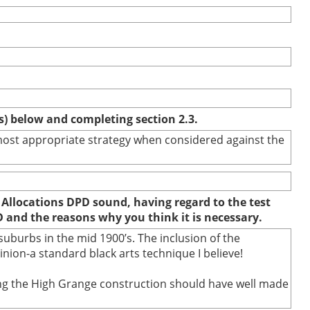
(s) below and completing section 2.3.
e most appropriate strategy when considered against the
 Allocations DPD sound, having regard to the test
D and the reasons why you think it is necessary.
uburbs in the mid 1900’s. The inclusion of the
ion-a standard black arts technique I believe!
uring the High Grange construction should have well made