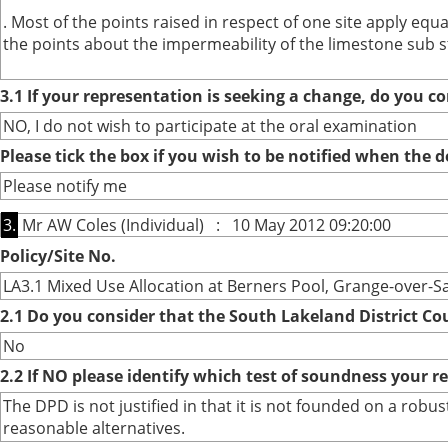
. Most of the points raised in respect of one site apply eq
the points about the impermeability of the limestone sub s
3.1 If your representation is seeking a change, do you co
NO, I do not wish to participate at the oral examination
Please tick the box if you wish to be notified when the
Please notify me
3.
Mr AW Coles (Individual) : 10 May 2012 09:20:00
Policy/Site No.
LA3.1 Mixed Use Allocation at Berners Pool, Grange-over-S
2.1 Do you consider that the South Lakeland District Co
No
2.2 If NO please identify which test of soundness your r
The DPD is not justified in that it is not founded on a ro
reasonable alternatives.