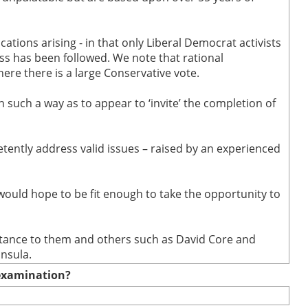
cations arising - in that only Liberal Democrat activists
ss has been followed. We note that rational
re there is a large Conservative vote.
n such a way as to appear to ‘invite’ the completion of
ently address valid issues – raised by an experienced
 would hope to be fit enough to take the opportunity to
sistance to them and others such as David Core and
insula.
e examination?