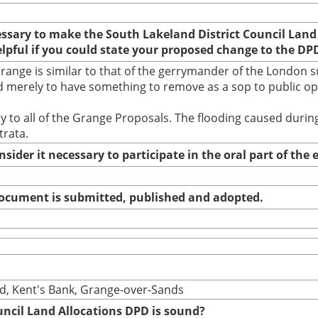
cessary to make the South Lakeland District Council Land
elpful if you could state your proposed change to the DP
nge is similar to that of the gerrymander of the London su
 merely to have something to remove as a sop to public opin
ally to all of the Grange Proposals. The flooding caused du
trata.
nsider it necessary to participate in the oral part of th
 document is submitted, published and adopted.
ad, Kent's Bank, Grange-over-Sands
uncil Land Allocations DPD is sound?