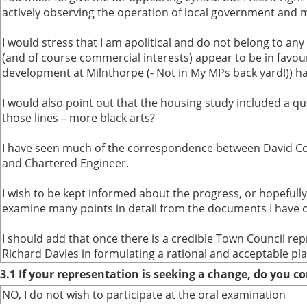
actively observing the operation of local government and m
I would stress that I am apolitical and do not belong to any 
(and of course commercial interests) appear to be in favou
development at Milnthorpe (- Not in My MPs back yard!)) ha
I would also point out that the housing study included a que
those lines – more black arts?
I have seen much of the correspondence between David Cor
and Chartered Engineer.
I wish to be kept informed about the progress, or hopefully
examine many points in detail from the documents I have cit
I should add that once there is a credible Town Council re
Richard Davies in formulating a rational and acceptable pl
3.1 If your representation is seeking a change, do you co
NO, I do not wish to participate at the oral examination