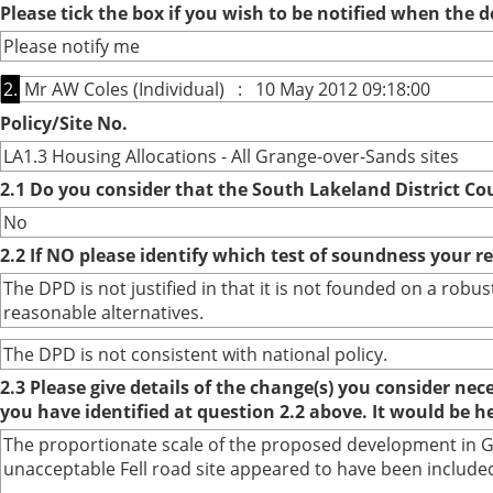
Please tick the box if you wish to be notified when the
Please notify me
2.
Mr AW Coles (Individual) : 10 May 2012 09:18:00
Policy/Site No.
LA1.3 Housing Allocations - All Grange-over-Sands sites
2.1 Do you consider that the South Lakeland District Co
No
2.2 If NO please identify which test of soundness your r
The DPD is not justified in that it is not founded on a ro
reasonable alternatives.
The DPD is not consistent with national policy.
2.3 Please give details of the change(s) you consider ne
you have identified at question 2.2 above. It would be h
The proportionate scale of the proposed development in Gra
unacceptable Fell road site appeared to have been included