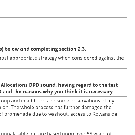
(s) below and completing section 2.3.
e most appropriate strategy when considered against the
 Allocations DPD sound, having regard to the test
D and the reasons why you think it is necessary.
 group and in addition add some observations of my
inion. The whole process has further damaged the
re of promenade due to washout, access to Rowanside
nd unpalatable but are based upon over 55 years of