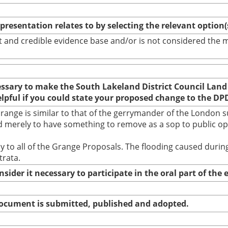
epresentation relates to by selecting the relevant option
bust and credible evidence base and/or is not considered th
cessary to make the South Lakeland District Council Land
elpful if you could state your proposed change to the DP
nge is similar to that of the gerrymander of the London su
 merely to have something to remove as a sop to public opin
ally to all of the Grange Proposals. The flooding caused du
trata.
nsider it necessary to participate in the oral part of th
 document is submitted, published and adopted.