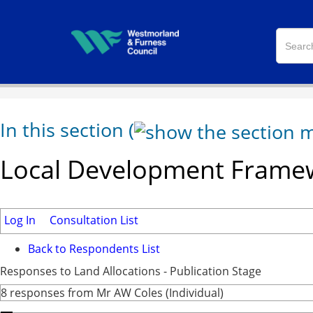
In this section
(
Local Development Framew
Log In
Consultation List
Back to Respondents List
Responses to Land Allocations - Publication Stage
8 responses from Mr AW Coles (Individual)