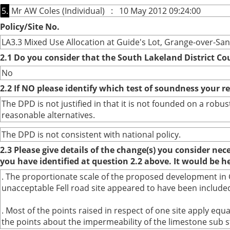
5.
Mr AW Coles (Individual) : 10 May 2012 09:24:00
Policy/Site No.
LA3.3 Mixed Use Allocation at Guide's Lot, Grange-over-Sa
2.1 Do you consider that the South Lakeland District Co
No
2.2 If NO please identify which test of soundness your r
The DPD is not justified in that it is not founded on a ro
reasonable alternatives.
The DPD is not consistent with national policy.
2.3 Please give details of the change(s) you consider ne
you have identified at question 2.2 above. It would be h
. The proportionate scale of the proposed development in G
unacceptable Fell road site appeared to have been included
. Most of the points raised in respect of one site apply eq
the points about the impermeability of the limestone sub s