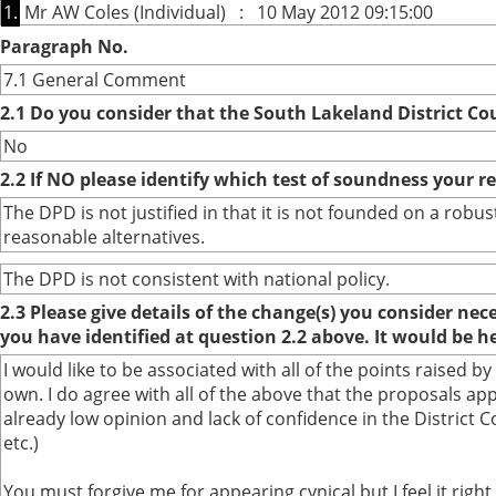
1.
Mr AW Coles (Individual) : 10 May 2012 09:15:00
Paragraph No.
7.1 General Comment
2.1 Do you consider that the South Lakeland District Co
No
2.2 If NO please identify which test of soundness your r
The DPD is not justified in that it is not founded on a ro
reasonable alternatives.
The DPD is not consistent with national policy.
2.3 Please give details of the change(s) you consider ne
you have identified at question 2.2 above. It would be h
I would like to be associated with all of the points raise
own. I do agree with all of the above that the proposals 
already low opinion and lack of confidence in the District
etc.)
You must forgive me for appearing cynical but I feel it rig