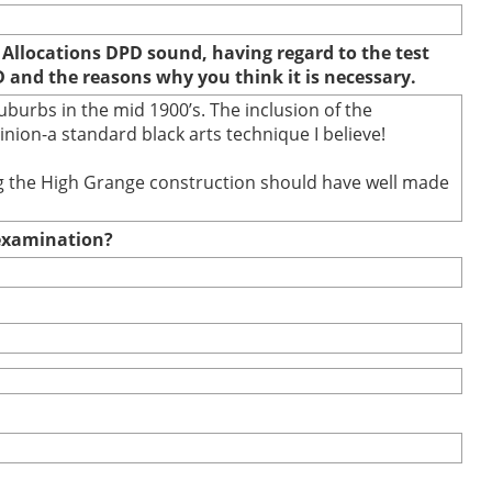
 Allocations DPD sound, having regard to the test
D and the reasons why you think it is necessary.
burbs in the mid 1900’s. The inclusion of the
ion-a standard black arts technique I believe!
ring the High Grange construction should have well made
e examination?