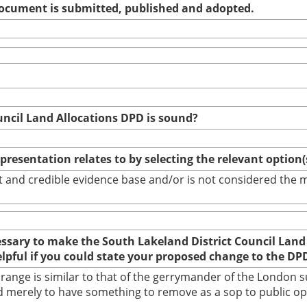
 document is submitted, published and adopted.
uncil Land Allocations DPD is sound?
epresentation relates to by selecting the relevant option
bust and credible evidence base and/or is not considered th
cessary to make the South Lakeland District Council Land
elpful if you could state your proposed change to the DP
nge is similar to that of the gerrymander of the London su
 merely to have something to remove as a sop to public opin