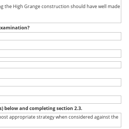
uring the High Grange construction should have well made
e examination?
(s) below and completing section 2.3.
e most appropriate strategy when considered against the