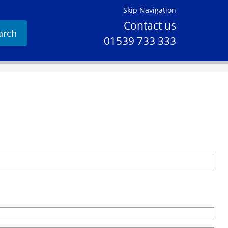
Skip Navigation
Contact us
arch
01539 733 333