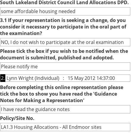
South Lakeland District Council Land Allocations DPD.
some affordable housing needed
3.1 If your representation is seeking a change, do you
consider it necessary to participate in the oral part of
the examination?
NO, I do not wish to participate at the oral examination
Please tick the box if you wish to be notified when the
document is submitted, published and adopted.
Please notify me
2.
Lynn Wright (Individual) : 15 May 2012 14:37:00
Before completing this online representation please
tick the box to show you have read the 'Guidance
Notes for Making a Representation'
I have read the guidance notes
Policy/Site No.
LA1.3 Housing Allocations - All Endmoor sites