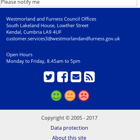
Please notify me
Westmorland and Furness Council Offices
South Lakeland House, Lowther Street
Kendal, Cumbria LA9 4UF
customer.services3@westmorlandandfurness.gov.uk
Open Hours
Monday to Friday, 8.45am to 5pm
Copyright © 2005 - 2017
Data protection
About this site