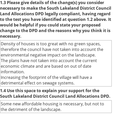
1.3 Please give details of the change(s) you consider
necessary to make the South Lakeland District Council
Land Allocations DPD legally compliant, having regard
to the test you have identified at question 1.2 above. It
would be helpful if you could state your proposed
change to the DPD and the reasons why you think it is
necessary.
Density of houses is too great with no green spaces,
therefore the council have not taken into account the
environmental negative impact on the landscape.
The plans have not taken into account the current
economic climate and are based on out of date
information.
Increasing the footprint of the village will have a
detrimental effect on sewage systems.
1.4 Use this space to explain your support for the
South Lakeland District Council Land Allocations DPD.
Some new affordable housing is necessary, but not to
the detriment of the landscape.