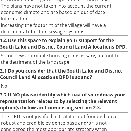
The plans have not taken into account the current
economic climate and are based on out of date
information.
Increasing the footprint of the village will have a
detrimental effect on sewage systems.
1.4 Use this space to explain your support for the
South Lakeland District Council Land Allocations DPD.
Some new affordable housing is necessary, but not to
the detriment of the landscape.
2.1 Do you consider that the South Lakeland District
Council Land Allocations DPD is sound?
No
2.2 If NO please identify which test of soundness your
representation relates to by selecting the relevant
option(s) below and completing section 2.3.
The DPD is not justified in that it is not founded on a
robust and credible evidence base and/or is not
considered the most appropriate strategy when