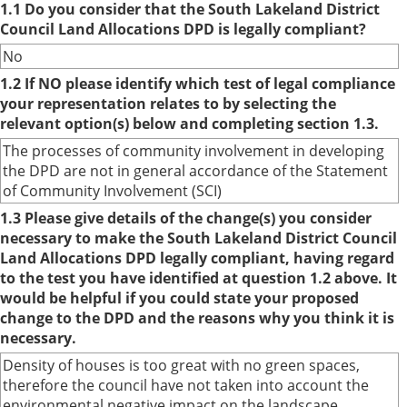
1.1 Do you consider that the South Lakeland District
Council Land Allocations DPD is legally compliant?
No
1.2 If NO please identify which test of legal compliance
your representation relates to by selecting the
relevant option(s) below and completing section 1.3.
The processes of community involvement in developing
the DPD are not in general accordance of the Statement
of Community Involvement (SCI)
1.3 Please give details of the change(s) you consider
necessary to make the South Lakeland District Council
Land Allocations DPD legally compliant, having regard
to the test you have identified at question 1.2 above. It
would be helpful if you could state your proposed
change to the DPD and the reasons why you think it is
necessary.
Density of houses is too great with no green spaces,
therefore the council have not taken into account the
environmental negative impact on the landscape.