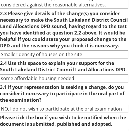
considered against the reasonable alternatives.
2.3 Please give details of the change(s) you consider
necessary to make the South Lakeland District Council
Land Allocations DPD sound, having regard to the test
you have identified at question 2.2 above. It would be
helpful if you could state your proposed change to the
DPD and the reasons why you think it is necessary.
Smaller density of houses on the site
2.4 Use this space to explain your support for the
South Lakeland District Council Land Allocations DPD.
some affordable housing needed
3.1 If your representation is seeking a change, do you
consider it necessary to participate in the oral part of
the examination?
NO, I do not wish to participate at the oral examination
Please tick the box if you wish to be notified when the
document is submitted, published and adopted.