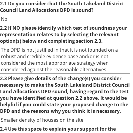
2.1 Do you consider that the South Lakeland District
Council Land Allocations DPD is sound?
No
2.2 If NO please identify which test of soundness your
representation relates to by selecting the relevant
option(s) below and completing section 2.3.
The DPD is not justified in that it is not founded on a
robust and credible evidence base and/or is not
considered the most appropriate strategy when
considered against the reasonable alternatives.
2.3 Please give details of the change(s) you consider
necessary to make the South Lakeland District Council
Land Allocations DPD sound, having regard to the test
you have identified at question 2.2 above. It would be
helpful if you could state your proposed change to the
DPD and the reasons why you think it is necessary.
Smaller density of houses on the site
2.4 Use this space to explain your support for the