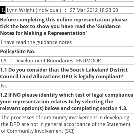
1.
Lynn Wright (Individual) : 27 Mar 2012 18:23:00
Before completing this online representation please
tick the box to show you have read the 'Guidance
Notes for Making a Representation'
I have read the guidance notes
Policy/Site No.
LA1.1 Development Boundaries- ENDMOOR
1.1 Do you consider that the South Lakeland District
Council Land Allocations DPD is legally compliant?
No
1.2 If NO please identify which test of legal compliance
your representation relates to by selecting the
relevant option(s) below and completing section 1.3.
The processes of community involvement in developing
the DPD are not in general accordance of the Statement
of Community Involvement (SCI)