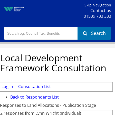
Skip Navigation
Contact us
01539 733 333
Search
Local Development
Framework Consultation
Log In
Consultation List
Back to Respondents List
Responses to Land Allocations - Publication Stage
2 responses from Lynn Wright (Individual)