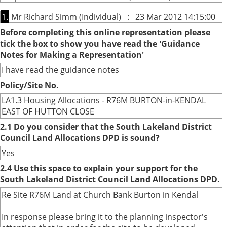
1.
Mr Richard Simm (Individual) : 23 Mar 2012 14:15:00
Before completing this online representation please
tick the box to show you have read the 'Guidance
Notes for Making a Representation'
I have read the guidance notes
Policy/Site No.
LA1.3 Housing Allocations - R76M BURTON-in-KENDAL
EAST OF HUTTON CLOSE
2.1 Do you consider that the South Lakeland District
Council Land Allocations DPD is sound?
Yes
2.4 Use this space to explain your support for the
South Lakeland District Council Land Allocations DPD.
Re Site R76M Land at Church Bank Burton in Kendal
In response please bring it to the planning inspector's