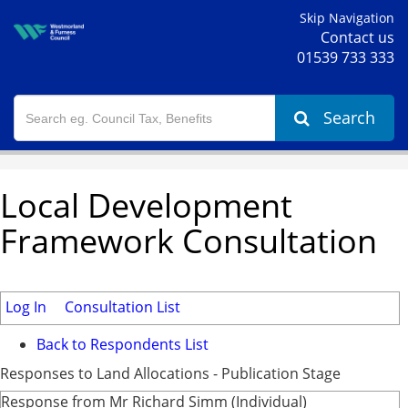
Skip Navigation
Contact us
01539 733 333
Search
Local Development
Framework Consultation
Log In
Consultation List
Back to Respondents List
Responses to Land Allocations - Publication Stage
Response from Mr Richard Simm (Individual)