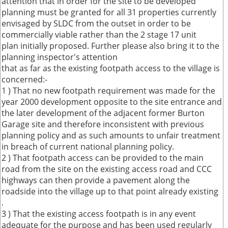
attention that in order for the site to be developed
planning must be granted for all 31 properties currently
envisaged by SLDC from the outset in order to be
commercially viable rather than the 2 stage 17 unit
plan initially proposed. Further please also bring it to the
planning inspector's attention
that as far as the existing footpath access to the village is
concerned:-
1 ) That no new footpath requirement was made for the
year 2000 development opposite to the site entrance and
the later development of the adjacent former Burton
Garage site and therefore inconsistent with previous
planning policy and as such amounts to unfair treatment
in breach of current national planning policy.
2 ) That footpath access can be provided to the main
road from the site on the existing access road and CCC
highways can then provide a pavement along the
roadside into the village up to that point already existing
.
3 ) That the existing access footpath is in any event
adequate for the purpose and has been used regularly