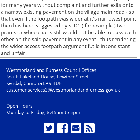
for many years without complaint and further exits onto
a narrow existing pavement on the village main road - so
that even if the footpath was wider at it's narrowest point
then has been suggested by SLDC ( for example ) two
prams or wheelchairs still would not be able to pass each
other on the said pavement in any event - thus rendering
the wider access footpath argument futile inconsistant
and unfair.
Westmorland and Furness Council Offices
South Lakeland House, Lowther Street
Kendal, Cumbria LA9 4UF
customer.services3@westmorlandandfurness.gov.uk
Open Hours
Monday to Friday, 8.45am to 5pm