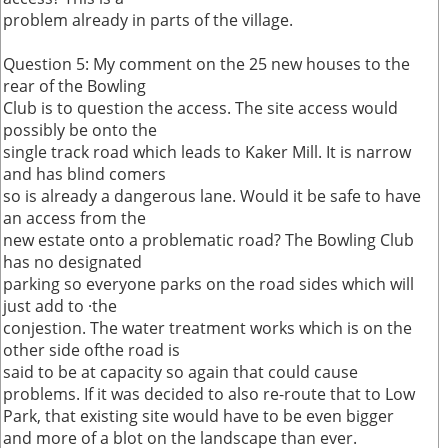
problem already in parts of the village.
Question 5: My comment on the 25 new houses to the
rear of the Bowling
Club is to question the access. The site access would
possibly be onto the
single track road which leads to Kaker Mill. It is narrow
and has blind comers
so is already a dangerous lane. Would it be safe to have
an access from the
new estate onto a problematic road? The Bowling Club
has no designated
parking so everyone parks on the road sides which will
just add to ·the
conjestion. The water treatment works which is on the
other side ofthe road is
said to be at capacity so again that could cause
problems. If it was decided to also re-route that to Low
Park, that existing site would have to be even bigger
and more of a blot on the landscape than ever.