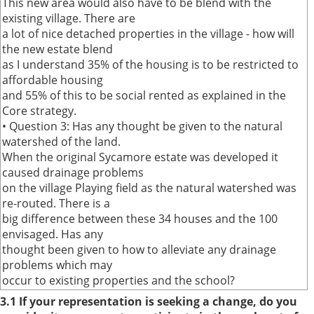
This new area would also have to be blend with the
existing village. There are
a lot of nice detached properties in the village - how will
the new estate blend
as I understand 35% of the housing is to be restricted to
affordable housing
and 55% of this to be social rented as explained in the
Core strategy.
• Question 3: Has any thought be given to the natural
watershed of the land.
When the original Sycamore estate was developed it
caused drainage problems
on the village Playing field as the natural watershed was
re-routed. There is a
big difference between these 34 houses and the 100
envisaged. Has any
thought been given to how to alleviate any drainage
problems which may
occur to existing properties and the school?
3.1 If your representation is seeking a change, do you