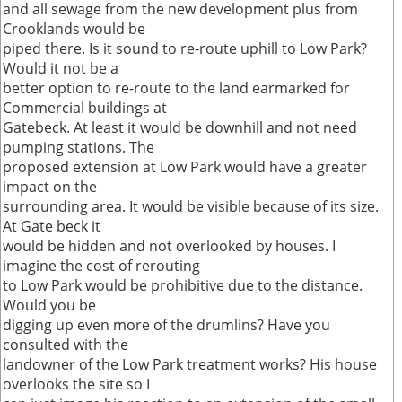
and all sewage from the new development plus from
Crooklands would be
piped there. Is it sound to re-route uphill to Low Park?
Would it not be a
better option to re-route to the land earmarked for
Commercial buildings at
Gatebeck. At least it would be downhill and not need
pumping stations. The
proposed extension at Low Park would have a greater
impact on the
surrounding area. It would be visible because of its size.
At Gate beck it
would be hidden and not overlooked by houses. I
imagine the cost of rerouting
to Low Park would be prohibitive due to the distance.
Would you be
digging up even more of the drumlins? Have you
consulted with the
landowner of the Low Park treatment works? His house
overlooks the site so I