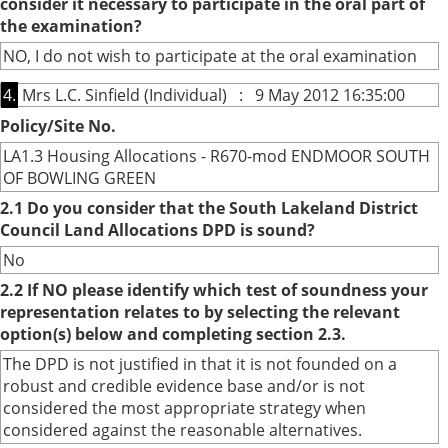
consider it necessary to participate in the oral part of
the examination?
NO, I do not wish to participate at the oral examination
4.
Mrs L.C. Sinfield (Individual) : 9 May 2012 16:35:00
Policy/Site No.
LA1.3 Housing Allocations - R670-mod ENDMOOR SOUTH
OF BOWLING GREEN
2.1 Do you consider that the South Lakeland District
Council Land Allocations DPD is sound?
No
2.2 If NO please identify which test of soundness your
representation relates to by selecting the relevant
option(s) below and completing section 2.3.
The DPD is not justified in that it is not founded on a
robust and credible evidence base and/or is not
considered the most appropriate strategy when
considered against the reasonable alternatives.