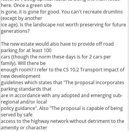
here. Once a green site
is gone, it is gone for good. You can't recreate drumlins
(except by another
ice age). Is the landscape not worth preserving for future
generations?
The new estate would also have to provide off road
parking for at least 100
cars (though the norm these days is for 2 cars per
family). Will there be
enough room? I refer to the CS 10.2 Transport impact of
new development
guidelines which states that "The proposal incorporates
parking standards that
are in accordance with any adopted and emerging sub-
regional and/or local
policy guidance". Also "The proposal is capable of being
served by safe
access to the highway network without detriment to the
amenity or character