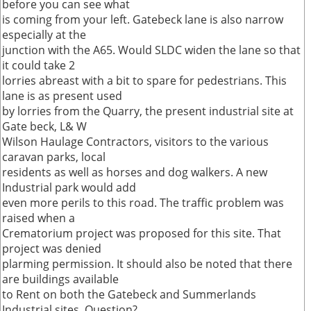
before you can see what
is coming from your left. Gatebeck lane is also narrow
especially at the
junction with the A65. Would SLDC widen the lane so that
it could take 2
lorries abreast with a bit to spare for pedestrians. This
lane is as present used
by lorries from the Quarry, the present industrial site at
Gate beck, L& W
Wilson Haulage Contractors, visitors to the various
caravan parks, local
residents as well as horses and dog walkers. A new
Industrial park would add
even more perils to this road. The traffic problem was
raised when a
Crematorium project was proposed for this site. That
project was denied
plarming permission. It should also be noted that there
are buildings available
to Rent on both the Gatebeck and Summerlands
Industrial sites. Question?