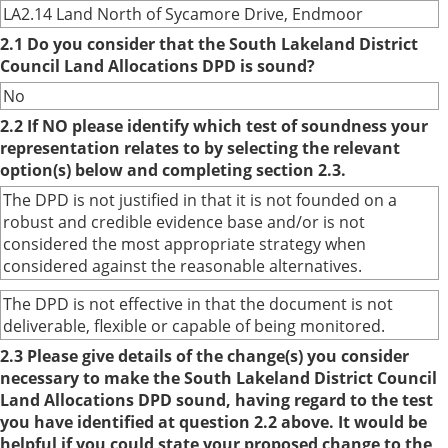
LA2.14 Land North of Sycamore Drive, Endmoor
2.1 Do you consider that the South Lakeland District
Council Land Allocations DPD is sound?
No
2.2 If NO please identify which test of soundness your
representation relates to by selecting the relevant
option(s) below and completing section 2.3.
The DPD is not justified in that it is not founded on a
robust and credible evidence base and/or is not
considered the most appropriate strategy when
considered against the reasonable alternatives.
The DPD is not effective in that the document is not
deliverable, flexible or capable of being monitored.
2.3 Please give details of the change(s) you consider
necessary to make the South Lakeland District Council
Land Allocations DPD sound, having regard to the test
you have identified at question 2.2 above. It would be
helpful if you could state your proposed change to the