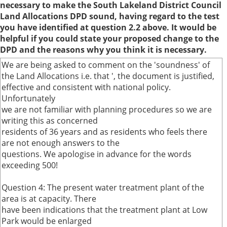
necessary to make the South Lakeland District Council
Land Allocations DPD sound, having regard to the test
you have identified at question 2.2 above. It would be
helpful if you could state your proposed change to the
DPD and the reasons why you think it is necessary.
We are being asked to comment on the 'soundness' of
the Land Allocations i.e. that ', the document is justified,
effective and consistent with national policy.
Unfortunately
we are not familiar with planning procedures so we are
writing this as concerned
residents of 36 years and as residents who feels there
are not enough answers to the
questions. We apologise in advance for the words
exceeding 500!
Question 4: The present water treatment plant of the
area is at capacity. There
have been indications that the treatment plant at Low
Park would be enlarged