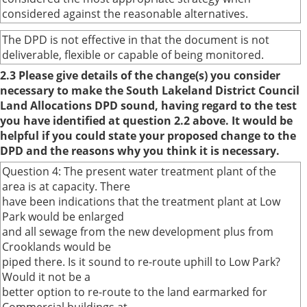
considered against the reasonable alternatives.
The DPD is not effective in that the document is not
deliverable, flexible or capable of being monitored.
2.3 Please give details of the change(s) you consider
necessary to make the South Lakeland District Council
Land Allocations DPD sound, having regard to the test
you have identified at question 2.2 above. It would be
helpful if you could state your proposed change to the
DPD and the reasons why you think it is necessary.
Question 4: The present water treatment plant of the
area is at capacity. There
have been indications that the treatment plant at Low
Park would be enlarged
and all sewage from the new development plus from
Crooklands would be
piped there. Is it sound to re-route uphill to Low Park?
Would it not be a
better option to re-route to the land earmarked for