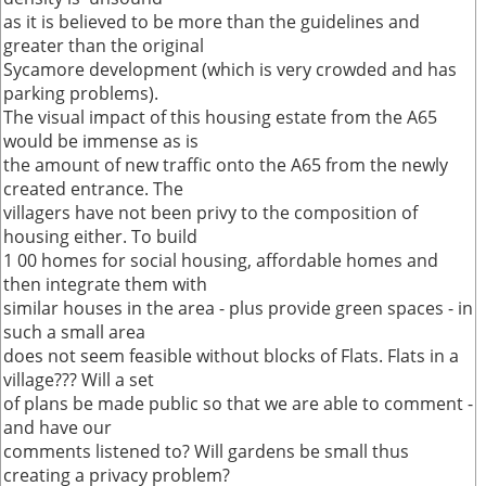
as it is believed to be more than the guidelines and
greater than the original
Sycamore development (which is very crowded and has
parking problems).
The visual impact of this housing estate from the A65
would be immense as is
the amount of new traffic onto the A65 from the newly
created entrance. The
villagers have not been privy to the composition of
housing either. To build
1 00 homes for social housing, affordable homes and
then integrate them with
similar houses in the area - plus provide green spaces - in
such a small area
does not seem feasible without blocks of Flats. Flats in a
village??? Will a set
of plans be made public so that we are able to comment -
and have our
comments listened to? Will gardens be small thus
creating a privacy problem?