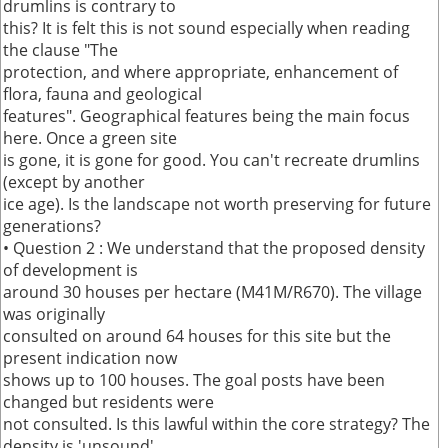
drumlins is contrary to
this? It is felt this is not sound especially when reading
the clause "The
protection, and where appropriate, enhancement of
flora, fauna and geological
features". Geographical features being the main focus
here. Once a green site
is gone, it is gone for good. You can't recreate drumlins
(except by another
ice age). Is the landscape not worth preserving for future
generations?
• Question 2 : We understand that the proposed density
of development is
around 30 houses per hectare (M41M/R670). The village
was originally
consulted on around 64 houses for this site but the
present indication now
shows up to 100 houses. The goal posts have been
changed but residents were
not consulted. Is this lawful within the core strategy? The
density is 'unsound'