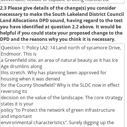
2.3 Please give details of the change(s) you consider
necessary to make the South Lakeland District Council
Land Allocations DPD sound, having regard to the test
you have identified at question 2.2 above. It would be
helpful if you could state your proposed change to the
DPD and the reasons why you think it is necessary.
Question 1: Policy LA2: 14 Land north of sycamore Drive,
Endmoor. This is
a Greenfield site, an area of natural beauty as it has Ice
Age drumlins along
this stretch. Why has planning been approved for
housing when it was denied
for the County Showfield? Why is the SLDC now in effect
reversing its
decision on the value of the landscape. The core strategy
states it is your
policy "to Protect the network of green infrastructure
and important
environmental characteristics". Surely digging up the