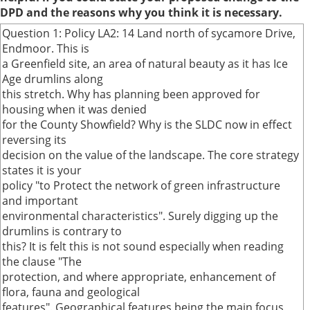
DPD and the reasons why you think it is necessary.
Question 1: Policy LA2: 14 Land north of sycamore Drive,
Endmoor. This is
a Greenfield site, an area of natural beauty as it has Ice
Age drumlins along
this stretch. Why has planning been approved for
housing when it was denied
for the County Showfield? Why is the SLDC now in effect
reversing its
decision on the value of the landscape. The core strategy
states it is your
policy "to Protect the network of green infrastructure
and important
environmental characteristics". Surely digging up the
drumlins is contrary to
this? It is felt this is not sound especially when reading
the clause "The
protection, and where appropriate, enhancement of
flora, fauna and geological
features". Geographical features being the main focus