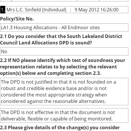
1.
Mrs L.C. Sinfield (Individual) : 9 May 2012 16:26:00
Policy/Site No.
LA1.3 Housing Allocations - All Endmoor sites
2.1 Do you consider that the South Lakeland District
Council Land Allocations DPD is sound?
No
2.2 If NO please identify which test of soundness your
representation relates to by selecting the relevant
option(s) below and completing section 2.3.
The DPD is not justified in that it is not founded on a
robust and credible evidence base and/or is not
considered the most appropriate strategy when
considered against the reasonable alternatives.
The DPD is not effective in that the document is not
deliverable, flexible or capable of being monitored.
2.3 Please give details of the change(s) you consider