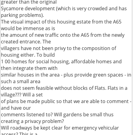
greater than the original
Sycamore development (which is very crowded and has
parking problems).
The visual impact of this housing estate from the A65
would be immense as is
the amount of new traffic onto the A65 from the newly
created entrance. The
villagers have not been privy to the composition of
housing either. To build
1 00 homes for social housing, affordable homes and
then integrate them with
similar houses in the area - plus provide green spaces - in
such a small area
does not seem feasible without blocks of Flats. Flats in a
village??? Will a set
of plans be made public so that we are able to comment -
and have our
comments listened to? Will gardens be small thus
creating a privacy problem?
Will roadways be kept clear for emergency vehicular
access? This is a