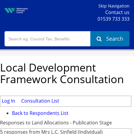
Skip Navigation
Contact us
01539 733 333
Search
Local Development
Framework Consultation
Log In
Consultation List
Back to Respondents List
Responses to Land Allocations - Publication Stage
5 responses from Mrs L.C. Sinfield (Individual)