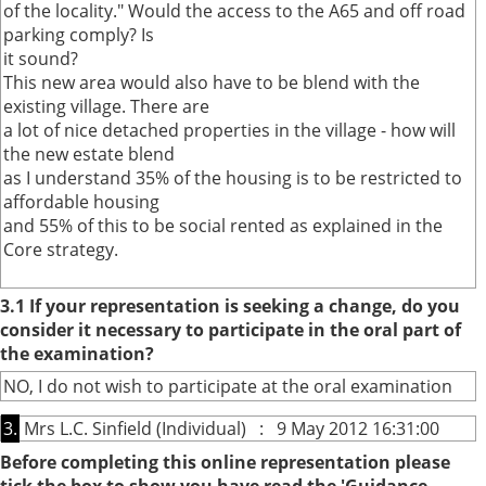
of the locality." Would the access to the A65 and off road
parking comply? Is
it sound?
This new area would also have to be blend with the
existing village. There are
a lot of nice detached properties in the village - how will
the new estate blend
as I understand 35% of the housing is to be restricted to
affordable housing
and 55% of this to be social rented as explained in the
Core strategy.
3.1 If your representation is seeking a change, do you
consider it necessary to participate in the oral part of
the examination?
NO, I do not wish to participate at the oral examination
3.
Mrs L.C. Sinfield (Individual) : 9 May 2012 16:31:00
Before completing this online representation please