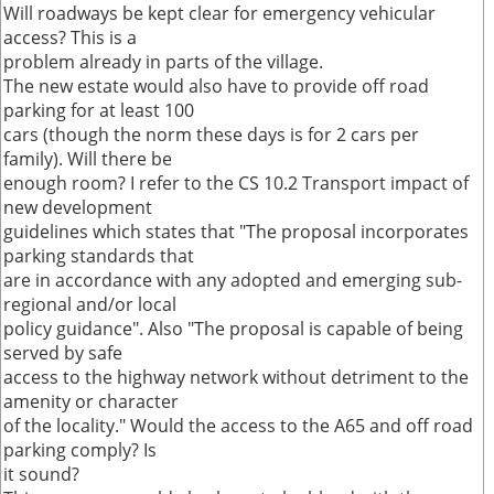
Will roadways be kept clear for emergency vehicular
access? This is a
problem already in parts of the village.
The new estate would also have to provide off road
parking for at least 100
cars (though the norm these days is for 2 cars per
family). Will there be
enough room? I refer to the CS 10.2 Transport impact of
new development
guidelines which states that "The proposal incorporates
parking standards that
are in accordance with any adopted and emerging sub-
regional and/or local
policy guidance". Also "The proposal is capable of being
served by safe
access to the highway network without detriment to the
amenity or character
of the locality." Would the access to the A65 and off road
parking comply? Is
it sound?