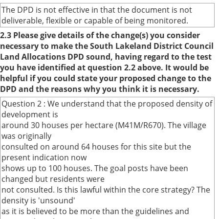
The DPD is not effective in that the document is not
deliverable, flexible or capable of being monitored.
2.3 Please give details of the change(s) you consider
necessary to make the South Lakeland District Council
Land Allocations DPD sound, having regard to the test
you have identified at question 2.2 above. It would be
helpful if you could state your proposed change to the
DPD and the reasons why you think it is necessary.
Question 2 : We understand that the proposed density of
development is
around 30 houses per hectare (M41M/R670). The village
was originally
consulted on around 64 houses for this site but the
present indication now
shows up to 100 houses. The goal posts have been
changed but residents were
not consulted. Is this lawful within the core strategy? The
density is 'unsound'
as it is believed to be more than the guidelines and