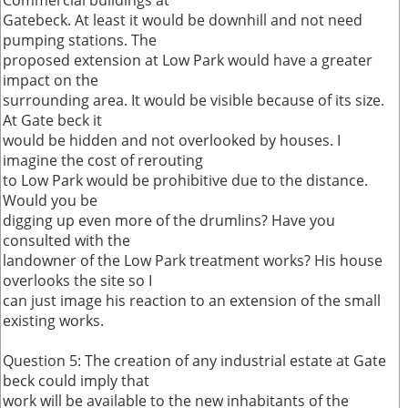
Commercial buildings at
Gatebeck. At least it would be downhill and not need
pumping stations. The
proposed extension at Low Park would have a greater
impact on the
surrounding area. It would be visible because of its size.
At Gate beck it
would be hidden and not overlooked by houses. I
imagine the cost of rerouting
to Low Park would be prohibitive due to the distance.
Would you be
digging up even more of the drumlins? Have you
consulted with the
landowner of the Low Park treatment works? His house
overlooks the site so I
can just image his reaction to an extension of the small
existing works.
Question 5: The creation of any industrial estate at Gate
beck could imply that
work will be available to the new inhabitants of the