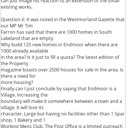
can just image his reaction to an extension of the small
existing works.
Question 6: It was noted in the Westmorland Gazette that
our MP Mr Tim
Farron has said that there are 1000 homes in South
Lakeland that are empty.
Why build 125 new homes in Endmoor when there are
1000 already available
in the area? Is it just to fill a quota? The latest edition of
the Property
magazine boasts over 2500 houses for sale in the area. Is
there a need for
more housing?
Finally can I just conclude by saying that Endmoor is a
Village. Increasing the
boundary will make it somewhere between a town and a
village. It will lose its
character. Large but having no facilities other than 1 Spar
shop, 1 Bakery and 1
Working Mens Club. The Post Office is a limited outreach