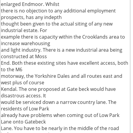
enlarged Endmoor. Whilst
there is no objection to any additional employment
prospects, has any indepth
thought been given to the actual siting of any new
industrial estate. For
example there is capacity within the Crooklands area to
increase warehousing
and light industry. There is a new industrial area being
constructed at Moss
End. Both these existing sites have excellent access, both
to the M6
motorway, the Yorkshire Dales and all routes east and
west plus of course
Kendal. The one proposed at Gate beck would have
disastrous access. It
would be serviced down a narrow country lane. The
residents of Low Park
already have problems when coming out of Low Park
Lane onto Gatebeck
Lane. You have to be nearly in the middle of the road