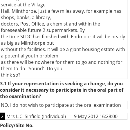
service at the Village
Hall. Milnthorpe, just a few miles away, for example has
shops, banks, a library,
doctors, Post Office, a chemist and within the
foreseeable future 2 supermarkets. By
the time SLDC has finished with Endmoor it will be nearly
as big as Milnthorpe but
without the facilities. It will be a giant housing estate with
a potential youth problem
as there will be nowhere for them to go and nothing for
them to do. 'Sound'- Do you
think so?
3.1 If your representation is seeking a change, do you
consider it necessary to participate in the oral part of
the examination?
NO, I do not wish to participate at the oral examination
2.
Mrs L.C. Sinfield (Individual) : 9 May 2012 16:28:00
Policy/Site No.