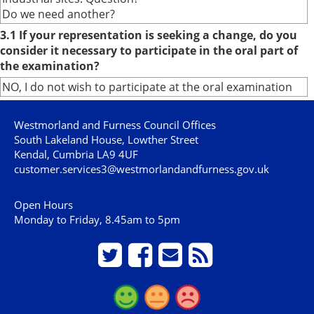
Do we need another?
3.1 If your representation is seeking a change, do you
consider it necessary to participate in the oral part of
the examination?
NO, I do not wish to participate at the oral examination
Westmorland and Furness Council Offices
South Lakeland House, Lowther Street
Kendal, Cumbria LA9 4UF
customer.services3@westmorlandandfurness.gov.uk
Open Hours
Monday to Friday, 8.45am to 5pm