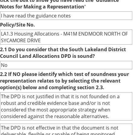
tick the box to show you have read the 'Guidance
Notes for Making a Representation'
I have read the guidance notes
Policy/Site No.
LA1.3 Housing Allocations - M41M ENDMOOR NORTH OF
SYCAMORE DRIVE
2.1 Do you consider that the South Lakeland District
Council Land Allocations DPD is sound?
No
2.2 If NO please identify which test of soundness your
representation relates to by selecting the relevant
option(s) below and completing section 2.3.
The DPD is not justified in that it is not founded on a
robust and credible evidence base and/or is not
considered the most appropriate strategy when
considered against the reasonable alternatives.
The DPD is not effective in that the document is not
deliverable, flexible or capable of being monitored.