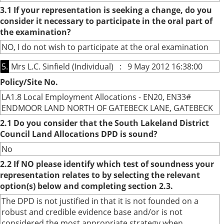
3.1 If your representation is seeking a change, do you
consider it necessary to participate in the oral part of
the examination?
NO, I do not wish to participate at the oral examination
5.
Mrs L.C. Sinfield (Individual) : 9 May 2012 16:38:00
Policy/Site No.
LA1.8 Local Employment Allocations - EN20, EN33#
ENDMOOR LAND NORTH OF GATEBECK LANE, GATEBECK
2.1 Do you consider that the South Lakeland District
Council Land Allocations DPD is sound?
No
2.2 If NO please identify which test of soundness your
representation relates to by selecting the relevant
option(s) below and completing section 2.3.
The DPD is not justified in that it is not founded on a
robust and credible evidence base and/or is not
considered the most appropriate strategy when