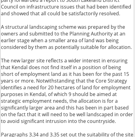
party forwarded a report to South Lakeland District
Council on infrastructure issues that had been identified
and showed that all could be satisfactorily resolved.
A structural landscaping scheme was prepared by the
owners and submitted to the Planning Authority at an
earlier stage when a smaller area of land was being
considered by them as potentially suitable for allocation.
The new larger site reflects a wider interest in ensuring
that Kendal does not find itself in a position of being
short of employment land as it has been for the past 15
years or more. Notwithstanding that the Core Strategy
identifies a need for 20 hectares of land for employment
purposes in Kendal, of which 9 should be aimed at
strategic employment needs, the allocation is for a
significantly larger area and this has been in part based
on the fact that it will need to be well landscaped in order
to avoid significant intrusion into the countryside.
Paragraphs 3.34 and 3.35 set out the suitability of the site