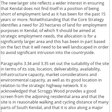
The new larger site reflects a wider interest in ensuring
that Kendal does not find itself in a position of being
short of employment land as it has been for the past 15
years or more. Notwithstanding that the Core Strategy
identifies a need for 20 hectares of land for employment
purposes in Kendal, of which 9 should be aimed at
strategic employment needs, the allocation is for a
significantly larger area and this has been in part based
on the fact that it will need to be well landscaped in order
to avoid significant intrusion into the countryside.
Paragraphs 3.34 and 3.35 set out the suitability of the site
in terms of its size, location, deliverability, availability,
infrastructure capacity, market considerations and
environmental capacity, as well as its good location in
relation to the strategic highway network. It is
acknowledged that Scroggs Wood provides a good
screen from the adjoining residential area and that the
site is in reasonable walking and cycling distance of many
parts of South Kendal, and that it is also along a major