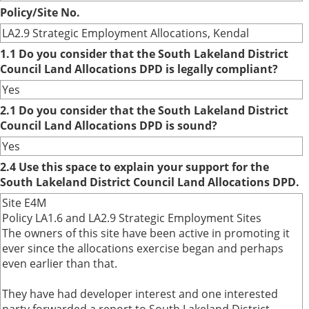
Policy/Site No.
LA2.9 Strategic Employment Allocations, Kendal
1.1 Do you consider that the South Lakeland District
Council Land Allocations DPD is legally compliant?
Yes
2.1 Do you consider that the South Lakeland District
Council Land Allocations DPD is sound?
Yes
2.4 Use this space to explain your support for the
South Lakeland District Council Land Allocations DPD.
Site E4M
Policy LA1.6 and LA2.9 Strategic Employment Sites
The owners of this site have been active in promoting it
ever since the allocations exercise began and perhaps
even earlier than that.
They have had developer interest and one interested