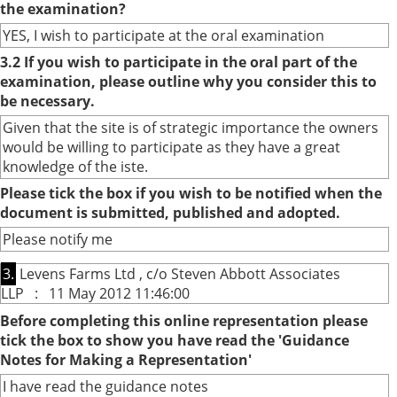
the examination?
YES, I wish to participate at the oral examination
3.2 If you wish to participate in the oral part of the
examination, please outline why you consider this to
be necessary.
Given that the site is of strategic importance the owners
would be willing to participate as they have a great
knowledge of the iste.
Please tick the box if you wish to be notified when the
document is submitted, published and adopted.
Please notify me
3.
Levens Farms Ltd , c/o Steven Abbott Associates
LLP : 11 May 2012 11:46:00
Before completing this online representation please
tick the box to show you have read the 'Guidance
Notes for Making a Representation'
I have read the guidance notes