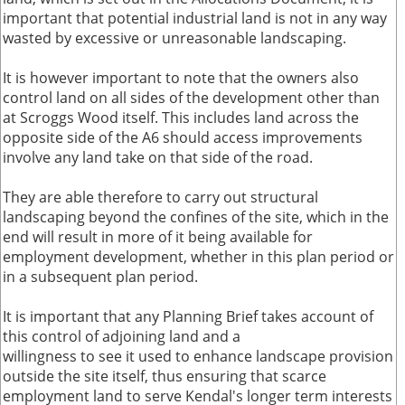
important that potential industrial land is not in any way
wasted by excessive or unreasonable landscaping.
It is however important to note that the owners also
control land on all sides of the development other than
at Scroggs Wood itself. This includes land across the
opposite side of the A6 should access improvements
involve any land take on that side of the road.
They are able therefore to carry out structural
landscaping beyond the confines of the site, which in the
end will result in more of it being available for
employment development, whether in this plan period or
in a subsequent plan period.
It is important that any Planning Brief takes account of
this control of adjoining land and a
willingness to see it used to enhance landscape provision
outside the site itself, thus ensuring that scarce
employment land to serve Kendal's longer term interests