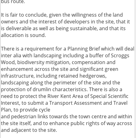
bus route.
It is fair to conclude, given the willingness of the land
owners and the interest of developers in the site, that it
is deliverable as well as being sustainable, and that its
allocation is sound.
There is a requirement for a Planning Brief which will deal
inter alia with landscaping including a buffer of Scroggs
Wood, biodiversity mitigation, compensation and
enhancement across the site and significant green
infrastructure, including retained hedgerows,
landscaping along the perimeter of the site and the
protection of drumlin characteristics. There is also a
need to protect the River Kent Area of Special Scientific
Interest, to submit a Transport Assessment and Travel
Plan, to provide cycle
and pedestrian links towards the town centre and within
the site itself, and to enhance public rights of way across
and adjacent to the site.