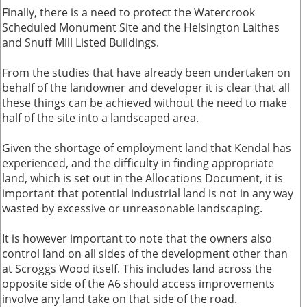
Finally, there is a need to protect the Watercrook
Scheduled Monument Site and the Helsington Laithes
and Snuff Mill Listed Buildings.
From the studies that have already been undertaken on
behalf of the landowner and developer it is clear that all
these things can be achieved without the need to make
half of the site into a landscaped area.
Given the shortage of employment land that Kendal has
experienced, and the difficulty in finding appropriate
land, which is set out in the Allocations Document, it is
important that potential industrial land is not in any way
wasted by excessive or unreasonable landscaping.
It is however important to note that the owners also
control land on all sides of the development other than
at Scroggs Wood itself. This includes land across the
opposite side of the A6 should access improvements
involve any land take on that side of the road.