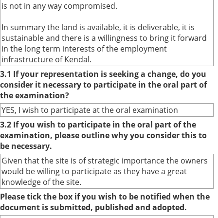
is not in any way compromised.
In summary the land is available, it is deliverable, it is
sustainable and there is a willingness to bring it forward
in the long term interests of the employment
infrastructure of Kendal.
3.1 If your representation is seeking a change, do you
consider it necessary to participate in the oral part of
the examination?
YES, I wish to participate at the oral examination
3.2 If you wish to participate in the oral part of the
examination, please outline why you consider this to
be necessary.
Given that the site is of strategic importance the owners
would be willing to participate as they have a great
knowledge of the site.
Please tick the box if you wish to be notified when the
document is submitted, published and adopted.