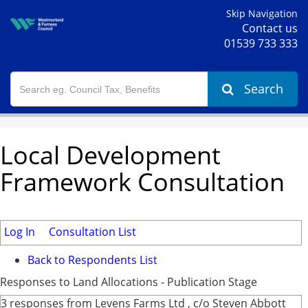
Skip Navigation
Contact us
01539 733 333
Search
Local Development
Framework Consultation
Log In
Consultation List
Back to Respondents List
Responses to Land Allocations - Publication Stage
3 responses from Levens Farms Ltd , c/o Steven Abbott