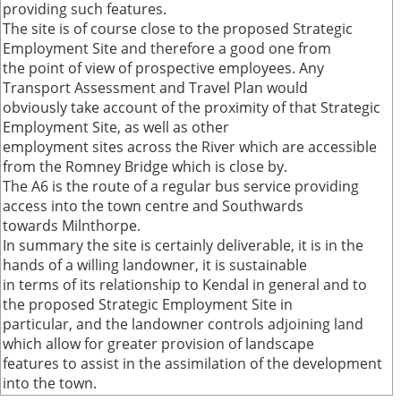
providing such features.
The site is of course close to the proposed Strategic
Employment Site and therefore a good one from
the point of view of prospective employees. Any
Transport Assessment and Travel Plan would
obviously take account of the proximity of that Strategic
Employment Site, as well as other
employment sites across the River which are accessible
from the Romney Bridge which is close by.
The A6 is the route of a regular bus service providing
access into the town centre and Southwards
towards Milnthorpe.
In summary the site is certainly deliverable, it is in the
hands of a willing landowner, it is sustainable
in terms of its relationship to Kendal in general and to
the proposed Strategic Employment Site in
particular, and the landowner controls adjoining land
which allow for greater provision of landscape
features to assist in the assimilation of the development
into the town.