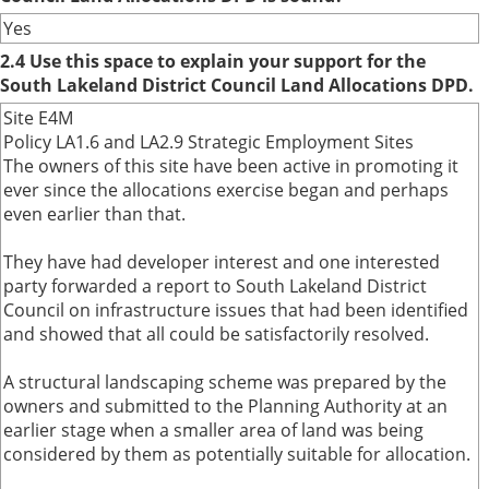
Yes
2.4 Use this space to explain your support for the
South Lakeland District Council Land Allocations DPD.
Site E4M
Policy LA1.6 and LA2.9 Strategic Employment Sites
The owners of this site have been active in promoting it
ever since the allocations exercise began and perhaps
even earlier than that.
They have had developer interest and one interested
party forwarded a report to South Lakeland District
Council on infrastructure issues that had been identified
and showed that all could be satisfactorily resolved.
A structural landscaping scheme was prepared by the
owners and submitted to the Planning Authority at an
earlier stage when a smaller area of land was being
considered by them as potentially suitable for allocation.