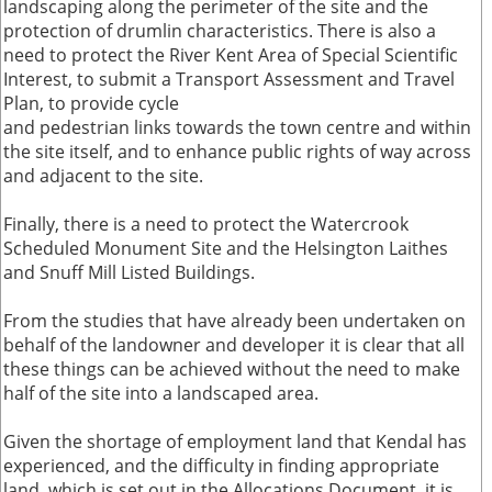
landscaping along the perimeter of the site and the
protection of drumlin characteristics. There is also a
need to protect the River Kent Area of Special Scientific
Interest, to submit a Transport Assessment and Travel
Plan, to provide cycle
and pedestrian links towards the town centre and within
the site itself, and to enhance public rights of way across
and adjacent to the site.
Finally, there is a need to protect the Watercrook
Scheduled Monument Site and the Helsington Laithes
and Snuff Mill Listed Buildings.
From the studies that have already been undertaken on
behalf of the landowner and developer it is clear that all
these things can be achieved without the need to make
half of the site into a landscaped area.
Given the shortage of employment land that Kendal has
experienced, and the difficulty in finding appropriate
land, which is set out in the Allocations Document, it is