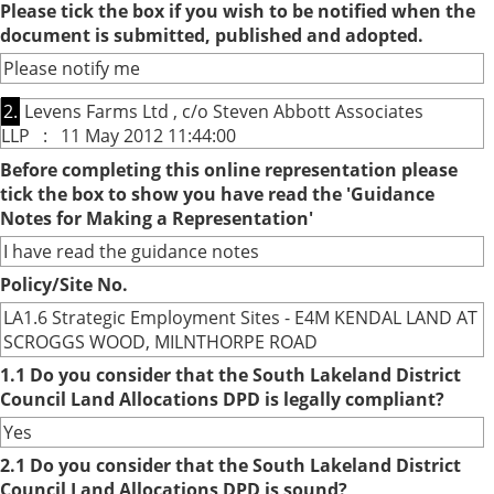
Please tick the box if you wish to be notified when the
document is submitted, published and adopted.
Please notify me
2.
Levens Farms Ltd , c/o Steven Abbott Associates
LLP : 11 May 2012 11:44:00
Before completing this online representation please
tick the box to show you have read the 'Guidance
Notes for Making a Representation'
I have read the guidance notes
Policy/Site No.
LA1.6 Strategic Employment Sites - E4M KENDAL LAND AT
SCROGGS WOOD, MILNTHORPE ROAD
1.1 Do you consider that the South Lakeland District
Council Land Allocations DPD is legally compliant?
Yes
2.1 Do you consider that the South Lakeland District
Council Land Allocations DPD is sound?