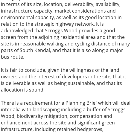
in terms of its size, location, deliverability, availability,
infrastructure capacity, market considerations and
environmental capacity, as well as its good location in
relation to the strategic highway network. It is
acknowledged that Scroggs Wood provides a good
screen from the adjoining residential area and that the
site is in reasonable walking and cycling distance of many
parts of South Kendal, and that it is also along a major
bus route.
It is fair to conclude, given the willingness of the land
owners and the interest of developers in the site, that it
is deliverable as well as being sustainable, and that its
allocation is sound.
There is a requirement for a Planning Brief which will deal
inter alia with landscaping including a buffer of Scroggs
Wood, biodiversity mitigation, compensation and
enhancement across the site and significant green
infrastructure, including retained hedgerows,