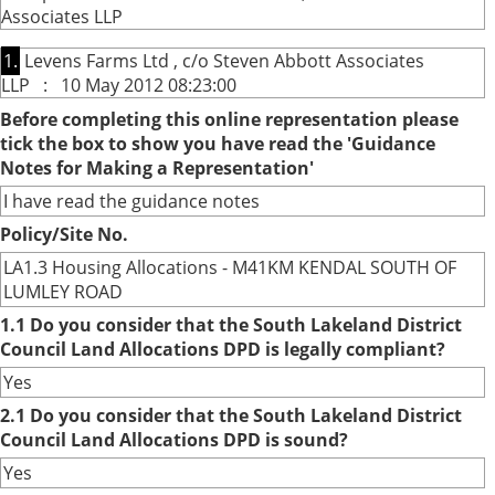
Associates LLP
1.
Levens Farms Ltd , c/o Steven Abbott Associates
LLP : 10 May 2012 08:23:00
Before completing this online representation please
tick the box to show you have read the 'Guidance
Notes for Making a Representation'
I have read the guidance notes
Policy/Site No.
LA1.3 Housing Allocations - M41KM KENDAL SOUTH OF
LUMLEY ROAD
1.1 Do you consider that the South Lakeland District
Council Land Allocations DPD is legally compliant?
Yes
2.1 Do you consider that the South Lakeland District
Council Land Allocations DPD is sound?
Yes