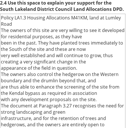
2.4 Use this space to explain your support for the
South Lakeland District Council Land Allocations DPD.
Policy LA1.3 Housing Allocations M41KM, land at Lumley
Road
The owners of this site are very willing to see it developed
for residential purposes, as they have
been in the past. They have planted trees immediately to
the South of the site and these are now
very well established and will continue to grow, thus
creating a very significant change in the
appearance of the field in question.
The owners also control the hedgerow on the Western
boundary and the drumlin beyond that, and
are thus able to enhance the screening of the site from
the Kendal bypass as required in association
with any development proposals on the site.
The document at Paragraph 3.27 recognises the need for
strong landscaping and green
infrastructure, and for the retention of trees and
hedgerows, and the owners are entirely open to