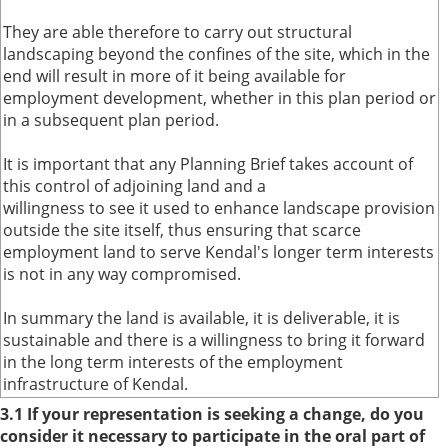
They are able therefore to carry out structural
landscaping beyond the confines of the site, which in the
end will result in more of it being available for
employment development, whether in this plan period or
in a subsequent plan period.
It is important that any Planning Brief takes account of
this control of adjoining land and a
willingness to see it used to enhance landscape provision
outside the site itself, thus ensuring that scarce
employment land to serve Kendal's longer term interests
is not in any way compromised.
In summary the land is available, it is deliverable, it is
sustainable and there is a willingness to bring it forward
in the long term interests of the employment
infrastructure of Kendal.
3.1 If your representation is seeking a change, do you
consider it necessary to participate in the oral part of