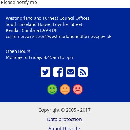
Please notify me
Westmorland and Furness Council Offices
South Lakeland House, Lowther Street
Kendal, Cumbria LA9 4UF
customer.services3@westmorlandandfurness.gov.uk
Open Hours
Monday to Friday, 8.45am to 5pm
Copyright © 2005 - 2017
Data protection
About this site