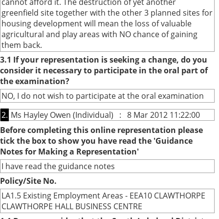
cannot afford it. The destruction of yet another
greenfield site together with the other 3 planned sites for
housing development will mean the loss of valuable
agricultural and play areas with NO chance of gaining
them back.
3.1 If your representation is seeking a change, do you
consider it necessary to participate in the oral part of
the examination?
NO, I do not wish to participate at the oral examination
2.
Ms Hayley Owen (Individual) : 8 Mar 2012 11:22:00
Before completing this online representation please
tick the box to show you have read the 'Guidance
Notes for Making a Representation'
I have read the guidance notes
Policy/Site No.
LA1.5 Existing Employment Areas - EEA10 CLAWTHORPE
CLAWTHORPE HALL BUSINESS CENTRE