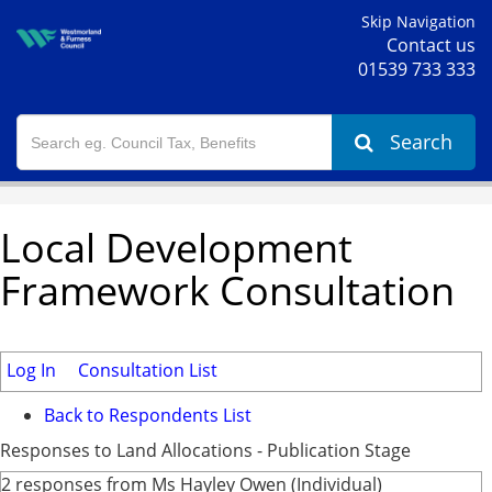
Skip Navigation
Contact us
01539 733 333
Search
Local Development
Framework Consultation
Log In
Consultation List
Back to Respondents List
Responses to Land Allocations - Publication Stage
2 responses from Ms Hayley Owen (Individual)