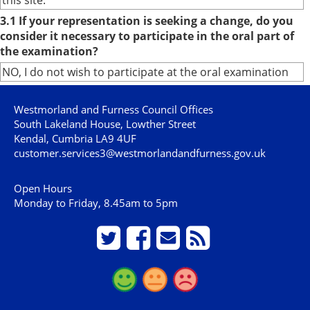
this site.
3.1 If your representation is seeking a change, do you
consider it necessary to participate in the oral part of
the examination?
NO, I do not wish to participate at the oral examination
Westmorland and Furness Council Offices
South Lakeland House, Lowther Street
Kendal, Cumbria LA9 4UF
customer.services3@westmorlandandfurness.gov.uk
Open Hours
Monday to Friday, 8.45am to 5pm