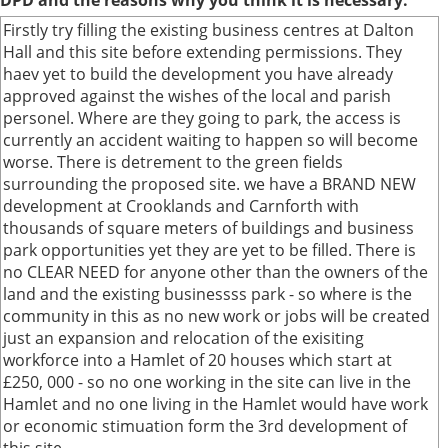
DPD and the reasons why you think it is necessary.
Firstly try filling the existing business centres at Dalton
Hall and this site before extending permissions. They
haev yet to build the development you have already
approved against the wishes of the local and parish
personel. Where are they going to park, the access is
currently an accident waiting to happen so will become
worse. There is detrement to the green fields
surrounding the proposed site. we have a BRAND NEW
development at Crooklands and Carnforth with
thousands of square meters of buildings and business
park opportunities yet they are yet to be filled. There is
no CLEAR NEED for anyone other than the owners of the
land and the existing businessss park - so where is the
community in this as no new work or jobs will be created
just an expansion and relocation of the exisiting
workforce into a Hamlet of 20 houses which start at
£250, 000 - so no one working in the site can live in the
Hamlet and no one living in the Hamlet would have work
or economic stimuation form the 3rd development of