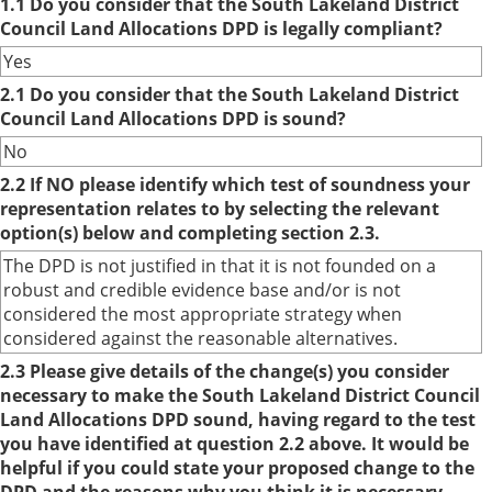
1.1 Do you consider that the South Lakeland District
Council Land Allocations DPD is legally compliant?
Yes
2.1 Do you consider that the South Lakeland District
Council Land Allocations DPD is sound?
No
2.2 If NO please identify which test of soundness your
representation relates to by selecting the relevant
option(s) below and completing section 2.3.
The DPD is not justified in that it is not founded on a
robust and credible evidence base and/or is not
considered the most appropriate strategy when
considered against the reasonable alternatives.
2.3 Please give details of the change(s) you consider
necessary to make the South Lakeland District Council
Land Allocations DPD sound, having regard to the test
you have identified at question 2.2 above. It would be
helpful if you could state your proposed change to the