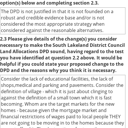
option(s) below and completing section 2.3.
The DPD is not justified in that it is not founded on a
robust and credible evidence base and/or is not
considered the most appropriate strategy when
considered against the reasonable alternatives.
2.3 Please give details of the change(s) you consider
necessary to make the South Lakeland District Council
Land Allocations DPD sound, having regard to the test
you have identified at question 2.2 above. It would be
helpful if you could state your proposed change to the
DPD and the reasons why you think it is necessary.
Consider the lack of educational facilities, the lack of
shops,medical and parking and pavements. Consider the
definition of village - which it is just about clinging to
against the definition of a small town which it is fast
becoming. Whom are the target markets for the new
homes - because given the mortgage market and
financial restrictions of wages paid to local people THEY
are not going to be moving in to the homes because they