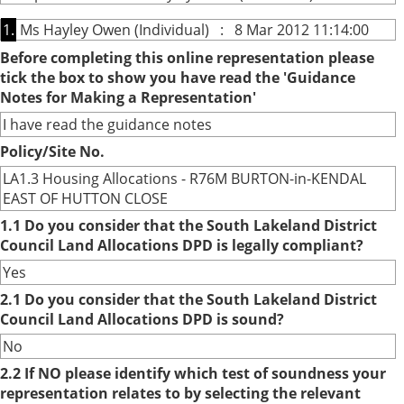
1.
Ms Hayley Owen (Individual) : 8 Mar 2012 11:14:00
Before completing this online representation please
tick the box to show you have read the 'Guidance
Notes for Making a Representation'
I have read the guidance notes
Policy/Site No.
LA1.3 Housing Allocations - R76M BURTON-in-KENDAL
EAST OF HUTTON CLOSE
1.1 Do you consider that the South Lakeland District
Council Land Allocations DPD is legally compliant?
Yes
2.1 Do you consider that the South Lakeland District
Council Land Allocations DPD is sound?
No
2.2 If NO please identify which test of soundness your
representation relates to by selecting the relevant