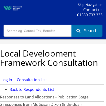
Skip Navigation
Contact us
01539 733 333
Search
Local Development
Framework Consultation
Log In
Consultation List
Back to Respondents List
Responses to Land Allocations - Publication Stage
2 responses from Ms Susan Dixon (Individual)