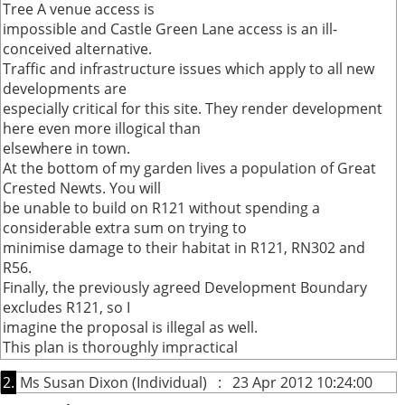
Tree A venue access is
impossible and Castle Green Lane access is an ill-
conceived alternative.
Traffic and infrastructure issues which apply to all new
developments are
especially critical for this site. They render development
here even more illogical than
elsewhere in town.
At the bottom of my garden lives a population of Great
Crested Newts. You will
be unable to build on R121 without spending a
considerable extra sum on trying to
minimise damage to their habitat in R121, RN302 and
R56.
Finally, the previously agreed Development Boundary
excludes R121, so I
imagine the proposal is illegal as well.
This plan is thoroughly impractical
2.
Ms Susan Dixon (Individual) : 23 Apr 2012 10:24:00