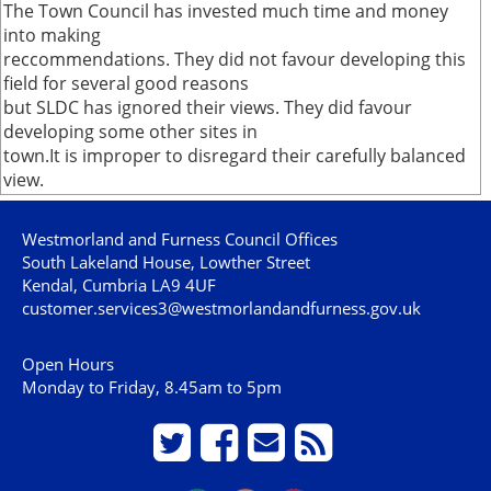
The Town Council has invested much time and money
into making
reccommendations. They did not favour developing this
field for several good reasons
but SLDC has ignored their views. They did favour
developing some other sites in
town.It is improper to disregard their carefully balanced
view.
Westmorland and Furness Council Offices
South Lakeland House, Lowther Street
Kendal, Cumbria LA9 4UF
customer.services3@westmorlandandfurness.gov.uk
Open Hours
Monday to Friday, 8.45am to 5pm