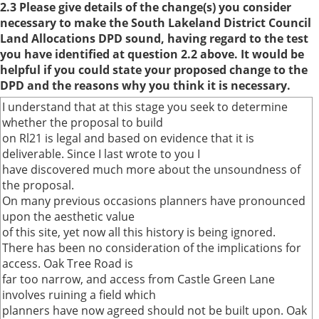
2.3 Please give details of the change(s) you consider
necessary to make the South Lakeland District Council
Land Allocations DPD sound, having regard to the test
you have identified at question 2.2 above. It would be
helpful if you could state your proposed change to the
DPD and the reasons why you think it is necessary.
I understand that at this stage you seek to determine
whether the proposal to build
on Rl21 is legal and based on evidence that it is
deliverable. Since I last wrote to you I
have discovered much more about the unsoundness of
the proposal.
On many previous occasions planners have pronounced
upon the aesthetic value
of this site, yet now all this history is being ignored.
There has been no consideration of the implications for
access. Oak Tree Road is
far too narrow, and access from Castle Green Lane
involves ruining a field which
planners have now agreed should not be built upon. Oak