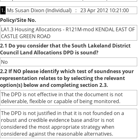
1.
Ms Susan Dixon (Individual) : 23 Apr 2012 10:21:00
Policy/Site No.
LA1.3 Housing Allocations - R121M-mod KENDAL EAST OF
CASTLE GREEN ROAD
2.1 Do you consider that the South Lakeland District
Council Land Allocations DPD is sound?
No
2.2 If NO please identify which test of soundness your
representation relates to by selecting the relevant
option(s) below and completing section 2.3.
The DPD is not effective in that the document is not
deliverable, flexible or capable of being monitored.
The DPD is not justified in that it is not founded on a
robust and credible evidence base and/or is not
considered the most appropriate strategy when
considered against the reasonable alternatives.