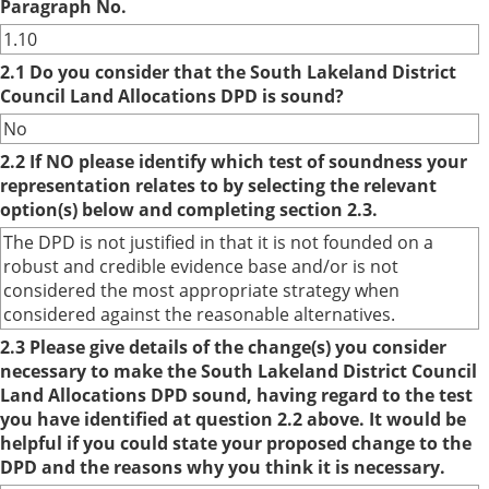
Paragraph No.
1.10
2.1 Do you consider that the South Lakeland District
Council Land Allocations DPD is sound?
No
2.2 If NO please identify which test of soundness your
representation relates to by selecting the relevant
option(s) below and completing section 2.3.
The DPD is not justified in that it is not founded on a
robust and credible evidence base and/or is not
considered the most appropriate strategy when
considered against the reasonable alternatives.
2.3 Please give details of the change(s) you consider
necessary to make the South Lakeland District Council
Land Allocations DPD sound, having regard to the test
you have identified at question 2.2 above. It would be
helpful if you could state your proposed change to the
DPD and the reasons why you think it is necessary.