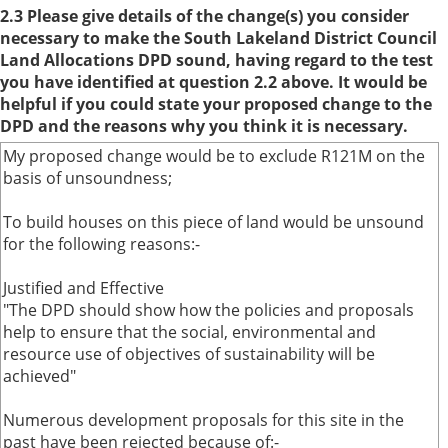
2.3 Please give details of the change(s) you consider
necessary to make the South Lakeland District Council
Land Allocations DPD sound, having regard to the test
you have identified at question 2.2 above. It would be
helpful if you could state your proposed change to the
DPD and the reasons why you think it is necessary.
My proposed change would be to exclude R121M on the
basis of unsoundness;
To build houses on this piece of land would be unsound
for the following reasons:-
Justified and Effective
"The DPD should show how the policies and proposals
help to ensure that the social, environmental and
resource use of objectives of sustainability will be
achieved"
Numerous development proposals for this site in the
past have been rejected because of:-