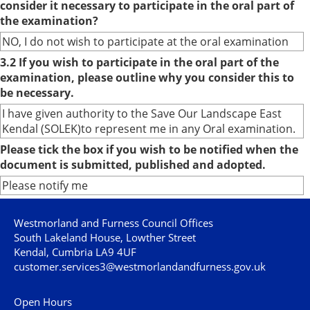
consider it necessary to participate in the oral part of
the examination?
NO, I do not wish to participate at the oral examination
3.2 If you wish to participate in the oral part of the
examination, please outline why you consider this to
be necessary.
I have given authority to the Save Our Landscape East
Kendal (SOLEK)to represent me in any Oral examination.
Please tick the box if you wish to be notified when the
document is submitted, published and adopted.
Please notify me
Westmorland and Furness Council Offices
South Lakeland House, Lowther Street
Kendal, Cumbria LA9 4UF
customer.services3@westmorlandandfurness.gov.uk
Open Hours