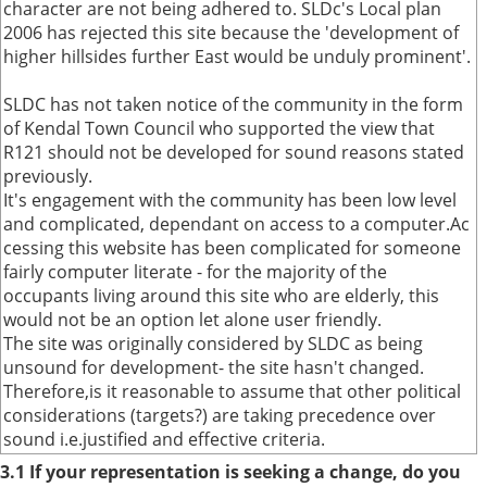
character are not being adhered to. SLDc's Local plan
2006 has rejected this site because the 'development of
higher hillsides further East would be unduly prominent'.
SLDC has not taken notice of the community in the form
of Kendal Town Council who supported the view that
R121 should not be developed for sound reasons stated
previously.
It's engagement with the community has been low level
and complicated, dependant on access to a computer.Ac
cessing this website has been complicated for someone
fairly computer literate - for the majority of the
occupants living around this site who are elderly, this
would not be an option let alone user friendly.
The site was originally considered by SLDC as being
unsound for development- the site hasn't changed.
Therefore,is it reasonable to assume that other political
considerations (targets?) are taking precedence over
sound i.e.justified and effective criteria.
3.1 If your representation is seeking a change, do you