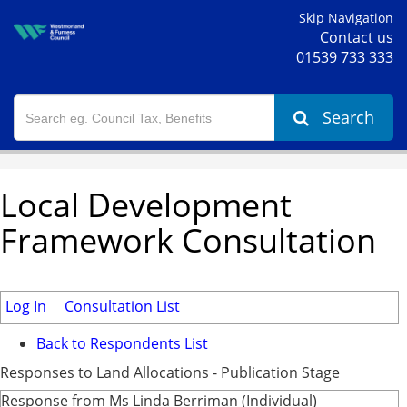
Skip Navigation
Contact us
01539 733 333
Search
Local Development
Framework Consultation
Log In
Consultation List
Back to Respondents List
Responses to Land Allocations - Publication Stage
Response from Ms Linda Berriman (Individual)