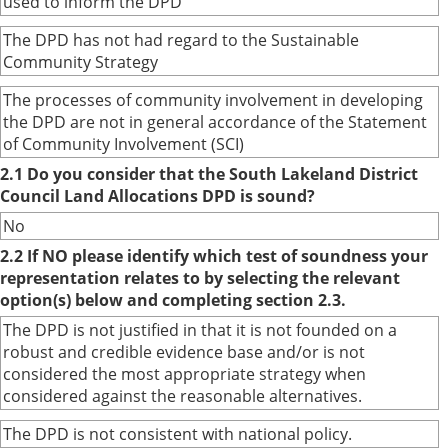
used to inform the DPD
The DPD has not had regard to the Sustainable
Community Strategy
The processes of community involvement in developing
the DPD are not in general accordance of the Statement
of Community Involvement (SCI)
2.1 Do you consider that the South Lakeland District
Council Land Allocations DPD is sound?
No
2.2 If NO please identify which test of soundness your
representation relates to by selecting the relevant
option(s) below and completing section 2.3.
The DPD is not justified in that it is not founded on a
robust and credible evidence base and/or is not
considered the most appropriate strategy when
considered against the reasonable alternatives.
The DPD is not consistent with national policy.