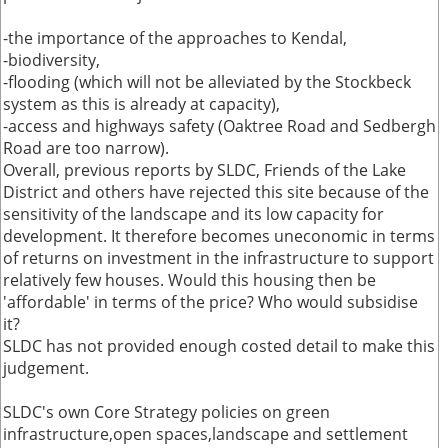
-the importance of the approaches to Kendal,
-biodiversity,
-flooding (which will not be alleviated by the Stockbeck
system as this is already at capacity),
-access and highways safety (Oaktree Road and Sedbergh
Road are too narrow).
Overall, previous reports by SLDC, Friends of the Lake
District and others have rejected this site because of the
sensitivity of the landscape and its low capacity for
development. It therefore becomes uneconomic in terms
of returns on investment in the infrastructure to support
relatively few houses. Would this housing then be
'affordable' in terms of the price? Who would subsidise
it?
SLDC has not provided enough costed detail to make this
judgement.
SLDC's own Core Strategy policies on green
infrastructure,open spaces,landscape and settlement