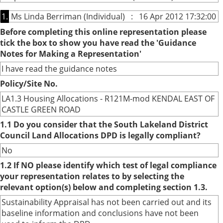
1.
Ms Linda Berriman (Individual) : 16 Apr 2012 17:32:00
Before completing this online representation please
tick the box to show you have read the 'Guidance
Notes for Making a Representation'
I have read the guidance notes
Policy/Site No.
LA1.3 Housing Allocations - R121M-mod KENDAL EAST OF
CASTLE GREEN ROAD
1.1 Do you consider that the South Lakeland District
Council Land Allocations DPD is legally compliant?
No
1.2 If NO please identify which test of legal compliance
your representation relates to by selecting the
relevant option(s) below and completing section 1.3.
Sustainability Appraisal has not been carried out and its
baseline information and conclusions have not been