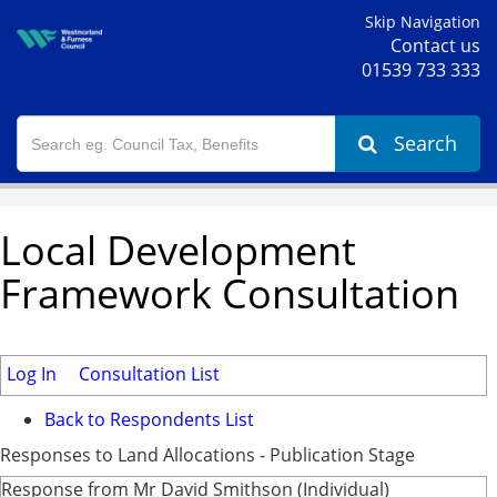
Skip Navigation
Contact us
01539 733 333
Search
Local Development
Framework Consultation
Log In
Consultation List
Back to Respondents List
Responses to Land Allocations - Publication Stage
Response from Mr David Smithson (Individual)