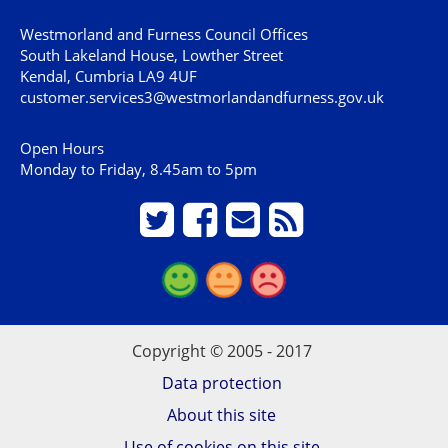
Westmorland and Furness Council Offices
South Lakeland House, Lowther Street
Kendal, Cumbria LA9 4UF
customer.services3@westmorlandandfurness.gov.uk
Open Hours
Monday to Friday, 8.45am to 5pm
Copyright © 2005 - 2017
Data protection
About this site
Use of cookies on this site