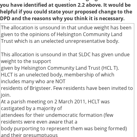
you have identified at question 2.2 above. It would be
helpful if you could state your proposed change to the
DPD and the reasons why you think it is necessary.
The allocation is unsound in that undue weight has been
given to the opinions of Helsington Community Land
Trust which is an unelected unrepresentative body.
This allocation is unsound in that SLDC has given undue
weight to the support
given by Helsington Community Land Trust (HCL T).
HLCT is an unelected body, membership of which
includes many who are NOT
residents of Brigsteer. Few residents have been invited to
join.
At a parish meeting on 2 March 2011, HCLT was
castigated by a majority of
attendees for their undemocratic formation (few
residents were even aware that a
body purporting to represent them was being formed)
and their presumptuous