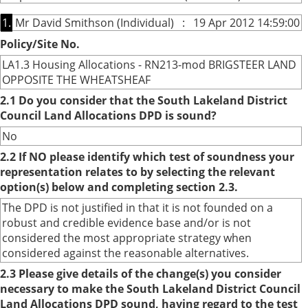
1.
Mr David Smithson (Individual) : 19 Apr 2012 14:59:00
Policy/Site No.
LA1.3 Housing Allocations - RN213-mod BRIGSTEER LAND
OPPOSITE THE WHEATSHEAF
2.1 Do you consider that the South Lakeland District
Council Land Allocations DPD is sound?
No
2.2 If NO please identify which test of soundness your
representation relates to by selecting the relevant
option(s) below and completing section 2.3.
The DPD is not justified in that it is not founded on a
robust and credible evidence base and/or is not
considered the most appropriate strategy when
considered against the reasonable alternatives.
2.3 Please give details of the change(s) you consider
necessary to make the South Lakeland District Council
Land Allocations DPD sound, having regard to the test