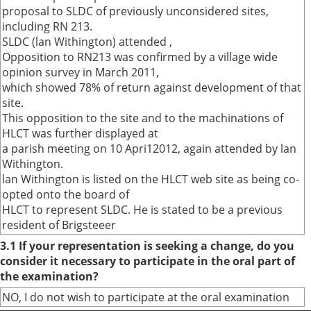
proposal to SLDC of previously unconsidered sites,
including RN 213.
SLDC (lan Withington) attended ,
Opposition to RN213 was confirmed by a village wide
opinion survey in March 2011,
which showed 78% of return against development of that
site.
This opposition to the site and to the machinations of
HLCT was further displayed at
a parish meeting on 10 Apri12012, again attended by lan
Withington.
lan Withington is listed on the HLCT web site as being co-
opted onto the board of
HLCT to represent SLDC. He is stated to be a previous
resident of Brigsteeer
3.1 If your representation is seeking a change, do you
consider it necessary to participate in the oral part of
the examination?
NO, I do not wish to participate at the oral examination