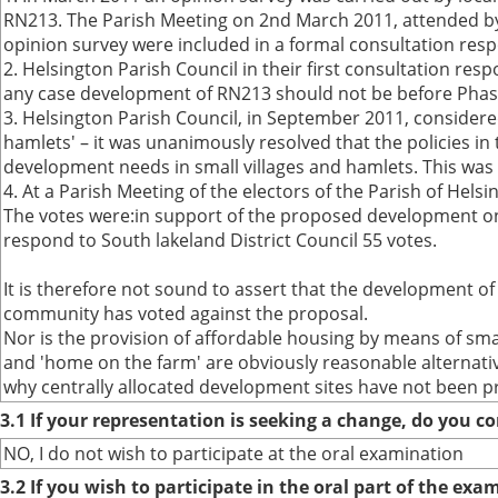
RN213. The Parish Meeting on 2nd March 2011, attended by S
opinion survey were included in a formal consultation res
2. Helsington Parish Council in their first consultation re
any case development of RN213 should not be before Phas
3. Helsington Parish Council, in September 2011, considere
hamlets' – it was unanimously resolved that the policies 
development needs in small villages and hamlets. This was t
4. At a Parish Meeting of the electors of the Parish of Hels
The votes were:in support of the proposed development on 
respond to South lakeland District Council 55 votes.
It is therefore not sound to assert that the development of 
community has voted against the proposal.
Nor is the provision of affordable housing by means of sma
and 'home on the farm' are obviously reasonable alternati
why centrally allocated development sites have not been pr
3.1 If your representation is seeking a change, do you co
NO, I do not wish to participate at the oral examination
3.2 If you wish to participate in the oral part of the ex