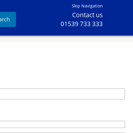
Skip Navigation
Contact us
arch
01539 733 333