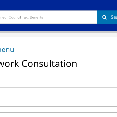
Se
ork Consultation