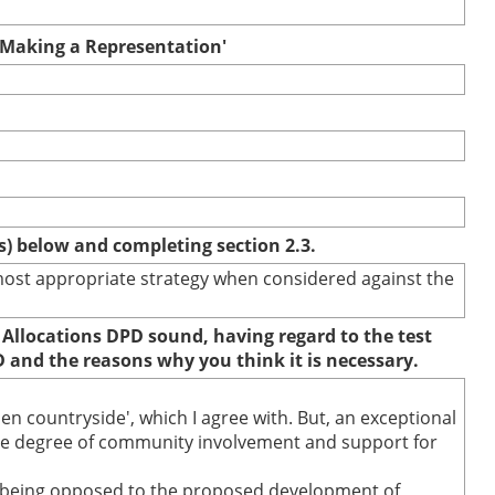
r Making a Representation'
(s) below and completing section 2.3.
e most appropriate strategy when considered against the
 Allocations DPD sound, having regard to the test
D and the reasons why you think it is necessary.
n countryside', which I agree with. But, an exceptional
'the degree of community involvement and support for
78% being opposed to the proposed development of