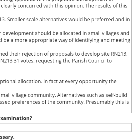
early concurred with this opinion. The results of this
13. Smaller scale alternatives would be preferred and in
r development should be allocated in small villages and
d be a more appropriate way of identifying and meeting
rmed their rejection of proposals to develop site RN213.
N213 31 votes; requesting the Parish Council to
tional allocation. In fact at every opportunity the
all village community. Alternatives such as self-build
essed preferences of the community. Presumably this is
e examination?
essary.