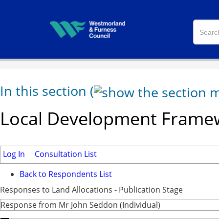
In this section
(
Local Development Framew
Log In
Consultation List
Back to Respondents List
Responses to Land Allocations - Publication Stage
Response from Mr John Seddon (Individual)