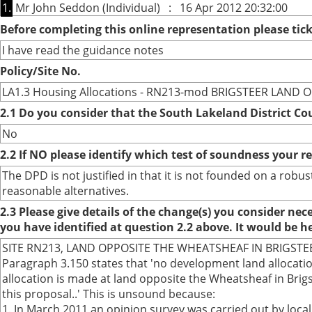
1.
Mr John Seddon (Individual) : 16 Apr 2012 20:32:00
Before completing this online representation please ti
I have read the guidance notes
Policy/Site No.
LA1.3 Housing Allocations - RN213-mod BRIGSTEER LAND
2.1 Do you consider that the South Lakeland District Co
No
2.2 If NO please identify which test of soundness your r
The DPD is not justified in that it is not founded on a ro
reasonable alternatives.
2.3 Please give details of the change(s) you consider ne
you have identified at question 2.2 above. It would be h
SITE RN213, LAND OPPOSITE THE WHEATSHEAF IN BRIGS
Paragraph 3.150 states that 'no development land allocatio
allocation is made at land opposite the Wheatsheaf in Bri
this proposal..' This is unsound because:
1. In March 2011 an opinion survey was carried out by loc