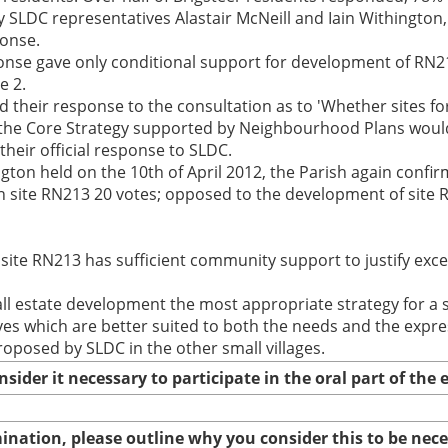
LDC representatives Alastair McNeill and Iain Withington, cl
ponse.
sponse gave only conditional support for development of RN2
e 2.
d their response to the consultation as to 'Whether sites fo
in the Core Strategy supported by Neighbourhood Plans woul
heir official response to SLDC.
ington held on the 10th of April 2012, the Parish again confi
site RN213 20 votes; opposed to the development of site R
site RN213 has sufficient community support to justify excep
ll estate development the most appropriate strategy for a sm
ves which are better suited to both the needs and the expr
oposed by SLDC in the other small villages.
nsider it necessary to participate in the oral part of th
amination, please outline why you consider this to be nec