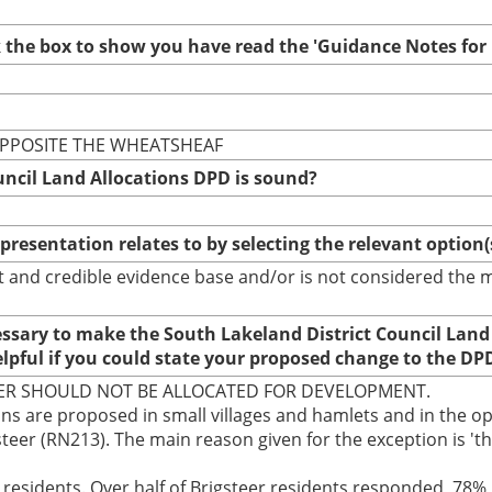
ck the box to show you have read the 'Guidance Notes fo
 OPPOSITE THE WHEATSHEAF
uncil Land Allocations DPD is sound?
epresentation relates to by selecting the relevant option
bust and credible evidence base and/or is not considered th
cessary to make the South Lakeland District Council Land
elpful if you could state your proposed change to the DP
TEER SHOULD NOT BE ALLOCATED FOR DEVELOPMENT.
ns are proposed in small villages and hamlets and in the ope
gsteer (RN213). The main reason given for the exception is 
al residents. Over half of Brigsteer residents responded, 